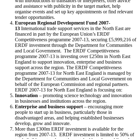
with introductions to translators or interpreters, offer advice
and assistance with publicity in the target market, help
organise events and set up key appointments or find relevant
tender opportunities.
European Regional Development Fund 2007-
13
International trade support services in the North East are
financed in part by the European Union’s ERDF
Competitiveness programme 2007-13, securing £5,999,216 of
ERDF investment through the Department for Communities
and Local Government. The ERDF Competitiveness
programme 2007-13 is investing over £250m in North East
England to support innovation, enterprise and business
support across the region. The ERDF Competitiveness
programme 2007-13 for North East England is managed by
the Department for Communities and Local Government on
behalf of the European Commission and regional partners.
ERDF 2007-13 for North East England is focusing on:
Innovation
– promoting science technology and innovation
in businesses and institutions across the region.
Enterprise and business support
– encouraging more
people to start up in business, particularly those in
disadvantaged areas, and helping established businesses
develop, grow and innovate.
More than £300m ERDF investment is available for the
region from 2007-13. ERDF investment is limited to 50% of