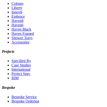
Colours
Liberty
Innov8
Embrace
Haven8
Haven6
Haven Black
Haven Framed
Shower Trays
Accessories
Projects
Specified By
Case Studies
International
Project Spec
BIM
Bespoke
Bespoke Service
Bespoke Ordering