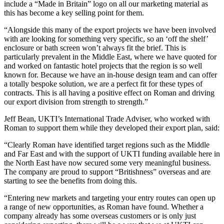
include a “Made in Britain” logo on all our marketing material as
this has become a key selling point for them.
“Alongside this many of the export projects we have been involved
with are looking for something very specific, so an ‘off the shelf’
enclosure or bath screen won’t always fit the brief. This is
particularly prevalent in the Middle East, where we have quoted for
and worked on fantastic hotel projects that the region is so well
known for. Because we have an in-house design team and can offer
a totally bespoke solution, we are a perfect fit for these types of
contracts. This is all having a positive effect on Roman and driving
our export division from strength to strength.”
Jeff Bean, UKTI’s International Trade Adviser, who worked with
Roman to support them while they developed their export plan, said:
“Clearly Roman have identified target regions such as the Middle
and Far East and with the support of UKTI funding available here in
the North East have now secured some very meaningful business.
The company are proud to support “Britishness” overseas and are
starting to see the benefits from doing this.
“Entering new markets and targeting your entry routes can open up
a range of new opportunities, as Roman have found. Whether a
company already has some overseas customers or is only just