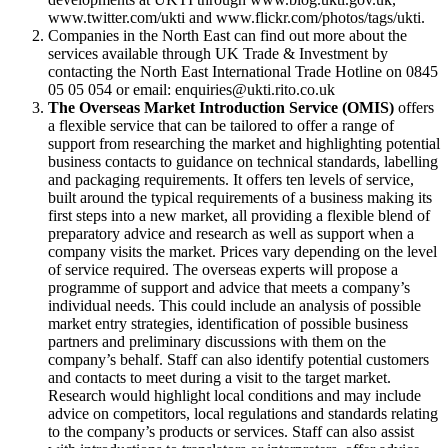
www.twitter.com/ukti and www.flickr.com/photos/tags/ukti.
Companies in the North East can find out more about the
services available through UK Trade & Investment by
contacting the North East International Trade Hotline on 0845
05 05 054 or email: enquiries@ukti.rito.co.uk
The Overseas Market Introduction Service (OMIS)
offers
a flexible service that can be tailored to offer a range of
support from researching the market and highlighting potential
business contacts to guidance on technical standards, labelling
and packaging requirements. It offers ten levels of service,
built around the typical requirements of a business making its
first steps into a new market, all providing a flexible blend of
preparatory advice and research as well as support when a
company visits the market. Prices vary depending on the level
of service required. The overseas experts will propose a
programme of support and advice that meets a company’s
individual needs. This could include an analysis of possible
market entry strategies, identification of possible business
partners and preliminary discussions with them on the
company’s behalf. Staff can also identify potential customers
and contacts to meet during a visit to the target market.
Research would highlight local conditions and may include
advice on competitors, local regulations and standards relating
to the company’s products or services. Staff can also assist