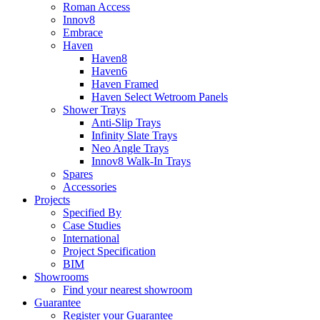
Roman Access
Innov8
Embrace
Haven
Haven8
Haven6
Haven Framed
Haven Select Wetroom Panels
Shower Trays
Anti-Slip Trays
Infinity Slate Trays
Neo Angle Trays
Innov8 Walk-In Trays
Spares
Accessories
Projects
Specified By
Case Studies
International
Project Specification
BIM
Showrooms
Find your nearest showroom
Guarantee
Register your Guarantee