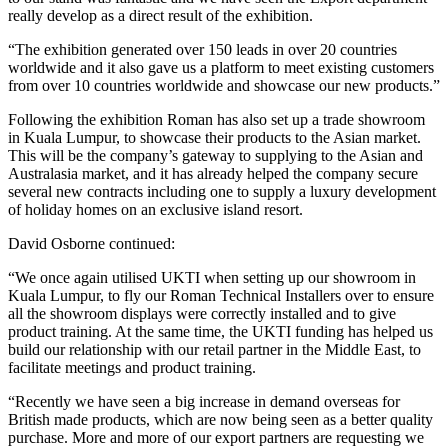
really develop as a direct result of the exhibition.
“The exhibition generated over 150 leads in over 20 countries
worldwide and it also gave us a platform to meet existing customers
from over 10 countries worldwide and showcase our new products.”
Following the exhibition Roman has also set up a trade showroom
in Kuala Lumpur, to showcase their products to the Asian market.
This will be the company’s gateway to supplying to the Asian and
Australasia market, and it has already helped the company secure
several new contracts including one to supply a luxury development
of holiday homes on an exclusive island resort.
David Osborne continued:
“We once again utilised UKTI when setting up our showroom in
Kuala Lumpur, to fly our Roman Technical Installers over to ensure
all the showroom displays were correctly installed and to give
product training. At the same time, the UKTI funding has helped us
build our relationship with our retail partner in the Middle East, to
facilitate meetings and product training.
“Recently we have seen a big increase in demand overseas for
British made products, which are now being seen as a better quality
purchase. More and more of our export partners are requesting we