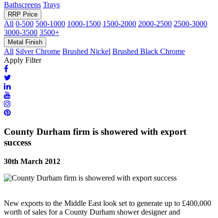
Bathscreens
Trays
RRP Price
All
0-500
500-1000
1000-1500
1500-2000
2000-2500
2500-3000
3000-3500
3500+
Metal Finish
All
Silver Chrome
Brushed Nickel
Brushed Black Chrome
Apply Filter
County Durham firm is showered with export
success
30th March 2012
New exports to the Middle East look set to generate up to £400,000
worth of sales for a County Durham shower designer and