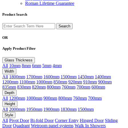
Roman Lifetime Guarantee
Product Search
OR
Apply Product Filter
Glass Thickness
All
10mm
8mm
6mm
5mm
4mm
Width
All
1800mm
1700mm
1600mm
1500mm
1450mm
1400mm
1200mm
1100mm
1000mm
850mm
920mm
910mm
900mm
835mm
830mm
820mm
800mm
760mm
700mm
600mm
Depth
All
1200mm
1000mm
900mm
800mm
760mm
700mm
Height
All
2000mm
1950mm
1900mm
1830mm
1500mm
Style
All
Pivot Door
Bi-fold Door
Corner Entry
Hinged Door
Sliding
Door
Quadrant
Wetroom panel systems
Walk In Showers