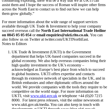
considering exporting, there will be a way that we at UKTI can
assist them and I hope the success of Roman will inspire other firms
across the North East to contact us to find out how we can help
them grow globally.”
For more information about the wide range of support services
available through UK Trade & Investment to help your company
succeed overseas call the
North East International Trade Hotline
on 0845 05 05 054
or
email enquiries@ukti.rito.co.uk
. You can
also follow us on Twitter at twitter.com/UKTINorthEast.
Notes to Editors
UK Trade & Investment (UKTI) is the Government
department that helps UK-based companies succeed in the
global economy. We also help overseas companies bring their
high quality investment to the UK’s economy –
acknowledged as Europe’s best place from which to succeed
in global business. UKTI offers expertise and contacts
through its extensive network of specialists in the UK, and in
British embassies and other diplomatic offices around the
world. We provide companies with the tools they require to be
competitive on the world stage. For more information on
UKTI, visit
www.ukti.gov.uk
or telephone +44 (0)20 7215
8000. For latest press releases, visit the online newsroom at
www.ukti.gov.uk/media. You can also keep in touch with
developments at UKTI through www.blog.ukti.gov.uk,