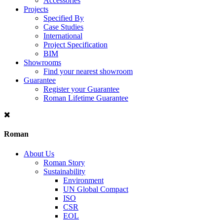
Accessories
Projects
Specified By
Case Studies
International
Project Specification
BIM
Showrooms
Find your nearest showroom
Guarantee
Register your Guarantee
Roman Lifetime Guarantee
Roman
About Us
Roman Story
Sustainability
Environment
UN Global Compact
ISO
CSR
EOL