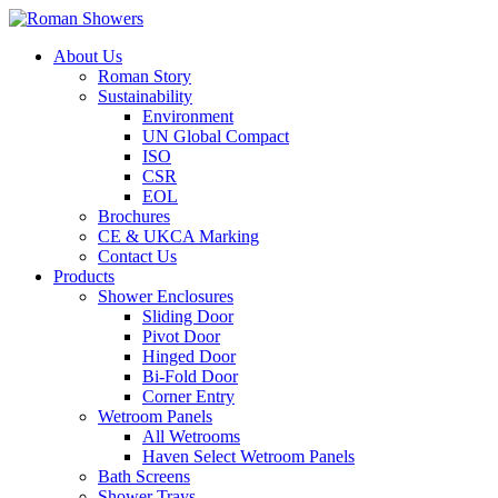
About Us
Roman Story
Sustainability
Environment
UN Global Compact
ISO
CSR
EOL
Brochures
CE & UKCA Marking
Contact Us
Products
Shower Enclosures
Sliding Door
Pivot Door
Hinged Door
Bi-Fold Door
Corner Entry
Wetroom Panels
All Wetrooms
Haven Select Wetroom Panels
Bath Screens
Shower Trays