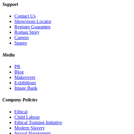
Support
Contact Us
Showroom Locator
Register Guarantee
Roman Story
Careers
Spares
Media
PR
Blog
Makeovers
Exhibitions
Image Bank
Company Policies
Ethical
Child Labour
Ethical Training Initiative
Modern Slavery
Sexual Harassment