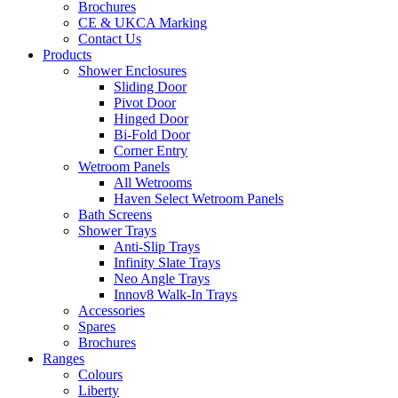
Brochures
CE & UKCA Marking
Contact Us
Products
Shower Enclosures
Sliding Door
Pivot Door
Hinged Door
Bi-Fold Door
Corner Entry
Wetroom Panels
All Wetrooms
Haven Select Wetroom Panels
Bath Screens
Shower Trays
Anti-Slip Trays
Infinity Slate Trays
Neo Angle Trays
Innov8 Walk-In Trays
Accessories
Spares
Brochures
Ranges
Colours
Liberty