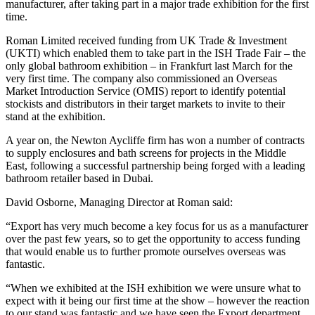
manufacturer, after taking part in a major trade exhibition for the first
time.
Roman Limited received funding from UK Trade & Investment
(UKTI) which enabled them to take part in the ISH Trade Fair – the
only global bathroom exhibition – in Frankfurt last March for the
very first time. The company also commissioned an Overseas
Market Introduction Service (OMIS) report to identify potential
stockists and distributors in their target markets to invite to their
stand at the exhibition.
A year on, the Newton Aycliffe firm has won a number of contracts
to supply enclosures and bath screens for projects in the Middle
East, following a successful partnership being forged with a leading
bathroom retailer based in Dubai.
David Osborne, Managing Director at Roman said:
“Export has very much become a key focus for us as a manufacturer
over the past few years, so to get the opportunity to access funding
that would enable us to further promote ourselves overseas was
fantastic.
“When we exhibited at the ISH exhibition we were unsure what to
expect with it being our first time at the show – however the reaction
to our stand was fantastic and we have seen the Export department