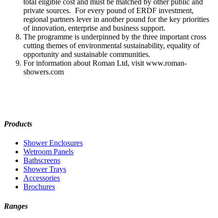
total eligible cost and must be matched by other public and
private sources. For every pound of ERDF investment,
regional partners lever in another pound for the key priorities
of innovation, enterprise and business support.
The programme is underpinned by the three important cross
cutting themes of environmental sustainability, equality of
opportunity and sustainable communities.
For information about Roman Ltd, visit www.roman-
showers.com
Products
Shower Enclosures
Wetroom Panels
Bathscreens
Shower Trays
Accessories
Brochures
Ranges