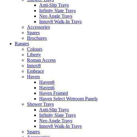
Anti-Slip Trays
Infinity Slate Trays
Neo Angle Trays
Innov8 Walk-In Trays
Accessories
Spares
Brochures
Ranges
Colours
Liberty
Roman Access
Innov8
Embrace
Haven
Haven8
Haven6
Haven Framed
Haven Select Wetroom Panels
Shower Trays
Anti-Slip Trays
Infinity Slate Trays
Neo Angle Trays
Innov8 Walk-In Trays
Spares