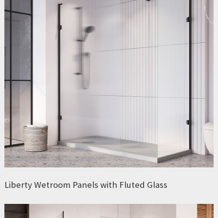
Liberty Wetroom Panels with Fluted Glass