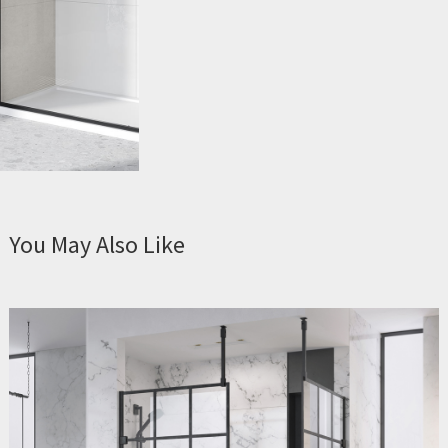
You May Also Like