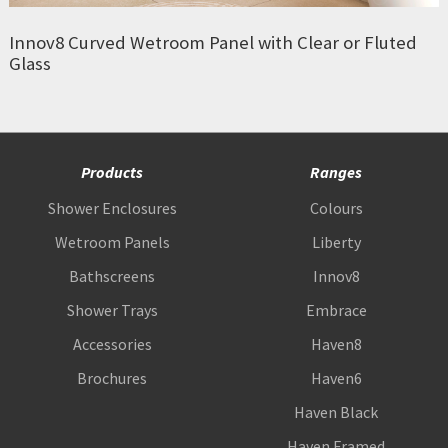
Innov8 Curved Wetroom Panel with Clear or Fluted
Glass
Products
Ranges
Shower Enclosures
Colours
Wetroom Panels
Liberty
Bathscreens
Innov8
Shower Trays
Embrace
Accessories
Haven8
Brochures
Haven6
Haven Black
Haven Framed