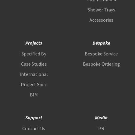
Shower Trays
Accessories
Projects
Bespoke
Specified By
Bespoke Service
Case Studies
Bespoke Ordering
International
Project Spec
BIM
Support
Media
Contact Us
PR