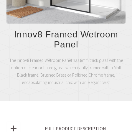
Innov8 Framed Wetroom
Panel
The Innov8 Framed Wetroom Panel has 8mm thick glass with the
option of clear or fluted glass, which is fully framed with a Matt
Black frame, Brushed Brass or Polished Chrome frame,
encapsulating industrial chic with an elegant twist.
FULL PRODUCT DESCRIPTION