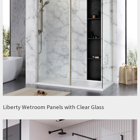
Liberty Wetroom Panels with Clear Glass