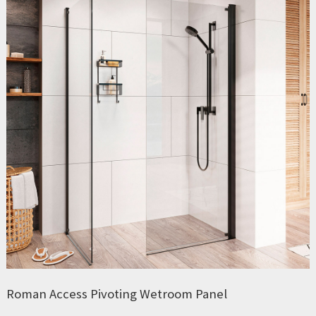
Roman Access Pivoting Wetroom Panel