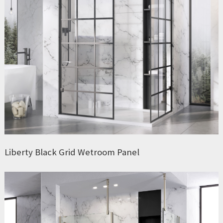
Liberty Black Grid Wetroom Panel