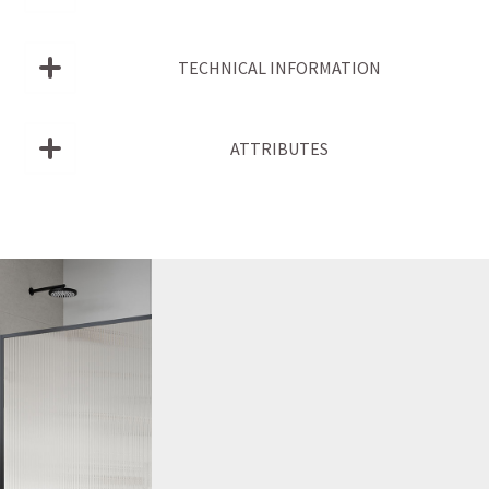
TECHNICAL INFORMATION
ATTRIBUTES