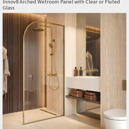
Innov8 Arched Wetroom Panel with Clear or Fluted
Glass