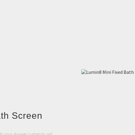
ath Screen
th your shower curtain to aid