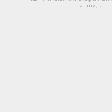
water integrity.