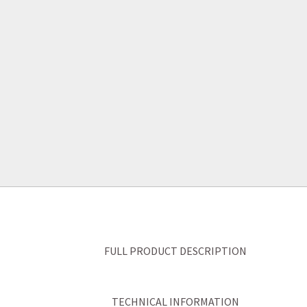
FULL PRODUCT DESCRIPTION
TECHNICAL INFORMATION