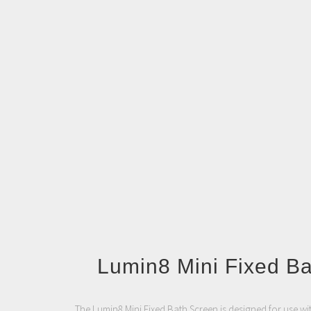
Lumin8 Mini Fixed B
The Lumin8 Mini Fixed Bath Screen is designed for use wi