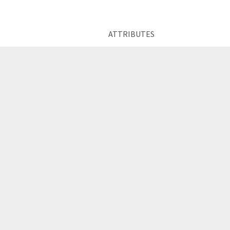
ATTRIBUTES