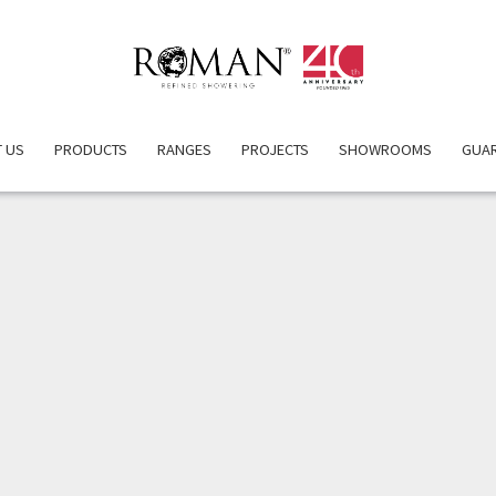
ERVIEW
PRODUCT DETAILS
ATTRIBUTES
INSPIRATIO
 US
PRODUCTS
RANGES
PROJECTS
SHOWROOMS
GUA