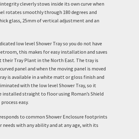
integrity cleverly stows inside its own curve when
anel rotates smoothly through 180 degrees and
hick glass, 25mm of vertical adjustment and an
dicated
low level Shower Tray
so you do not have
etroom, this makes for easy installation and saves
heir Tray Plant in the North East. The tray is
ed curved panel and when the moving panel is moved
ray
is available in a white matt or gloss finish and
liminated with the low level Shower Tray, so it
e installed straight to floor using
Roman’s Shield
 process easy.
 corresponds to common
Shower Enclosure
footprints
 needs with any ability and at any age, with its