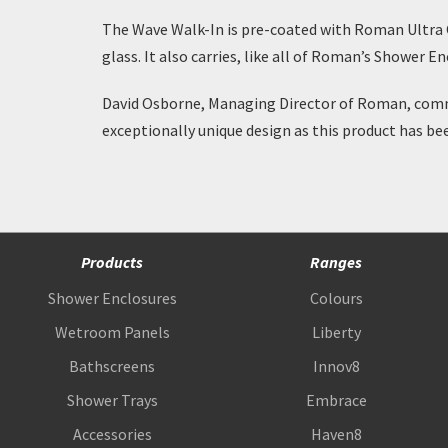
The Wave Walk-In is pre-coated with
Roman Ultra 
glass. It also carries, like all of Roman’s Shower 
David Osborne, Managing Director of Roman, comme
exceptionally unique design as this product has be
Products
Ranges
Shower Enclosures
Colours
Wetroom Panels
Liberty
Bathscreens
Innov8
Shower Trays
Embrace
Accessories
Haven8