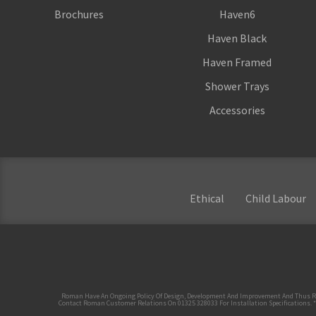
Brochures
Haven6
Haven Black
Haven Framed
Shower Trays
Accessories
Ethical
Child Labour
Roman Have An Ongoing Policy Of Design, Development And Improvement And Thus Reserve
Contact Roman Customer Relations On 01325 328033 For Installation Specifications. *