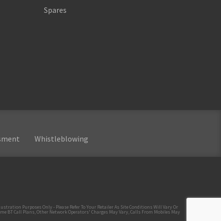
Spares
ssment
Whistleblowing
tration Purposes Only - Please Refer To Your Retailer As Site Conditions Will Vary Or
ome BT Call Plans, Other Network Operators' Charges May Vary, Calls From Mobiles May