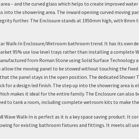
area – and the curved glass which helps to create improved water 
ess into the showering area. The inward opening curved moving p
tegrity further. The Enclosure stands at 1950mm high, with 8mm t
lar
Walk-In Enclosure/Wetroom
bathroom trend. It has its own de
ket 95% use low level trays rather than installing a complete W
anufactured from Roman Stone using Solid Surface Technology at t
y to allow the moving panel to be stowed without touching the fix
 that the panel stays in the open position. The
dedicated Shower T
k for a design led finish. The step up into the showering area is e
hich makes it ideal for the entire family. The Enclosure can also b
need to tank a room, including complete wetroom kits to make the
Wave Walk-In is perfect as it is a key space saving product. It
ing for existing bathroom fixtures and fittings. It meets all user