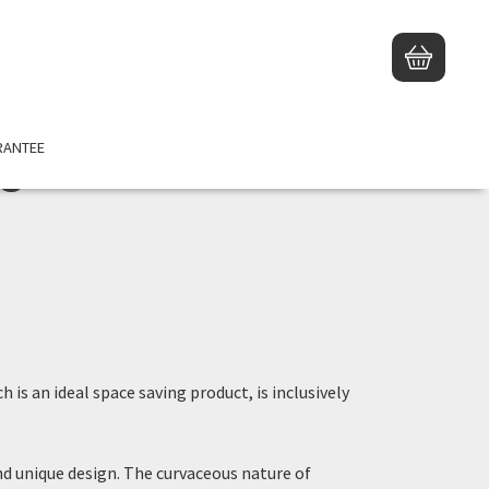
RANTEE
e
ch is an ideal space saving product, is inclusively
nd unique design. The curvaceous nature of