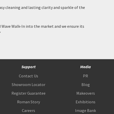
y cleaning and lasting clarity and sparkle of the
 Wave Walk-In into the market and we ensure its
”
Support
Media
Contact Us
PR
Showroom Locator
Blog
Register Guarantee
Makeovers
Roman Story
Exhibitions
Careers
Image Bank