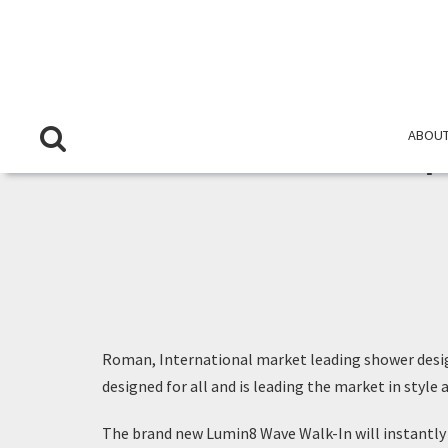
ABOUT
Roman, International market leading shower desi
designed for all and is leading the market in style
The brand new Lumin8 Wave Walk-In will instantly c