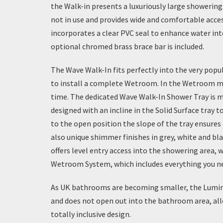
the
Walk-in
presents a luxuriously large showering 
not in use and provides wide and comfortable acc
incorporates a clear PVC seal to enhance water in
optional chromed brass brace bar is included.
The Wave Walk-In fits perfectly into the very popu
to install a complete Wetroom. In the Wetroom mar
time. The dedicated Wave Walk-In Shower Tray is m
designed with an incline in the Solid Surface tra
to the open position the slope of the tray ensures
also unique shimmer finishes in grey, white and blac
offers level entry access into the showering area, w
Wetroom System
, which includes everything you 
As UK bathrooms are becoming smaller, the Lumin8 
and does not open out into the bathroom area, allow
totally inclusive design.