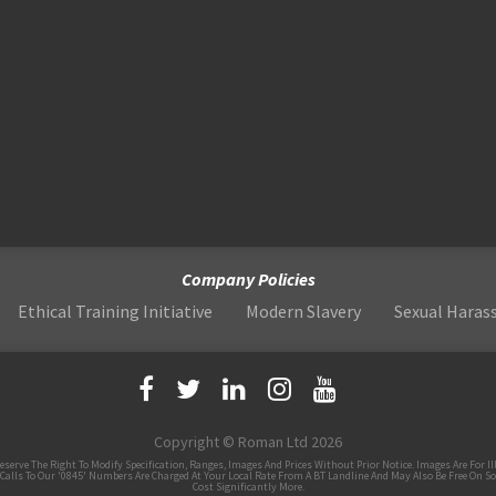
Company Policies
Ethical Training Initiative
Modern Slavery
Sexual Hara
Copyright © Roman Ltd 2026
 The Right To Modify Specification, Ranges, Images And Prices Without Prior Notice. Images Are For Illus
Calls To Our '0845' Numbers Are Charged At Your Local Rate From A BT Landline And May Also Be Free On S
Cost Significantly More.