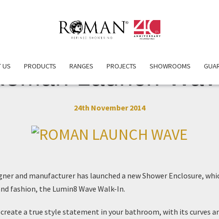
 US
PRODUCTS
RANGES
PROJECTS
SHOWROOMS
GUA
Roman Launch Wav
24th November 2014
gner and manufacturer has launched a new
Shower Enclosure
, whi
 and fashion, the
Lumin8 Wave Walk-In
.
reate a true style statement in your bathroom, with its curves a