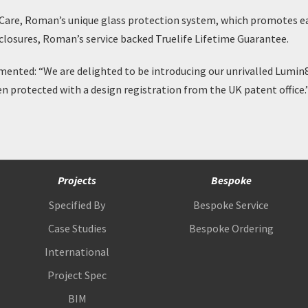
Care
, Roman’s unique glass protection system, which promotes eas
Enclosures, Roman’s service backed
Truelife Lifetime Guarantee
.
nted: “We are delighted to be introducing our unrivalled Lumin8
en protected with a design registration from the UK patent office.
Projects
Bespoke
Specified By
Bespoke Service
Case Studies
Bespoke Ordering
International
Project Spec
BIM