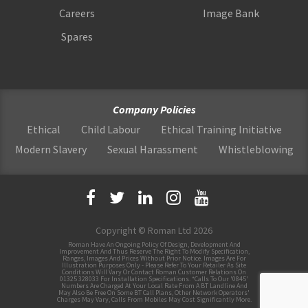
Careers
Image Bank
Spares
Company Policies
Ethical
Child Labour
Ethical Training Initiative
Modern Slavery
Sexual Harassment
Whistleblowing
Copyright © Roman Ltd 2026
Roman Have An Ongoing Policy Of Design, Development And
Improvement And Thus Reserve The Right To Modify Specification,
Ranges, Images And Prices Without Prior Notice. Images Are For
Illustration Purposes Only - Please Refer To Your Retailer As Site
Conditions Will Vary Or Contact Roman Customer Relations On
01325 328033 For Installation Specifications. *Calls To Our '0845'
Numbers Are Charged At Your Local Rate From A BT Landline And
May Also Be Free On Some BT Call Plans, Other Network Operators'
Charges May Vary, Calls From Mobiles May Cost Significantly More.