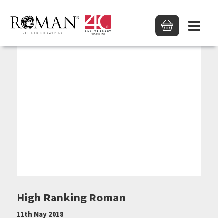
High Ranking Roman
11th May 2018