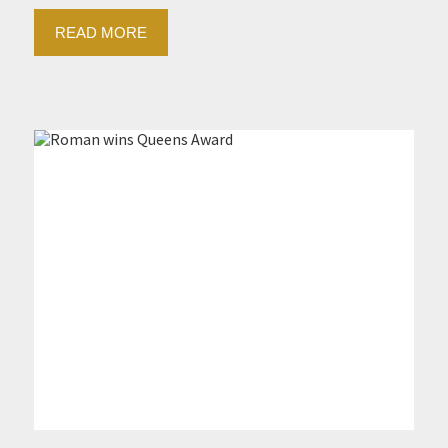
READ MORE