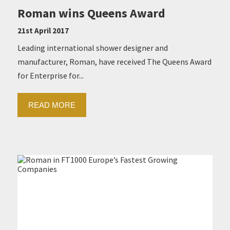
Roman wins Queens Award
21st April 2017
Leading international shower designer and
manufacturer, Roman, have received The Queens Award
for Enterprise for...
READ MORE