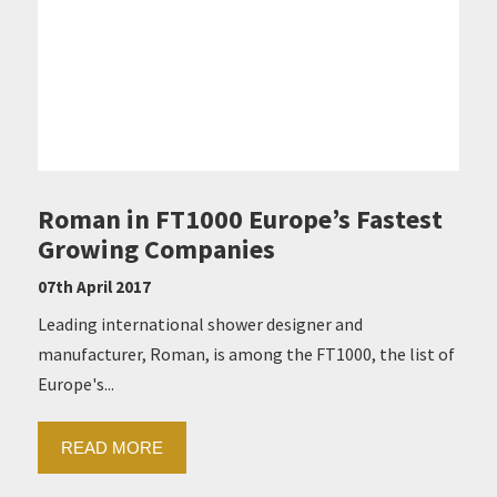
Roman in FT1000 Europe’s Fastest
Growing Companies
07th April 2017
Leading international shower designer and
manufacturer, Roman, is among the FT1000, the list of
Europe's...
READ MORE