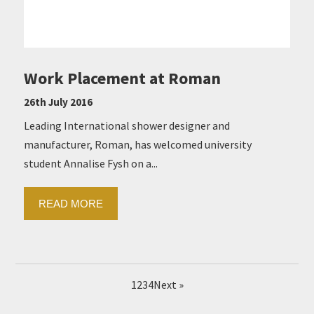
Work Placement at Roman
26th July 2016
Leading International shower designer and
manufacturer, Roman, has welcomed university
student Annalise Fysh on a...
READ MORE
1
2
3
4
Next »