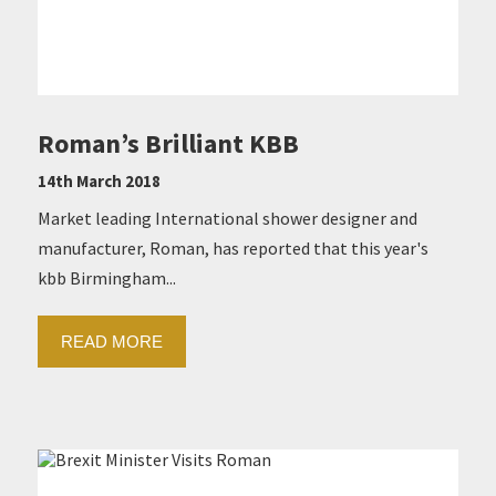
Roman’s Brilliant KBB
14th March 2018
Market leading International shower designer and
manufacturer, Roman, has reported that this year's
kbb Birmingham...
READ MORE