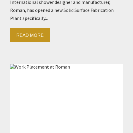
International shower designer and manufacturer,
Roman, has opened a new Solid Surface Fabrication
Plant specifically...
READ MORE