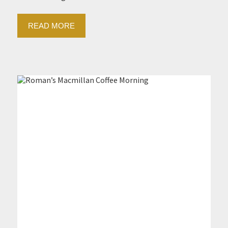
READ MORE