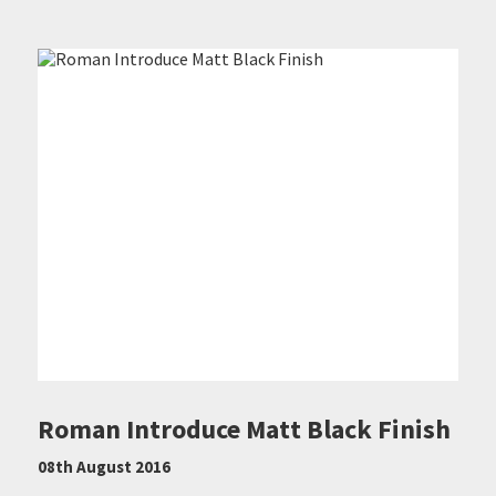
Roman Introduce Matt Black Finish
08th August 2016