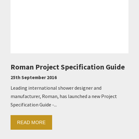
Roman Project Specification Guide
25th September 2016
Leading international shower designer and
manufacturer, Roman, has launched a new Project
Specification Guide -...
READ MORE