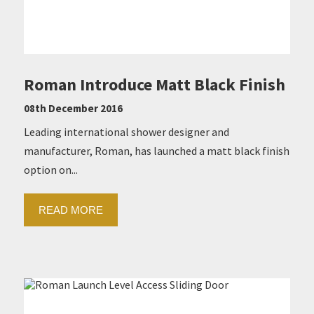
Roman Introduce Matt Black Finish
08th December 2016
Leading international shower designer and
manufacturer, Roman, has launched a matt black finish
option on...
READ MORE