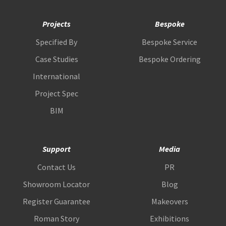
Projects
Bespoke
Specified By
Bespoke Service
Case Studies
Bespoke Ordering
International
Project Spec
BIM
Support
Media
Contact Us
PR
Showroom Locator
Blog
Register Guarantee
Makeovers
Roman Story
Exhibitions