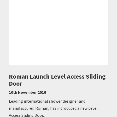
Roman Launch Level Access Sliding
Door
10th November 2016
Leading international shower designer and
manufacturer, Roman, has introduced a new Level
Access Sliding Door...