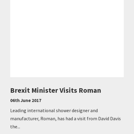
Brexit Minister Visits Roman
06th June 2017
Leading international shower designer and
manufacturer, Roman, has had a visit from David Davis
the...