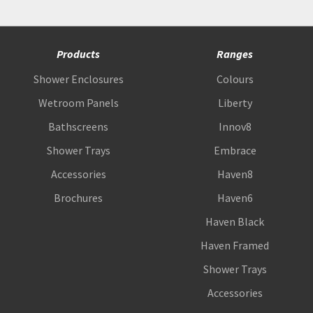
Products
Ranges
Shower Enclosures
Colours
Wetroom Panels
Liberty
Bathscreens
Innov8
Shower Trays
Embrace
Accessories
Haven8
Brochures
Haven6
Haven Black
Haven Framed
Shower Trays
Accessories