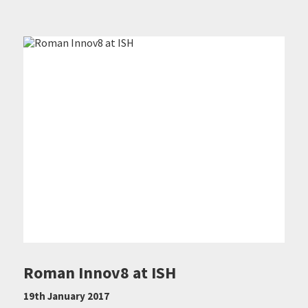
Roman Innov8 at ISH
19th January 2017