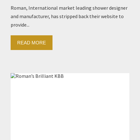
Roman, International market leading shower designer
and manufacturer, has stripped back their website to
provide...
READ MORE