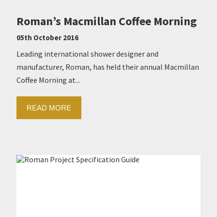
Roman’s Macmillan Coffee Morning
05th October 2016
Leading international shower designer and
manufacturer, Roman, has held their annual Macmillan
Coffee Morning at...
READ MORE