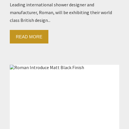
Leading international shower designer and
manufacturer, Roman, will be exhibiting their world
class British design...
READ MORE