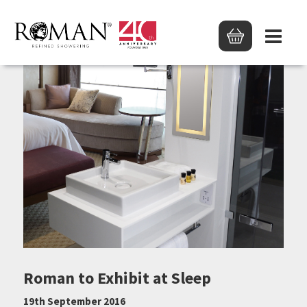
Roman to Exhibit at Sleep
19th September 2016