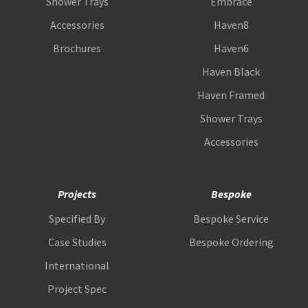
Shower Trays
Embrace
Accessories
Haven8
Brochures
Haven6
Haven Black
Haven Framed
Shower Trays
Accessories
Projects
Bespoke
Specified By
Bespoke Service
Case Studies
Bespoke Ordering
International
Project Spec