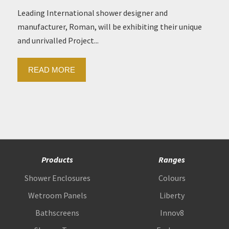
Leading International shower designer and
manufacturer, Roman, will be exhibiting their unique
and unrivalled Project...
READ MORE
Products
Ranges
Shower Enclosures
Colours
Wetroom Panels
Liberty
Bathscreens
Innov8