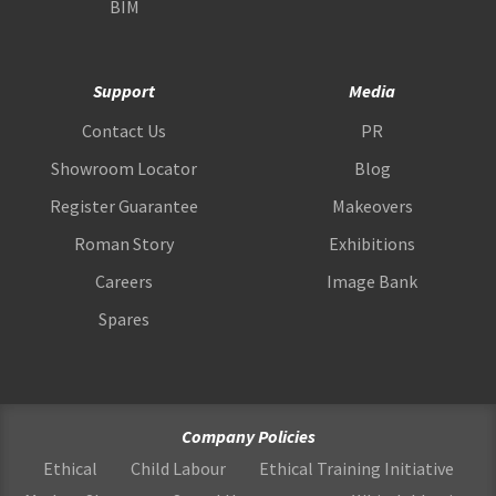
BIM
Support
Media
Contact Us
PR
Showroom Locator
Blog
Register Guarantee
Makeovers
Roman Story
Exhibitions
Careers
Image Bank
Spares
Company Policies
Ethical
Child Labour
Ethical Training Initiative