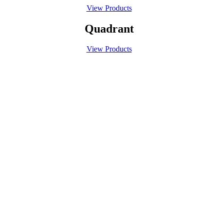
View Products
Quadrant
View Products