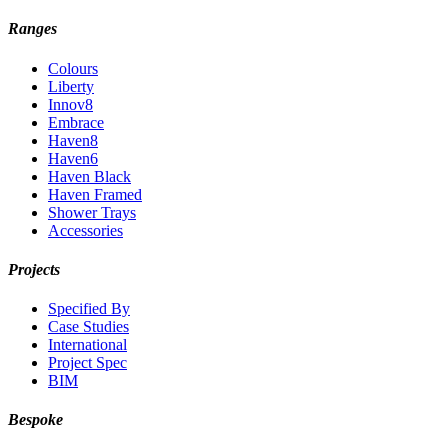
Ranges
Colours
Liberty
Innov8
Embrace
Haven8
Haven6
Haven Black
Haven Framed
Shower Trays
Accessories
Projects
Specified By
Case Studies
International
Project Spec
BIM
Bespoke