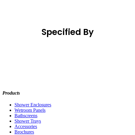
Specified By
Products
Shower Enclosures
Wetroom Panels
Bathscreens
Shower Trays
Accessories
Brochures