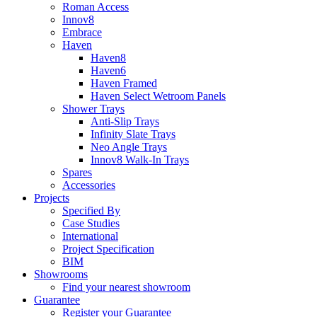
Roman Access
Innov8
Embrace
Haven
Haven8
Haven6
Haven Framed
Haven Select Wetroom Panels
Shower Trays
Anti-Slip Trays
Infinity Slate Trays
Neo Angle Trays
Innov8 Walk-In Trays
Spares
Accessories
Projects
Specified By
Case Studies
International
Project Specification
BIM
Showrooms
Find your nearest showroom
Guarantee
Register your Guarantee