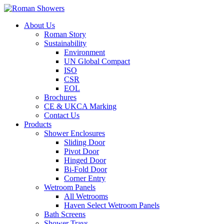
About Us
Roman Story
Sustainability
Environment
UN Global Compact
ISO
CSR
EOL
Brochures
CE & UKCA Marking
Contact Us
Products
Shower Enclosures
Sliding Door
Pivot Door
Hinged Door
Bi-Fold Door
Corner Entry
Wetroom Panels
All Wetrooms
Haven Select Wetroom Panels
Bath Screens
Shower Trays