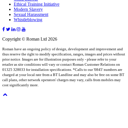
Ethical Training Initiative
Modern Slavery
Sexual Harassment
Whistleblowing
Copyright © Roman Ltd 2026
Roman have an ongoing policy of design, development and improvement and
thus reserve the right to modify specification, ranges, images and prices without
prior notice. Images are for illustration purposes only - please refer to your
retailer as site conditions will vary or contact Roman Customer Relations on
01325 328033 for installation specifications. *Calls to our '0845' numbers are
charged at your local rate from a BT Landline and may also be free on some BT
call plans, other network operators' charges may vary, calls from mobiles may
cost significantly more.