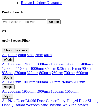
Roman Lifetime Guarantee
Product Search
OR
Apply Product Filter
Glass Thickness
All
10mm
8mm
6mm
5mm
4mm
Width
All
1800mm
1700mm
1600mm
1500mm
1450mm
1400mm
1200mm
1100mm
1000mm
850mm
920mm
910mm
900mm
835mm
830mm
820mm
800mm
760mm
700mm
600mm
Depth
All
1200mm
1000mm
900mm
800mm
760mm
700mm
Height
All
2000mm
1950mm
1900mm
1830mm
1500mm
Style
All
Pivot Door
Bi-fold Door
Corner Entry
Hinged Door
Sliding
Door
Quadrant
Wetroom panel systems
Walk In Showers