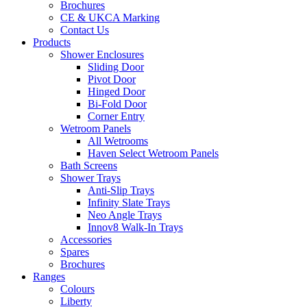
Brochures
CE & UKCA Marking
Contact Us
Products
Shower Enclosures
Sliding Door
Pivot Door
Hinged Door
Bi-Fold Door
Corner Entry
Wetroom Panels
All Wetrooms
Haven Select Wetroom Panels
Bath Screens
Shower Trays
Anti-Slip Trays
Infinity Slate Trays
Neo Angle Trays
Innov8 Walk-In Trays
Accessories
Spares
Brochures
Ranges
Colours
Liberty