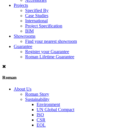
Accessories
Projects
Specified By
Case Studies
International
Project Specification
BIM
Showrooms
Find your nearest showroom
Guarantee
Register your Guarantee
Roman Lifetime Guarantee
Roman
About Us
Roman Story
Sustainability
Environment
UN Global Compact
ISO
CSR
EOL