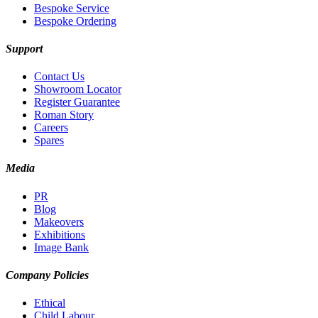
Bespoke Service
Bespoke Ordering
Support
Contact Us
Showroom Locator
Register Guarantee
Roman Story
Careers
Spares
Media
PR
Blog
Makeovers
Exhibitions
Image Bank
Company Policies
Ethical
Child Labour