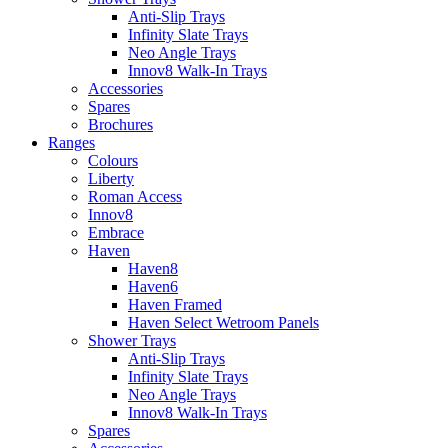
Anti-Slip Trays
Infinity Slate Trays
Neo Angle Trays
Innov8 Walk-In Trays
Accessories
Spares
Brochures
Ranges
Colours
Liberty
Roman Access
Innov8
Embrace
Haven
Haven8
Haven6
Haven Framed
Haven Select Wetroom Panels
Shower Trays
Anti-Slip Trays
Infinity Slate Trays
Neo Angle Trays
Innov8 Walk-In Trays
Spares