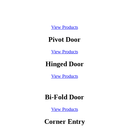
Sliding Door
View Products
Pivot Door
View Products
Hinged Door
View Products
Bi-Fold Door
View Products
Corner Entry