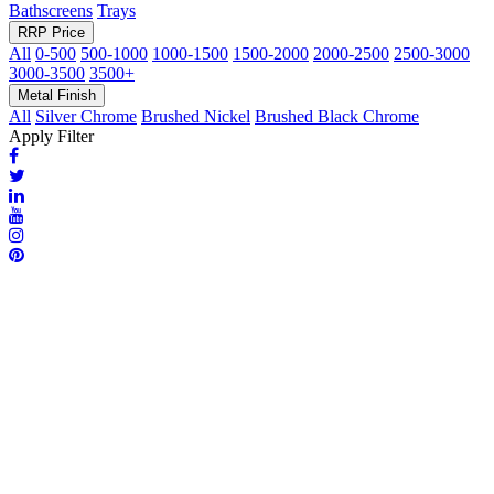
Bathscreens
Trays
RRP Price
All
0-500
500-1000
1000-1500
1500-2000
2000-2500
2500-3000
3000-3500
3500+
Metal Finish
All
Silver Chrome
Brushed Nickel
Brushed Black Chrome
Apply Filter