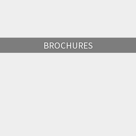
BROCHURES