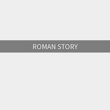
ROMAN STORY