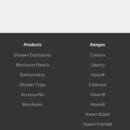
Products
Ranges
Shower Enclosures
Colours
Wetroom Panels
Liberty
Bathscreens
Innov8
Shower Trays
Embrace
Accessories
Haven8
Brochures
Haven6
Haven Black
Haven Framed