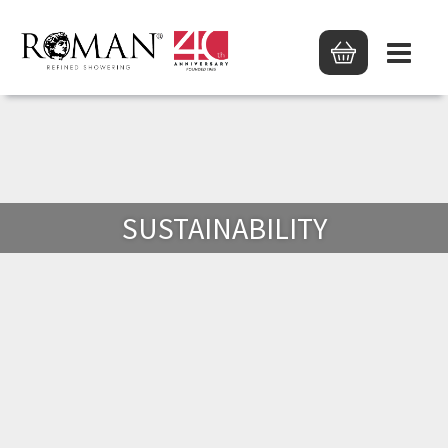
SUSTAINABILITY