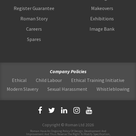
Register Guarantee
Makeovers
Roman Story
Exhibitions
Careers
Image Bank
Spares
Company Policies
Ethical
Child Labour
Ethical Training Initiative
Modern Slavery
Sexual Harassment
Whistleblowing
Copyright © Roman Ltd 2026
Roman Have An Ongoing Policy Of Design, Development And
Improvement And Thus Reserve The Right To Modify Specification,