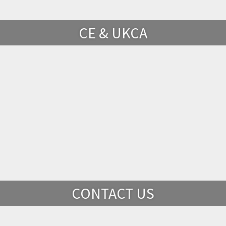
CE & UKCA
CONTACT US