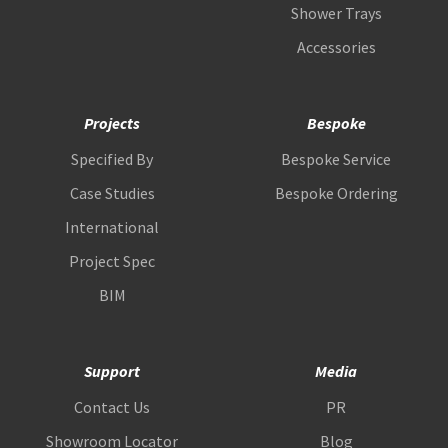
Shower Trays
Accessories
Projects
Bespoke
Specified By
Bespoke Service
Case Studies
Bespoke Ordering
International
Project Spec
BIM
Support
Media
Contact Us
PR
Showroom Locator
Blog