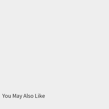
You May Also Like