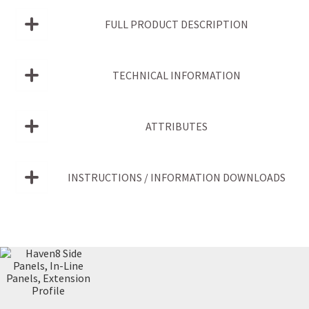
FULL PRODUCT DESCRIPTION
TECHNICAL INFORMATION
ATTRIBUTES
INSTRUCTIONS / INFORMATION DOWNLOADS