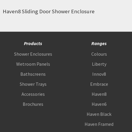
Haven8 Sliding Door Shower Enclosure
Products
Ranges
Shower Enclosures
Colours
Wetroom Panels
Liberty
Bathscreens
Innov8
Shower Trays
Embrace
Accessories
Haven8
Brochures
Haven6
Haven Black
Haven Framed