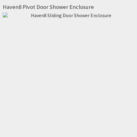
Haven8 Pivot Door Shower Enclosure