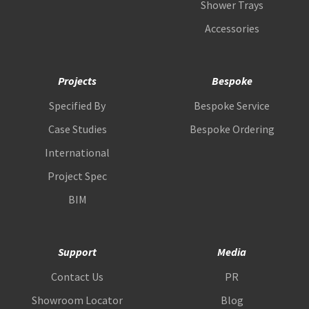
Shower Trays
Accessories
Projects
Bespoke
Specified By
Bespoke Service
Case Studies
Bespoke Ordering
International
Project Spec
BIM
Support
Media
Contact Us
PR
Showroom Locator
Blog