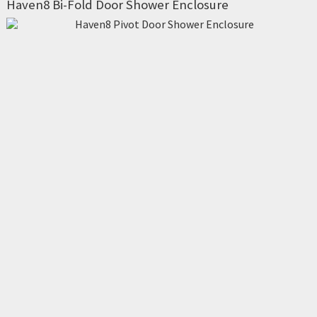
Haven8 Bi-Fold Door Shower Enclosure