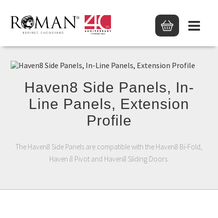
Haven8 Side Panels, In-
Line Panels, Extension
Profile
The Haven8 Side Panels are compatible with the Haven8 Bi-Fold,
Haven 8 Pivot and Haven8 Sliding Doors.