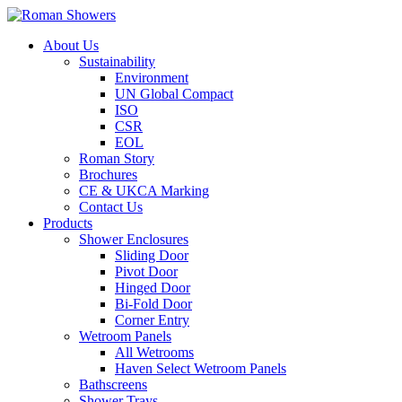
About Us
Sustainability
Environment
UN Global Compact
ISO
CSR
EOL
Roman Story
Brochures
CE & UKCA Marking
Contact Us
Products
Shower Enclosures
Sliding Door
Pivot Door
Hinged Door
Bi-Fold Door
Corner Entry
Wetroom Panels
All Wetrooms
Haven Select Wetroom Panels
Bathscreens
Shower Trays