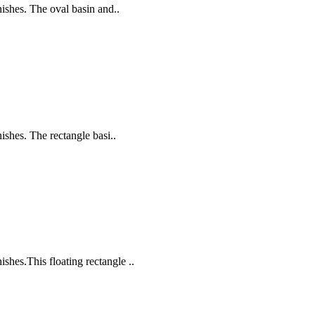
nishes. The oval basin and..
ishes. The rectangle basi..
shes.This floating rectangle ..