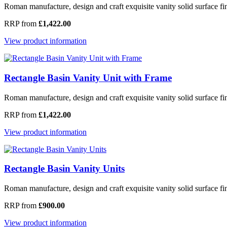
Roman manufacture, design and craft exquisite vanity solid surface fi
RRP from
£1,422.00
View product information
Rectangle Basin Vanity Unit with Frame
Roman manufacture, design and craft exquisite vanity solid surface fin
RRP from
£1,422.00
View product information
Rectangle Basin Vanity Units
Roman manufacture, design and craft exquisite vanity solid surface fini
RRP from
£900.00
View product information