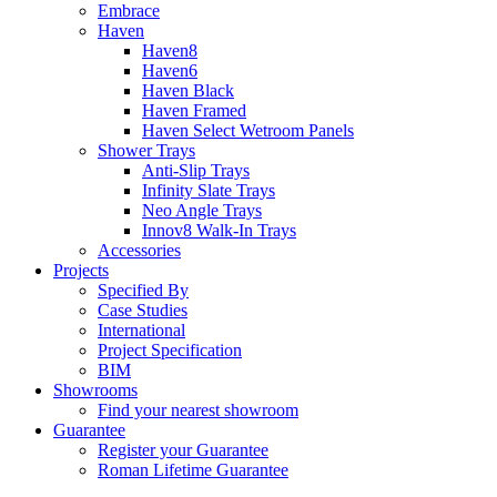
Embrace
Haven
Haven8
Haven6
Haven Black
Haven Framed
Haven Select Wetroom Panels
Shower Trays
Anti-Slip Trays
Infinity Slate Trays
Neo Angle Trays
Innov8 Walk-In Trays
Accessories
Projects
Specified By
Case Studies
International
Project Specification
BIM
Showrooms
Find your nearest showroom
Guarantee
Register your Guarantee
Roman Lifetime Guarantee