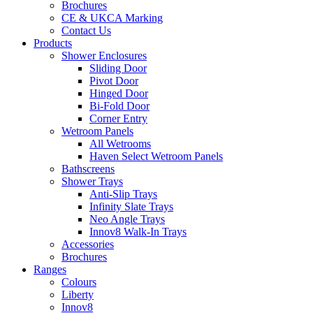
Brochures
CE & UKCA Marking
Contact Us
Products
Shower Enclosures
Sliding Door
Pivot Door
Hinged Door
Bi-Fold Door
Corner Entry
Wetroom Panels
All Wetrooms
Haven Select Wetroom Panels
Bathscreens
Shower Trays
Anti-Slip Trays
Infinity Slate Trays
Neo Angle Trays
Innov8 Walk-In Trays
Accessories
Brochures
Ranges
Colours
Liberty
Innov8