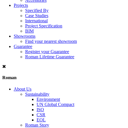
Accessories
Projects
Specified By
Case Studies
International
Project Specification
BIM
Showrooms
Find your nearest showroom
Guarantee
Register your Guarantee
Roman Lifetime Guarantee
Roman
About Us
Sustainability
Environment
UN Global Compact
ISO
CSR
EOL
Roman Story