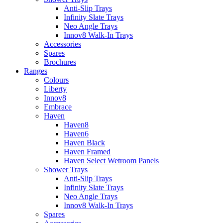
Anti-Slip Trays
Infinity Slate Trays
Neo Angle Trays
Innov8 Walk-In Trays
Accessories
Spares
Brochures
Ranges
Colours
Liberty
Innov8
Embrace
Haven
Haven8
Haven6
Haven Black
Haven Framed
Haven Select Wetroom Panels
Shower Trays
Anti-Slip Trays
Infinity Slate Trays
Neo Angle Trays
Innov8 Walk-In Trays
Spares