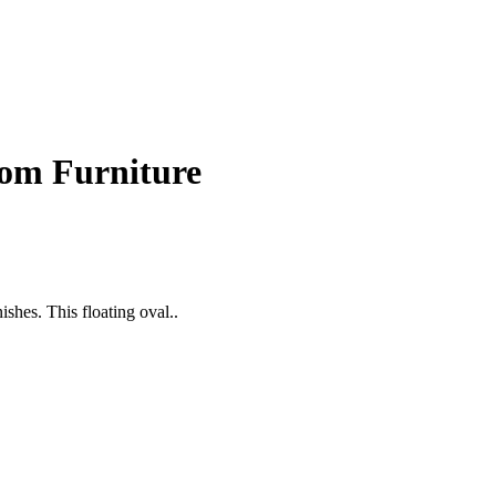
om Furniture
shes. This floating oval..