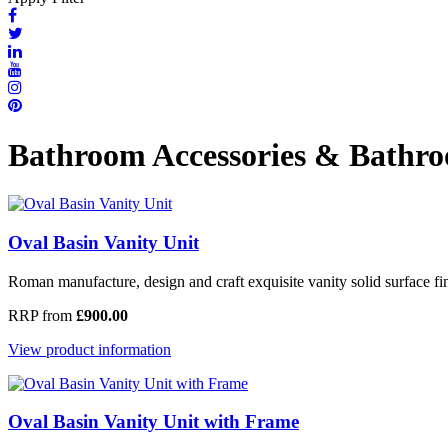
Bathroom Accessories & Bathro
Oval Basin Vanity Unit
Roman manufacture, design and craft exquisite vanity solid surface fini
RRP from
£900.00
View product information
Oval Basin Vanity Unit with Frame