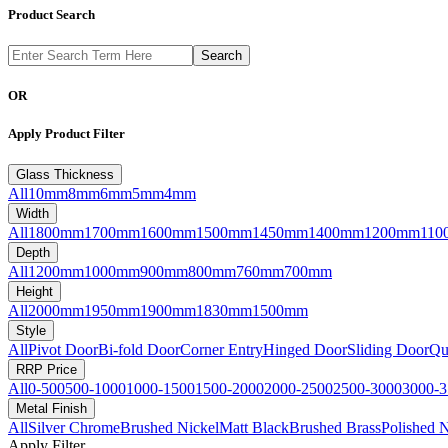
Product Search
OR
Apply Product Filter
Glass Thickness
All
10mm
8mm
6mm
5mm
4mm
Width
All
1800mm
1700mm
1600mm
1500mm
1450mm
1400mm
1200mm
110
Depth
All
1200mm
1000mm
900mm
800mm
760mm
700mm
Height
All
2000mm
1950mm
1900mm
1830mm
1500mm
Style
All
Pivot Door
Bi-fold Door
Corner Entry
Hinged Door
Sliding Door
Qu
RRP Price
All
0-500
500-1000
1000-1500
1500-2000
2000-2500
2500-3000
3000-3
Metal Finish
All
Silver Chrome
Brushed Nickel
Matt Black
Brushed Brass
Polished N
Apply Filter