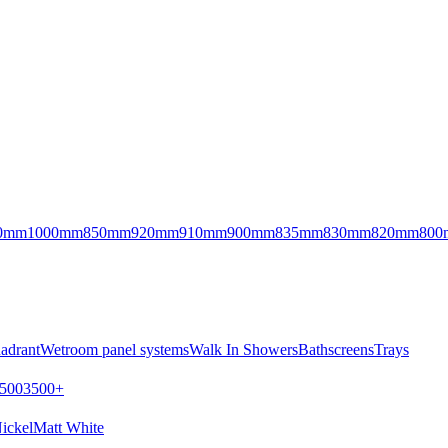
0mm
1000mm
850mm
920mm
910mm
900mm
835mm
830mm
820mm
800
adrant
Wetroom panel systems
Walk In Showers
Bathscreens
Trays
500
3500+
ickel
Matt White