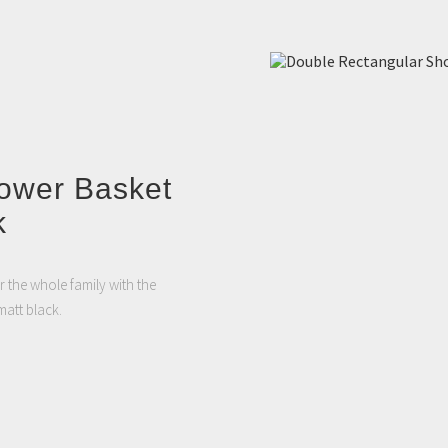
ower Basket
k
 the whole family with the
att black.