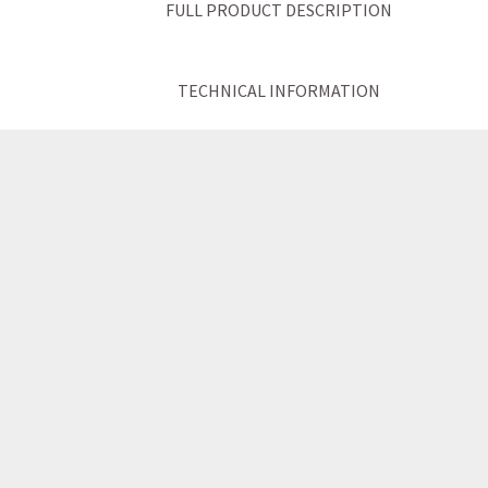
FULL PRODUCT DESCRIPTION
TECHNICAL INFORMATION
ATTRIBUTES