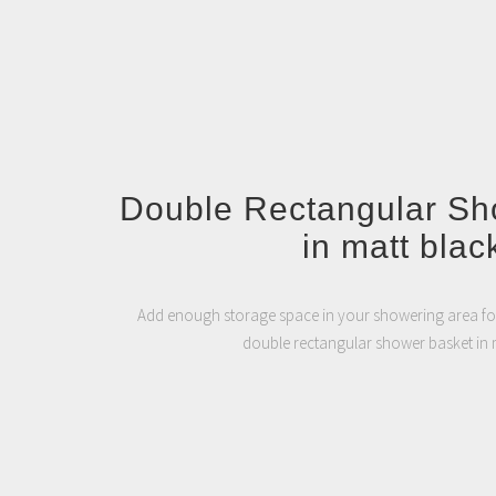
Double Rectangular Sh
in matt blac
Add enough storage space in your showering area for
double rectangular shower basket in m