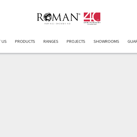
ERVIEW
PRODUCT DETAILS
ATTRIBUTES
INSPIRATIO
 US
PRODUCTS
RANGES
PROJECTS
SHOWROOMS
GUA