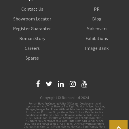
Contact Us
PR
Showroom Locator
Blog
Register Guarantee
Makeovers
Roman Story
Exhibitions
Careers
Image Bank
Spares
Copyright © Roman Ltd 2024
Roman Have An Ongoing Policy Of Design, Development And
Improvement And Thus Reserve The Right To Modify Specification,
Ranges, Images And Prices Without Prior Notice. Images Are For
Illustration Purposes Only - Please Refer To Your Retailer As Site
Conditions Will Vary Or Contact Roman Customer Relations On
01325 328033 For Installation Specifications. *Calls To Our 0845
Numbers Are Charged At Your Local Rate From A BT Landline And
May Also Be Free On Some BT Call Plans, Other Network Operators
Charges May Vary, Calls From Mobiles May Cost Significantly More.