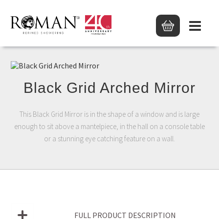
Black Grid Arched Mirror
This Black Grid Mirror is in the shape of a window and is large
enough to sit above a mantelpiece, in the hall on a console table
or a stunning eye catching feature on a wall.
FULL PRODUCT DESCRIPTION