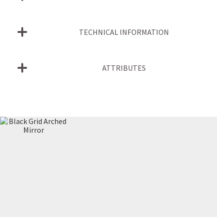
TECHNICAL INFORMATION
ATTRIBUTES