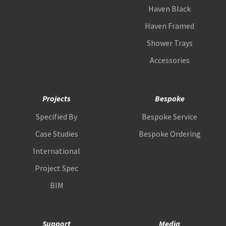
Haven Black
Haven Framed
Shower Trays
Accessories
Projects
Bespoke
Specified By
Bespoke Service
Case Studies
Bespoke Ordering
International
Project Spec
BIM
Support
Media