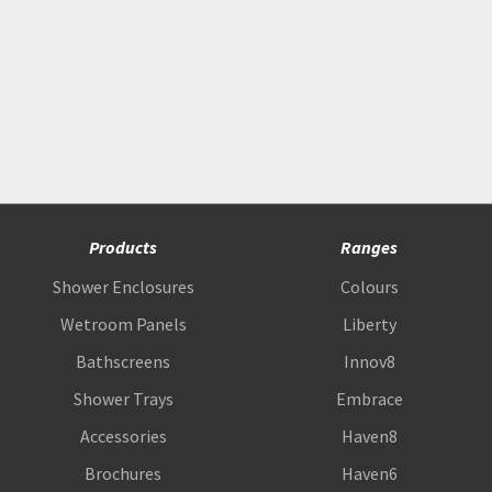
Products
Ranges
Shower Enclosures
Colours
Wetroom Panels
Liberty
Bathscreens
Innov8
Shower Trays
Embrace
Accessories
Haven8
Brochures
Haven6