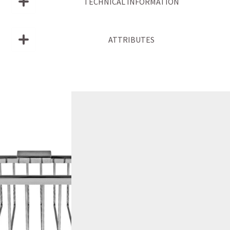
TECHNICAL INFORMATION
ATTRIBUTES