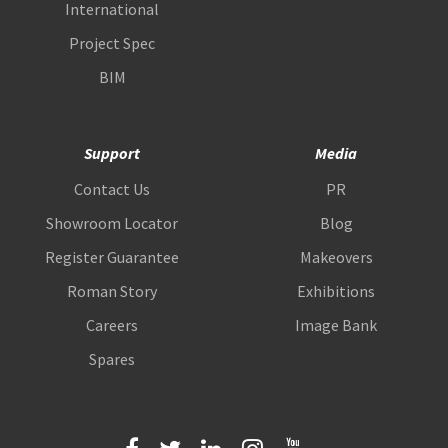
International
Project Spec
BIM
Support
Media
Contact Us
PR
Showroom Locator
Blog
Register Guarantee
Makeovers
Roman Story
Exhibitions
Careers
Image Bank
Spares