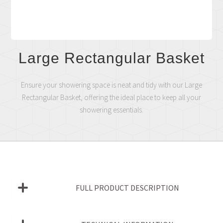
Large Rectangular Basket
Ensure your showering space is neat and tidy with our Large
Rectangular Basket, offering the ideal place to keep all your
showering essentials.
FULL PRODUCT DESCRIPTION