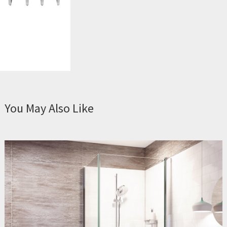
You May Also Like