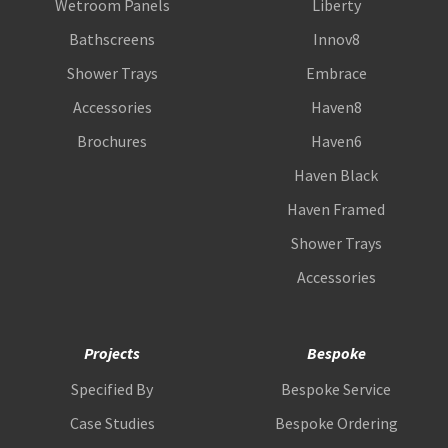
Wetroom Panels
Liberty
Bathscreens
Innov8
Shower Trays
Embrace
Accessories
Haven8
Brochures
Haven6
Haven Black
Haven Framed
Shower Trays
Accessories
Projects
Bespoke
Specified By
Bespoke Service
Case Studies
Bespoke Ordering