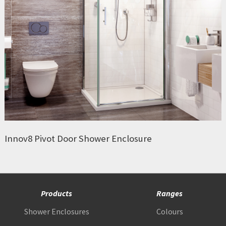
Innov8 Pivot Door Shower Enclosure
Products
Ranges
Shower Enclosures
Colours