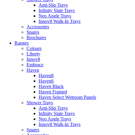
Anti-Slip Trays
Infinity Slate Trays
Neo Angle Trays
Innov8 Walk-In Trays
Accessories
Spares
Brochures
Ranges
Colours
Liberty
Innov8
Embrace
Haven
Haven8
Haven6
Haven Black
Haven Framed
Haven Select Wetroom Panels
Shower Trays
Anti-Slip Trays
Infinity Slate Trays
Neo Angle Trays
Innov8 Walk-In Trays
Spares