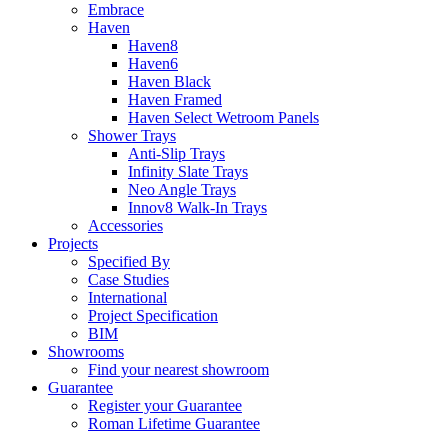
Embrace
Haven
Haven8
Haven6
Haven Black
Haven Framed
Haven Select Wetroom Panels
Shower Trays
Anti-Slip Trays
Infinity Slate Trays
Neo Angle Trays
Innov8 Walk-In Trays
Accessories
Projects
Specified By
Case Studies
International
Project Specification
BIM
Showrooms
Find your nearest showroom
Guarantee
Register your Guarantee
Roman Lifetime Guarantee