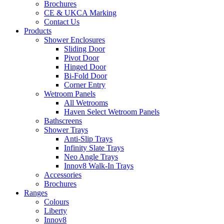
Brochures
CE & UKCA Marking
Contact Us
Products
Shower Enclosures
Sliding Door
Pivot Door
Hinged Door
Bi-Fold Door
Corner Entry
Wetroom Panels
All Wetrooms
Haven Select Wetroom Panels
Bathscreens
Shower Trays
Anti-Slip Trays
Infinity Slate Trays
Neo Angle Trays
Innov8 Walk-In Trays
Accessories
Brochures
Ranges
Colours
Liberty
Innov8