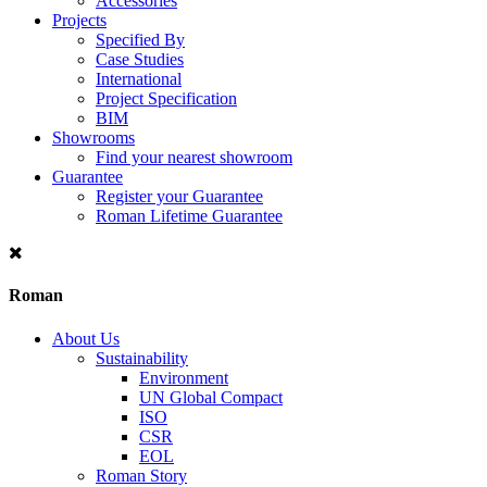
Accessories
Projects
Specified By
Case Studies
International
Project Specification
BIM
Showrooms
Find your nearest showroom
Guarantee
Register your Guarantee
Roman Lifetime Guarantee
Roman
About Us
Sustainability
Environment
UN Global Compact
ISO
CSR
EOL
Roman Story