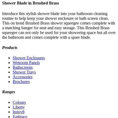
Shower Blade in Brushed Brass
Introduce this stylish shower blade into your bathroom cleaning
routine to help keep your shower enclosure or bath screen clean.
This on trend Brushed Brass shower squeegee comes complete with
a matching hanger for neat and easy storage. This Brushed Brass
squeegee can not only be used for your showering space but all over
the bathroom and comes complete with a spare blade.
Products
Shower Enclosures
Wetroom Panels
Bathscreens
Shower Trays
Accessories
Brochures
Ranges
Colours
Liberty
Innov8
Embrace