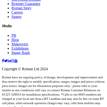
Register Guarantee
Roman Story
Careers
Spares
Media
PR
Blog
Makeovers
Exhibitions
Image Bank
Copyright © Roman Ltd 2024
Roman have an ongoing policy of design, development and improvement and
thus reserve the right to modify specification, ranges, images and prices without
prior notice. Images are for illustration purposes only - please refer to your
retailer as site conditions will vary or contact Roman Customer Relations on
01325 328033 for installation specifications. *Calls to our 0845 numbers are
charged at your local rate from a BT Landline and may also be free on some BT
call plans, other network operators charges may vary, calls from mobiles may