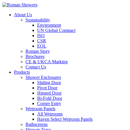
About Us
Sustainability
Environment
UN Global Compact
ISO
CSR
EOL
Roman Story
Brochures
CE & UKCA Marking
Contact Us
Products
Shower Enclosures
Sliding Door
Pivot Door
Hinged Door
Bi-Fold Door
Corner Entry
Wetroom Panels
All Wetrooms
Haven Select Wetroom Panels
Bathscreens
Shower Trays