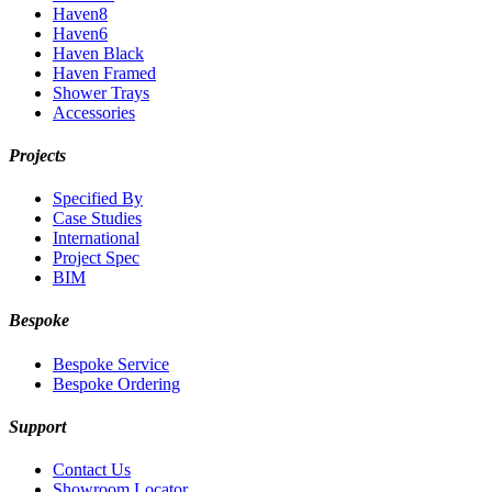
Haven8
Haven6
Haven Black
Haven Framed
Shower Trays
Accessories
Projects
Specified By
Case Studies
International
Project Spec
BIM
Bespoke
Bespoke Service
Bespoke Ordering
Support
Contact Us
Showroom Locator