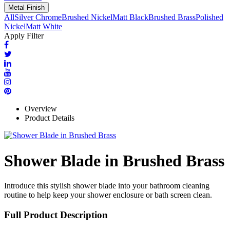
Metal Finish
All
Silver Chrome
Brushed Nickel
Matt Black
Brushed Brass
Polished
Nickel
Matt White
Apply Filter
Overview
Product Details
Shower Blade in Brushed Brass
Introduce this stylish shower blade into your bathroom cleaning
routine to help keep your shower enclosure or bath screen clean.
Full Product Description