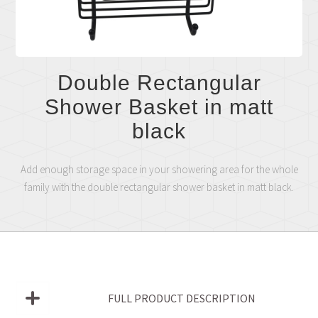
Double Rectangular
Shower Basket in matt
black
Add enough storage space in your showering area for the whole
family with the double rectangular shower basket in matt black.
FULL PRODUCT DESCRIPTION