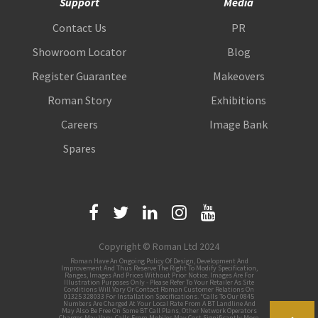
Support
Media
Contact Us
PR
Showroom Locator
Blog
Register Guarantee
Makeovers
Roman Story
Exhibitions
Careers
Image Bank
Spares
Copyright © Roman Ltd 2024
Roman Have An Ongoing Policy Of Design, Development And
Improvement And Thus Reserve The Right To Modify Specification,
Ranges, Images And Prices Without Prior Notice. Images Are For
Illustration Purposes Only - Please Refer To Your Retailer As Site
Conditions Will Vary Or Contact Roman Customer Relations On
01325 328033 For Installation Specifications. *Calls To Our 0845
Numbers Are Charged At Your Local Rate From A BT Landline And
May Also Be Free On Some BT Call Plans, Other Network Operators
Charges May Vary, Calls From Mobiles May Cost Significantly More.