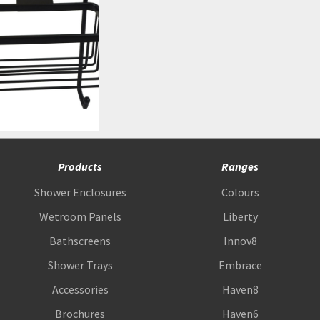
Products
Ranges
Shower Enclosures
Colours
Wetroom Panels
Liberty
Bathscreens
Innov8
Shower Trays
Embrace
Accessories
Haven8
Brochures
Haven6