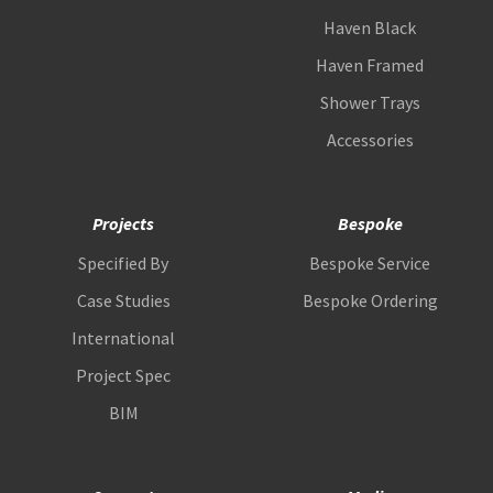
Haven Black
Haven Framed
Shower Trays
Accessories
Projects
Bespoke
Specified By
Bespoke Service
Case Studies
Bespoke Ordering
International
Project Spec
BIM