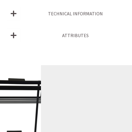
TECHNICAL INFORMATION
ATTRIBUTES