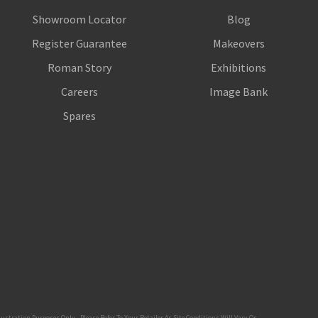
Showroom Locator
Blog
Register Guarantee
Makeovers
Roman Story
Exhibitions
Careers
Image Bank
Spares
tration Purposes Only - Please Refer To Your Retailer As Site Conditions Will Vary Or