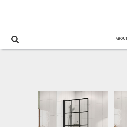
ABOUT