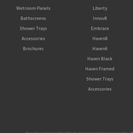
Wetroom Panels
Liberty
Bathscreens
Innov8
Shower Trays
Embrace
Accessories
Haven8
Brochures
Haven6
Haven Black
Haven Framed
Shower Trays
Accessories
Roman Have An Ongoing Policy Of Design, Development And Improvement And Thus Reserve