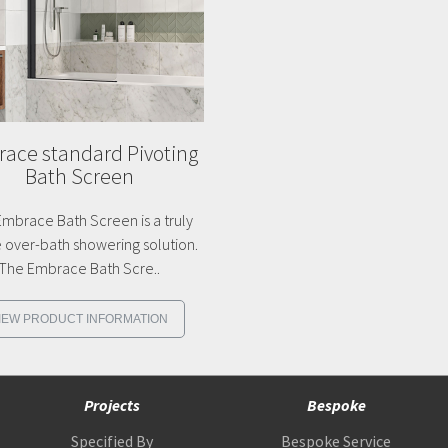
ace standard Pivoting
Bath Screen
mbrace Bath Screen is a truly
 over-bath showering solution.
The Embrace Bath Scre..
IEW PRODUCT INFORMATION
Projects
Bespoke
Specified By
Bespoke Service