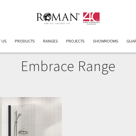
 US
PRODUCTS
RANGES
PROJECTS
SHOWROOMS
GUA
Embrace Range