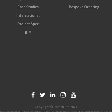
Case Studies
Bespoke Ordering
International
Project Spec
BIM
Copyright © Roman Ltd 2024
 The Right To Modify Specification, Ranges, Images And Prices Without Prior Notice. Images Are For Illus