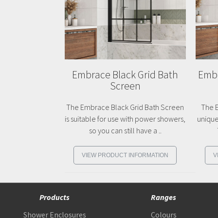
Embrace Black Grid Bath
Embr
Screen
The Embrace Black Grid Bath Screen
The E
is suitable for use with power showers,
unique
so you can still have a ..
VIEW PRODUCT INFORMATION
V
Products
Ranges
Shower Enclosures
Colours