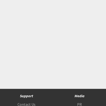
Support
Media
Contact Us
PR