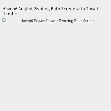
Haven6 Angled Pivoting Bath Screen with Towel
Handle