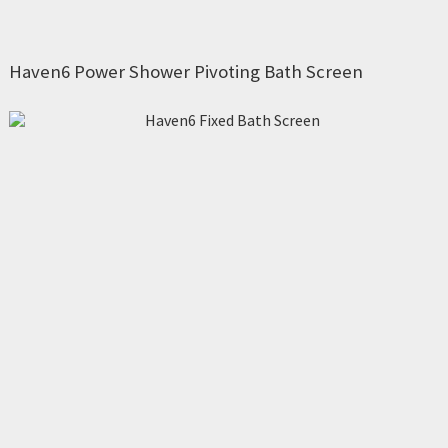
Haven6 Power Shower Pivoting Bath Screen