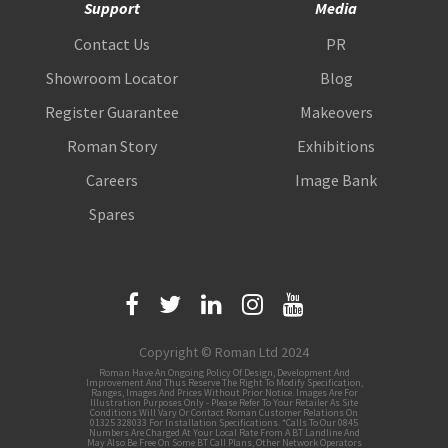
Support
Media
Contact Us
PR
Showroom Locator
Blog
Register Guarantee
Makeovers
Roman Story
Exhibitions
Careers
Image Bank
Spares
Copyright © Roman Ltd 2024
Roman Have An Ongoing Policy Of Design, Development And
Improvement And Thus Reserve The Right To Modify Specification,
Ranges, Images And Prices Without Prior Notice. Images Are For
Illustration Purposes Only - Please Refer To Your Retailer As Site
Conditions Will Vary Or Contact Roman Customer Relations On
01325 328033 For Installation Specifications. *Calls To Our 0845
Numbers Are Charged At Your Local Rate From A BT Landline And
May Also Be Free On Some BT Call Plans, Other Network Operators