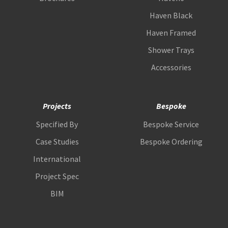
Haven Black
Haven Framed
Shower Trays
Accessories
Projects
Bespoke
Specified By
Bespoke Service
Case Studies
Bespoke Ordering
International
Project Spec
BIM