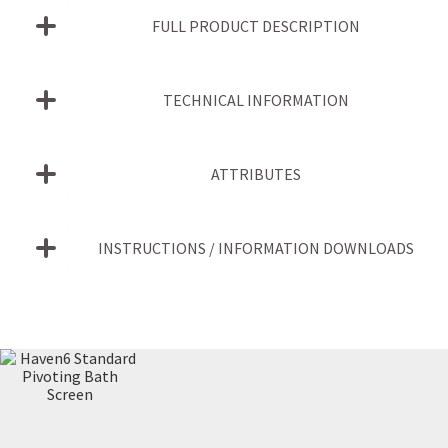
FULL PRODUCT DESCRIPTION
TECHNICAL INFORMATION
ATTRIBUTES
INSTRUCTIONS / INFORMATION DOWNLOADS