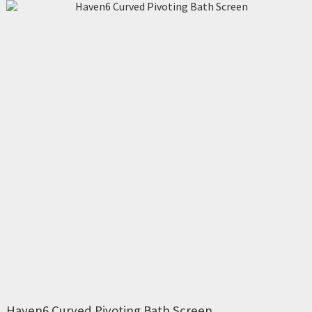
Haven6 Curved Pivoting Bath Screen