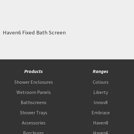
Haven6 Fixed Bath Screen
Products
Ranges
Shower Enclosures
Colours
Wetroom Panels
Liberty
Bathscreens
Innov8
Shower Trays
Embrace
Accessories
Haven8
Brochures
Haven6