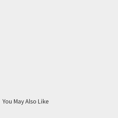
You May Also Like