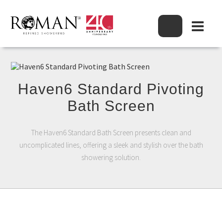
Haven6 Standard Pivoting
Bath Screen
The Haven6 Standard Bath Screen presents clean and
uncomplicated lines, offering a sleek and stylish over the bath
showering solution.