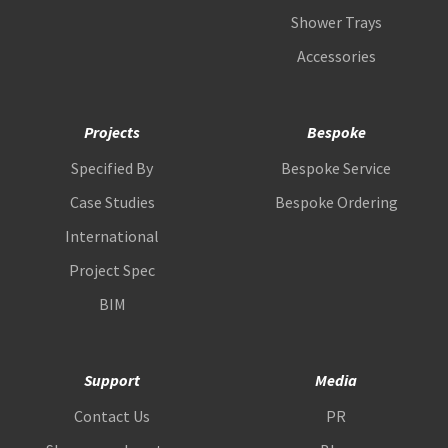
Shower Trays
Accessories
Projects
Bespoke
Specified By
Bespoke Service
Case Studies
Bespoke Ordering
International
Project Spec
BIM
Support
Media
Contact Us
PR