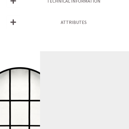
TECHNICAL INFORMATION
ATTRIBUTES