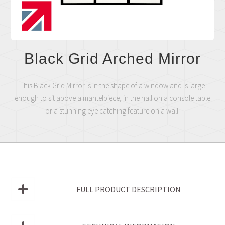
Black Grid Arched Mirror
This Black Grid Mirror is in the shape of a window and is large
enough to sit above a mantelpiece, in the hall on a console table
or a stunning eye catching feature on a wall.
FULL PRODUCT DESCRIPTION