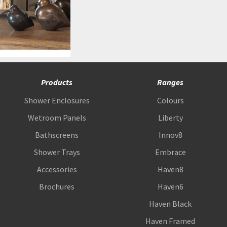
Products
Ranges
Shower Enclosures
Colours
Wetroom Panels
Liberty
Bathscreens
Innov8
Shower Trays
Embrace
Accessories
Haven8
Brochures
Haven6
Haven Black
Haven Framed