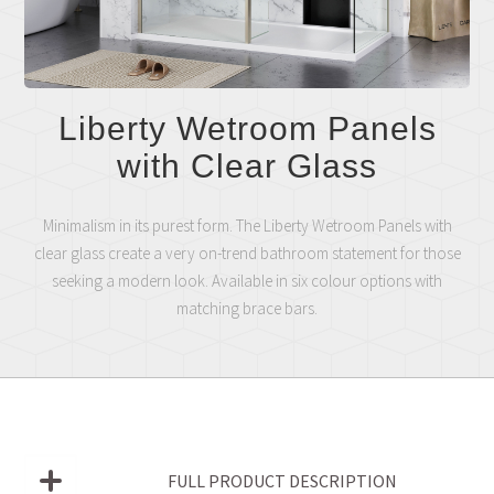
Liberty Wetroom Panels
with Clear Glass
Minimalism in its purest form. The Liberty Wetroom Panels with
clear glass create a very on-trend bathroom statement for those
seeking a modern look. Available in six colour options with
matching brace bars.
FULL PRODUCT DESCRIPTION