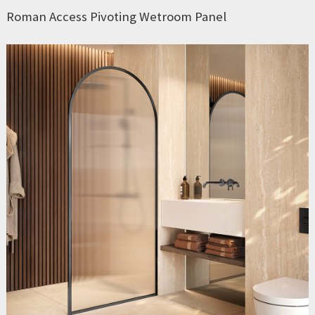
Roman Access Pivoting Wetroom Panel