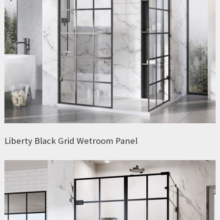
Liberty Black Grid Wetroom Panel