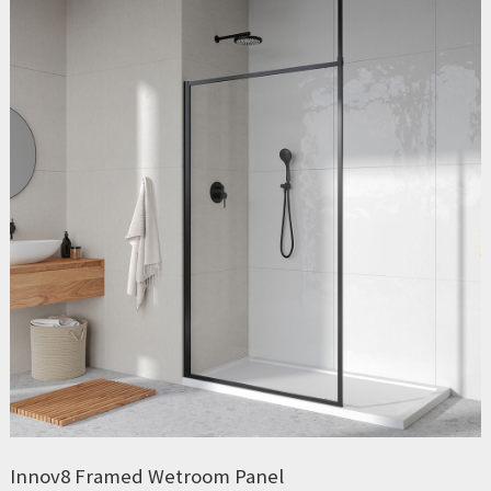
Innov8 Framed Wetroom Panel