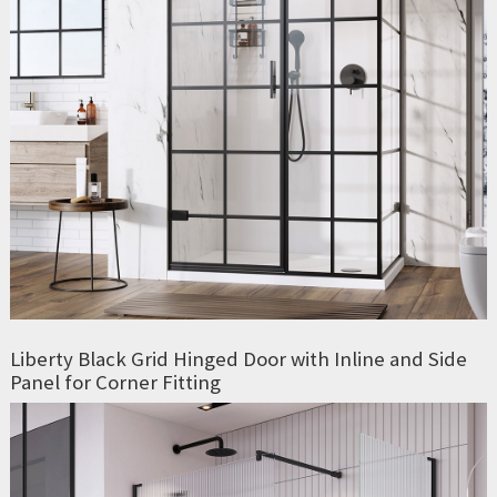
Liberty Black Grid Hinged Door with Inline and Side
Panel for Corner Fitting