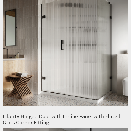
Liberty Hinged Door with In-line Panel with Fluted
Glass Corner Fitting