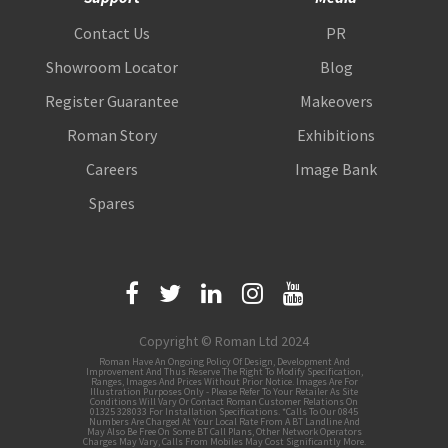
Contact Us
PR
Showroom Locator
Blog
Register Guarantee
Makeovers
Roman Story
Exhibitions
Careers
Image Bank
Spares
Copyright © Roman Ltd 2024
Roman Have An Ongoing Policy Of Design, Development And
Improvement And Thus Reserve The Right To Modify Specification,
Ranges, Images And Prices Without Prior Notice. Images Are For
Illustration Purposes Only - Please Refer To Your Retailer As Site
Conditions Will Vary Or Contact Roman Customer Relations On
01325 328033 For Installation Specifications. *Calls To Our 0845
Numbers Are Charged At Your Local Rate From A BT Landline And
May Also Be Free On Some BT Call Plans, Other Network Operators
Charges May Vary, Calls From Mobiles May Cost Significantly More.