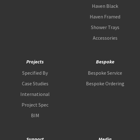
Haven Black
Haven Framed
Shower Trays
Accessories
Projects
Bespoke
Specified By
Bespoke Service
Case Studies
Bespoke Ordering
International
Project Spec
BIM
Support
Media