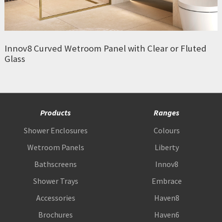
Innov8 Curved Wetroom Panel with Clear or Fluted
Glass
Products
Ranges
Shower Enclosures
Colours
Wetroom Panels
Liberty
Bathscreens
Innov8
Shower Trays
Embrace
Accessories
Haven8
Brochures
Haven6