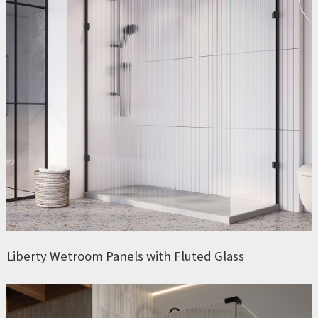
Liberty Wetroom Panels with Fluted Glass