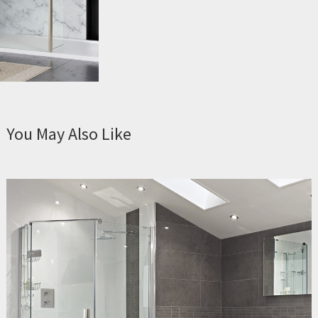
You May Also Like