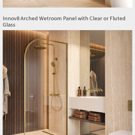
Innov8 Arched Wetroom Panel with Clear or Fluted
Glass