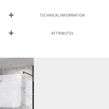
TECHNICAL INFORMATION
ATTRIBUTES