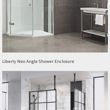
Liberty Neo Angle Shower Enclosure