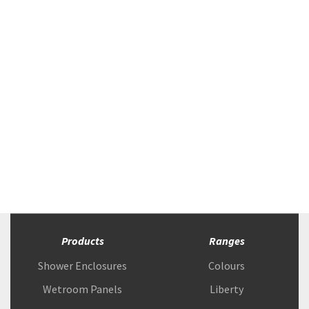
Products
Ranges
Shower Enclosures
Colours
Wetroom Panels
Liberty