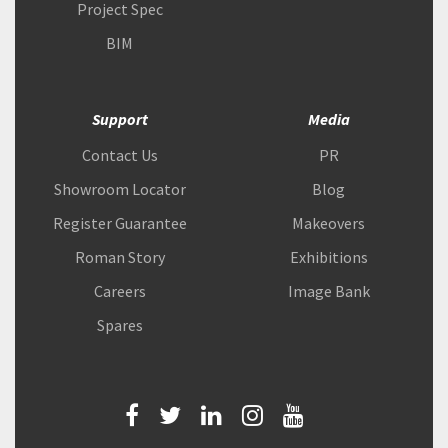
Project Spec
BIM
Support
Media
Contact Us
PR
Showroom Locator
Blog
Register Guarantee
Makeovers
Roman Story
Exhibitions
Careers
Image Bank
Spares