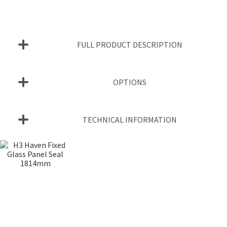
FULL PRODUCT DESCRIPTION
OPTIONS
TECHNICAL INFORMATION