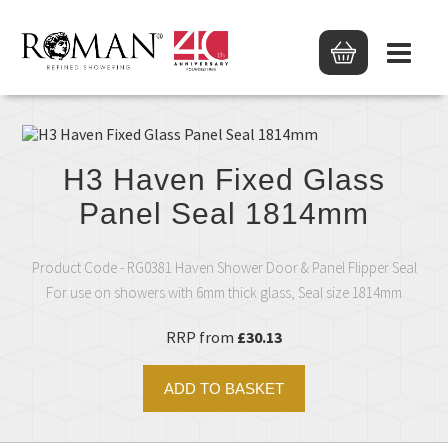
H3 Haven Fixed Glass
Panel Seal 1814mm
Product Code - RG0381 Haven Shower Door & Panel Flipper Seal
For use on showers with 6mm thick glass, Seal size 1814mm
RRP from
£30.13
ADD TO BASKET