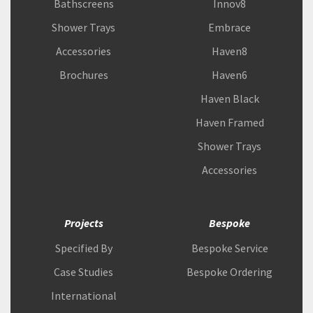
Bathscreens
Innov8
Shower Trays
Embrace
Accessories
Haven8
Brochures
Haven6
Haven Black
Haven Framed
Shower Trays
Accessories
Projects
Bespoke
Specified By
Bespoke Service
Case Studies
Bespoke Ordering
International