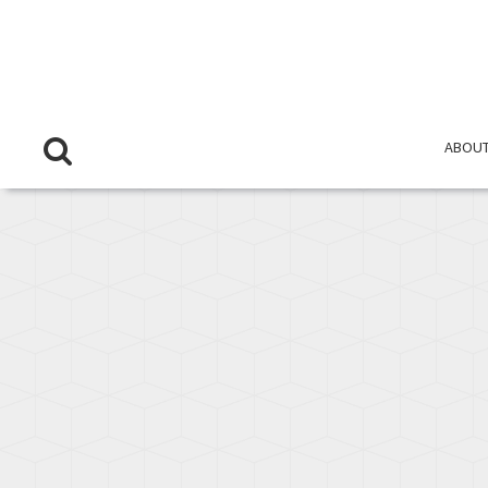
ABOUT