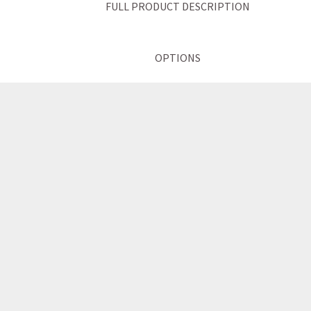
FULL PRODUCT DESCRIPTION
OPTIONS
TECHNICAL INFORMATION