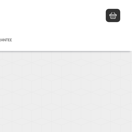
RANTEE