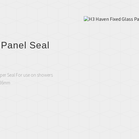
 Panel Seal
per Seal For use on showers
1886mm