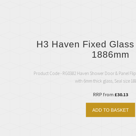
H3 Haven Fixed Glass
1886mm
Product Code - RG0382 Haven Shower Door & Panel Flip
with 6mm thick glass, Seal size 
RRP from
£30.13
ADD TO BASKET