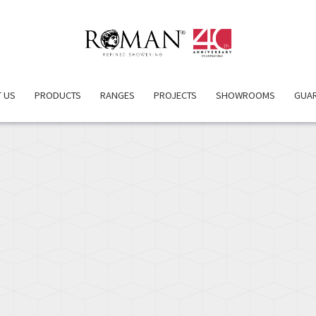
OVERVIEW
PRODUCT DETAILS
INSPIRATION
 US
PRODUCTS
RANGES
PROJECTS
SHOWROOMS
GUA