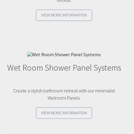
VIEW MORE INFORMATION
Wet Room Shower Panel Systems
Create a stylish bathroom retreat with our minimalist
Wetroom Panels.
VIEW MORE INFORMATION