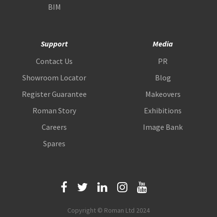
BIM
Support
Media
Contact Us
PR
Showroom Locator
Blog
Register Guarantee
Makeovers
Roman Story
Exhibitions
Careers
Image Bank
Spares
Copyright © Roman Ltd 2024