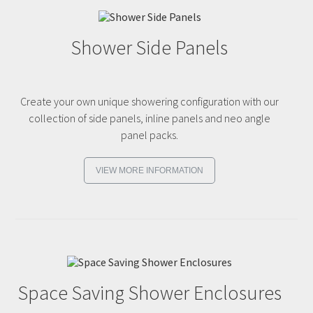
Shower Side Panels
Create your own unique showering configuration with our
collection of side panels, inline panels and neo angle
panel packs.
VIEW MORE INFORMATION
Space Saving Shower Enclosures