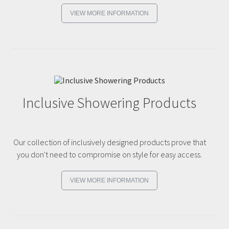
VIEW MORE INFORMATION
Inclusive Showering Products
Our collection of inclusively designed products prove that
you don't need to compromise on style for easy access.
VIEW MORE INFORMATION