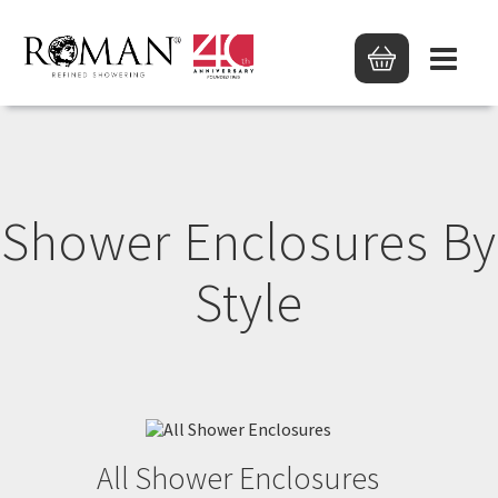
Shower Enclosures By
Style
All Shower Enclosures