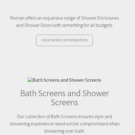
Roman offers an expansive range of Shower Enclosures
and Shower Doors with something for all budgets.
VIEW MORE INFORMATION
Bath Screens and Shower
Screens
Our collection of Bath Screens ensures style and
showering experience need not be compromised when
showering over bath.