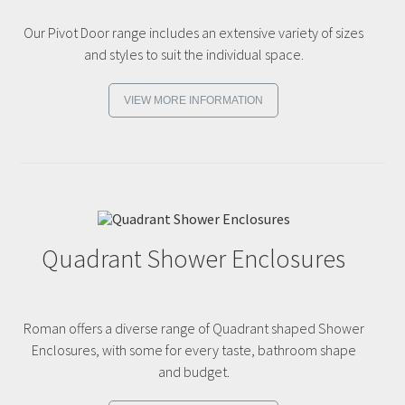
Our Pivot Door range includes an extensive variety of sizes
and styles to suit the individual space.
VIEW MORE INFORMATION
Quadrant Shower Enclosures
Roman offers a diverse range of Quadrant shaped Shower
Enclosures, with some for every taste, bathroom shape
and budget.