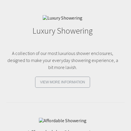
Luxury Showering
A collection of our most luxurious shower enclosures,
designed to make your everyday showering experience, a
bit more lavish.
VIEW MORE INFORMATION