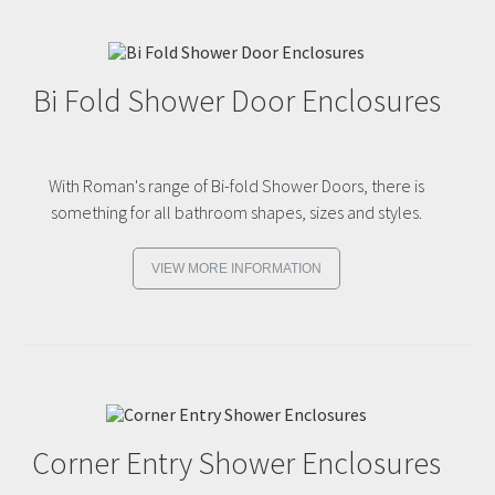
Bi Fold Shower Door Enclosures
With Roman's range of Bi-fold Shower Doors, there is
something for all bathroom shapes, sizes and styles.
VIEW MORE INFORMATION
Corner Entry Shower Enclosures