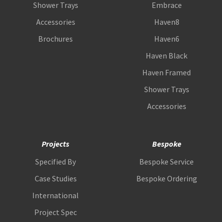
Shower Trays
Embrace
Accessories
Haven8
Brochures
Haven6
Haven Black
Haven Framed
Shower Trays
Accessories
Projects
Bespoke
Specified By
Bespoke Service
Case Studies
Bespoke Ordering
International
Project Spec