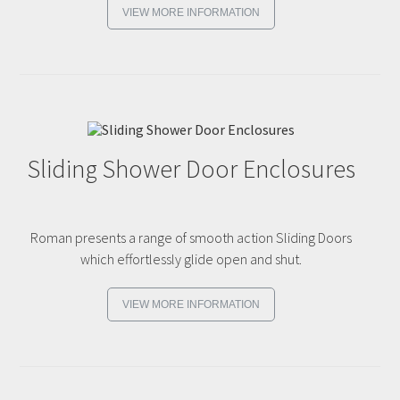
VIEW MORE INFORMATION
Sliding Shower Door Enclosures
Roman presents a range of smooth action Sliding Doors
which effortlessly glide open and shut.
VIEW MORE INFORMATION