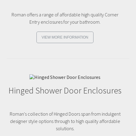
Roman offers a range of affordable high quality Corner
Entry enclosures for your bathroom.
VIEW MORE INFORMATION
Hinged Shower Door Enclosures
Roman's collection of Hinged Doors span from indulgent
designer style options through to high quality affordable
solutions.