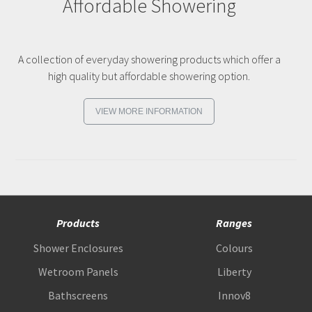
Affordable Showering
A collection of everyday showering products which offer a
high quality but affordable showering option.
VIEW MORE INFORMATION
Products
Ranges
Shower Enclosures
Colours
Wetroom Panels
Liberty
Bathscreens
Innov8