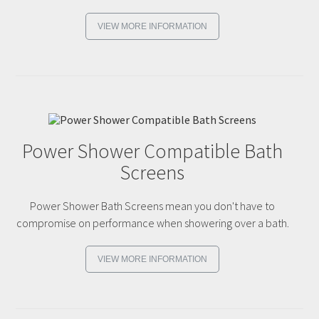
VIEW MORE INFORMATION
Power Shower Compatible Bath
Screens
Power Shower Bath Screens mean you don't have to
compromise on performance when showering over a bath.
VIEW MORE INFORMATION