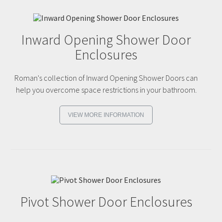
Inward Opening Shower Door
Enclosures
Roman's collection of Inward Opening Shower Doors can
help you overcome space restrictions in your bathroom.
VIEW MORE INFORMATION
Pivot Shower Door Enclosures