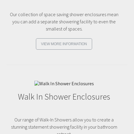
Our collection of space saving shower enclosures mean
you can add a separate showering facility to even the
smallest of spaces.
VIEW MORE INFORMATION
Walk In Shower Enclosures
Our range of Walk-In Showers allow you to create a
stunning statement showering facility in your bathroom
retreat.