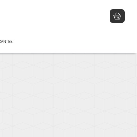
TED PRODUCT
RANTEE