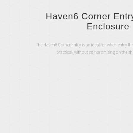
Haven6 Corner Entr
Enclosure
The Haven6 Corner Entry is an ideal for when entry th
practical, without compromising on the s