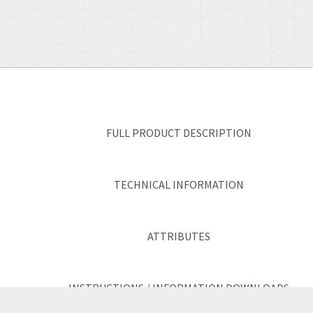
FULL PRODUCT DESCRIPTION
TECHNICAL INFORMATION
ATTRIBUTES
INSTRUCTIONS / INFORMATION DOWNLOADS