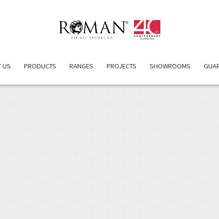
PRODUCT DETAILS
ATTRIBUTES
INSPIRATION
RELA
 US
PRODUCTS
RANGES
PROJECTS
SHOWROOMS
GUA