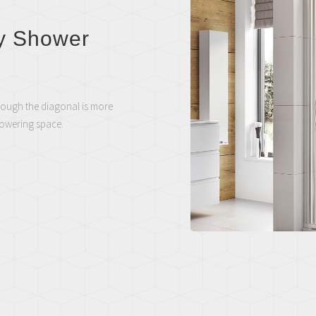
y Shower
rough the diagonal is more
howering space.