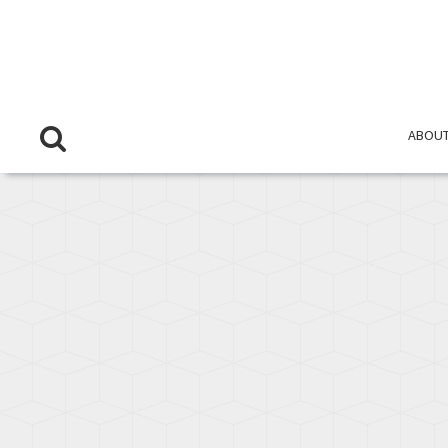
OVERVIEW
ABOUT