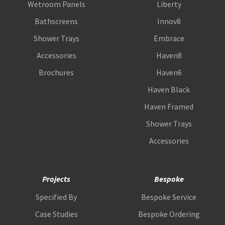
Wetroom Panels
Liberty
Bathscreens
Innov8
Shower Trays
Embrace
Accessories
Haven8
Brochures
Haven6
Haven Black
Haven Framed
Shower Trays
Accessories
Projects
Bespoke
Specified By
Bespoke Service
Case Studies
Bespoke Ordering