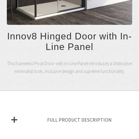
Innov8 Hinged Door with In-
Line Panel
This frameless Pivot Door with In-Line Panel introduces a distinctive
minimalist look, inclusive design and supreme functionality.
FULL PRODUCT DESCRIPTION