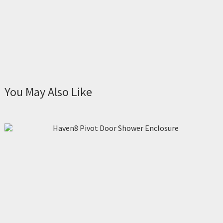
You May Also Like