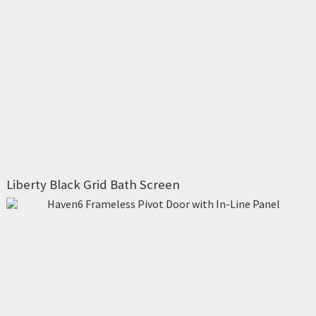
Liberty Black Grid Bath Screen