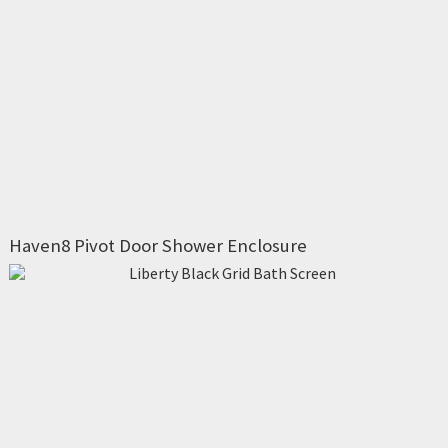
Haven8 Pivot Door Shower Enclosure