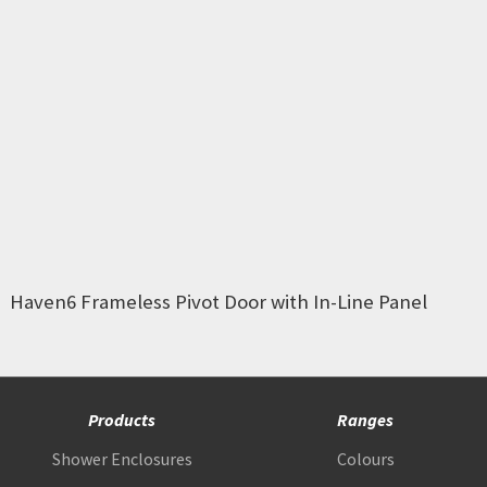
Haven6 Frameless Pivot Door with In-Line Panel
Products
Ranges
Shower Enclosures
Colours