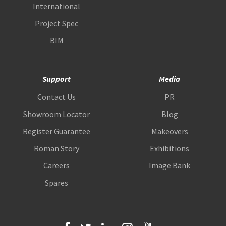
International
Project Spec
BIM
Support
Media
Contact Us
PR
Showroom Locator
Blog
Register Guarantee
Makeovers
Roman Story
Exhibitions
Careers
Image Bank
Spares