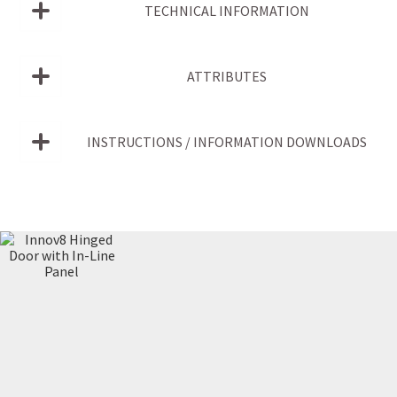
TECHNICAL INFORMATION
ATTRIBUTES
INSTRUCTIONS / INFORMATION DOWNLOADS