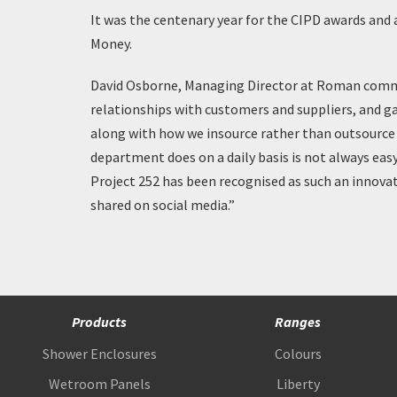
It was the centenary year for the CIPD awards and 
Money.
David Osborne, Managing Director at Roman comment
relationships with customers and suppliers, and gav
along with how we insource rather than outsource 
department does on a daily basis is not always easy
Project 252 has been recognised as such an innovati
shared on social media.”
Products
Ranges
Shower Enclosures
Colours
Wetroom Panels
Liberty