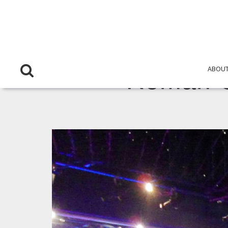
ABOUT
Roman C