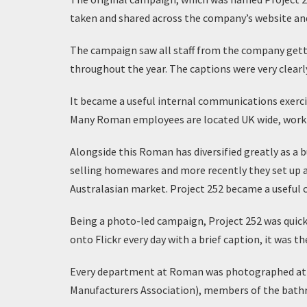
taken and shared across the company’s website and 
The campaign saw all staff from the company getti
throughout the year. The captions were very clearl
It became a useful internal communications exerci
Many Roman employees are located UK wide, workin
Alongside this Roman has diversified greatly as a b
selling homewares and more recently they set up a
Australasian market. Project 252 became a useful 
Being a photo-led campaign, Project 252 was quick
onto Flickr every day with a brief caption, it wa
Every department at Roman was photographed at le
Manufacturers Association), members of the bath