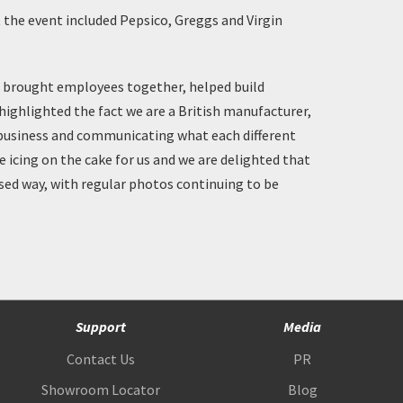
t the event included Pepsico, Greggs and Virgin
t brought employees together, helped build
 highlighted the fact we are a British manufacturer,
 business and communicating what each different
e icing on the cake for us and we are delighted that
lised way, with regular photos continuing to be
Support
Media
Contact Us
PR
Showroom Locator
Blog