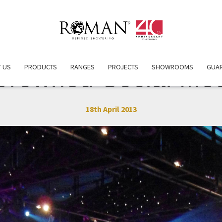
 US
PRODUCTS
RANGES
PROJECTS
SHOWROOMS
GUA
rowned Social Med
18th April 2013