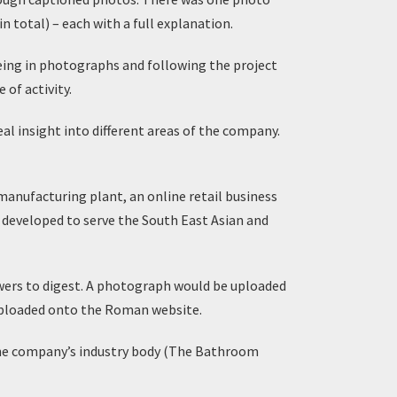
 total) – each with a full explanation.
eing in photographs and following the project
of activity.
l insight into different areas of the company.
 manufacturing plant, an online retail business
 developed to serve the South East Asian and
owers to digest. A photograph would be uploaded
 uploaded onto the Roman website.
the company’s industry body (The Bathroom