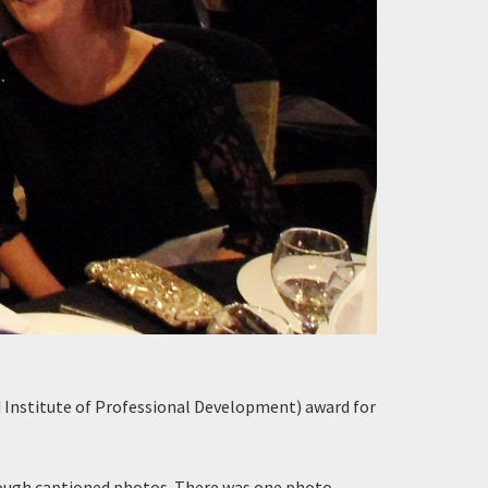
 Institute of Professional Development) award for
rough captioned photos. There was one photo