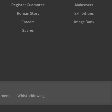
Register Guarantee
Makeovers
Roman Story
Exhibitions
Careers
Image Bank
Spares
ssment
Whistleblowing