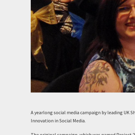
A yearlong social media campaign by leading UK S
Innovation in Social Media.
The original campaign, which was named Project 2