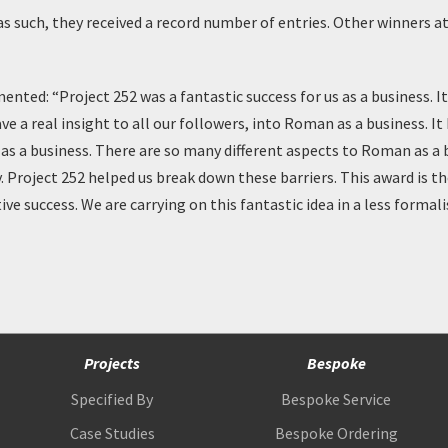
as such, they received a record number of entries. Other winners a
ed: “Project 252 was a fantastic success for us as a business. I
e a real insight to all our followers, into Roman as a business. It
as a business. There are so many different aspects to Roman as a
. Project 252 helped us break down these barriers. This award is th
ve success. We are carrying on this fantastic idea in a less forma
Projects
Bespoke
Specified By
Bespoke Service
Case Studies
Bespoke Ordering