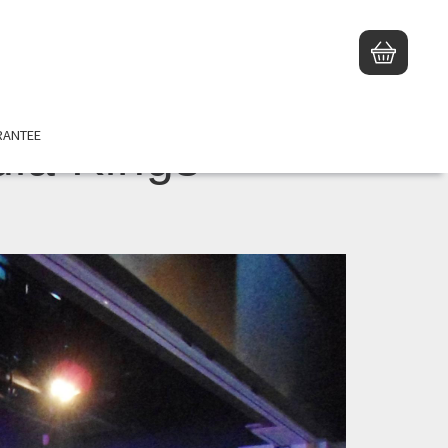
RANTEE
ia Kings