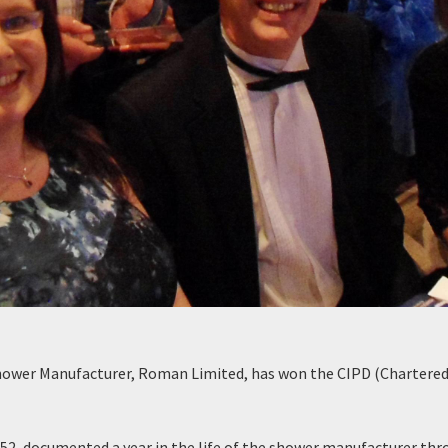
hower Manufacturer, Roman Limited, has won the CIPD (Chartered
52, documented a year in the life of the shower manufacturer th