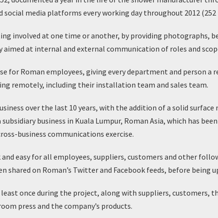
social media platforms every working day throughout 2012 (252 in
ng involved at one time or another, by providing photographs, b
y aimed at internal and external communication of roles and scope 
se for Roman employees, giving every department and person a rea
g remotely, including their installation team and sales team.
usiness over the last 10 years, with the addition of a solid surface
 subsidiary business in Kuala Lumpur, Roman Asia, which has been
cross-business communications exercise.
 and easy for all employees, suppliers, customers and other foll
s then shared on Roman’s Twitter and Facebook feeds, before being
ast once during the project, along with suppliers, customers, 
room press and the company’s products.