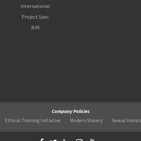
International
Project Spec
BIM
Company Policies
Ethical Training Initiative
Modern Slavery
Sexual Hara