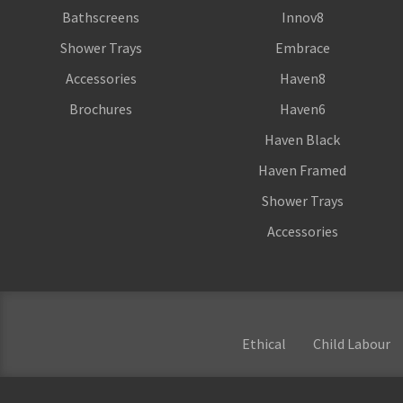
Bathscreens
Innov8
Shower Trays
Embrace
Accessories
Haven8
Brochures
Haven6
Haven Black
Haven Framed
Shower Trays
Accessories
Ethical
Child Labour