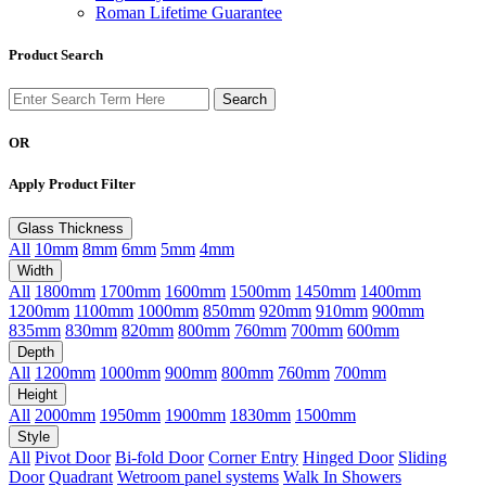
Roman Lifetime Guarantee
Product Search
OR
Apply Product Filter
Glass Thickness
All
10mm
8mm
6mm
5mm
4mm
Width
All
1800mm
1700mm
1600mm
1500mm
1450mm
1400mm
1200mm
1100mm
1000mm
850mm
920mm
910mm
900mm
835mm
830mm
820mm
800mm
760mm
700mm
600mm
Depth
All
1200mm
1000mm
900mm
800mm
760mm
700mm
Height
All
2000mm
1950mm
1900mm
1830mm
1500mm
Style
All
Pivot Door
Bi-fold Door
Corner Entry
Hinged Door
Sliding
Door
Quadrant
Wetroom panel systems
Walk In Showers