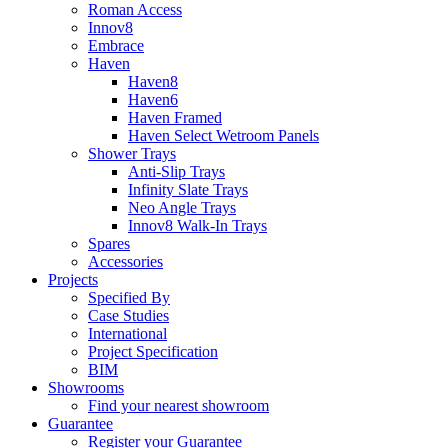
Roman Access
Innov8
Embrace
Haven
Haven8
Haven6
Haven Framed
Haven Select Wetroom Panels
Shower Trays
Anti-Slip Trays
Infinity Slate Trays
Neo Angle Trays
Innov8 Walk-In Trays
Spares
Accessories
Projects
Specified By
Case Studies
International
Project Specification
BIM
Showrooms
Find your nearest showroom
Guarantee
Register your Guarantee