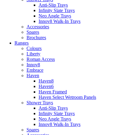
Anti-Slip Trays
Infinity Slate Trays
Neo Angle Trays
Innov8 Walk-In Trays
Accessories
Spares
Brochures
Ranges
Colours
Liberty
Roman Access
Innov8
Embrace
Haven
Haven8
Haven6
Haven Framed
Haven Select Wetroom Panels
Shower Trays
Anti-Slip Trays
Infinity Slate Trays
Neo Angle Trays
Innov8 Walk-In Trays
Spares