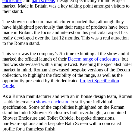
enclosures
and
bath screens
designed specifically for the Project
market, Made in Britain was a key talking point amongst visitors to
their stand.
The shower enclosure manufacturer reported that; although they
have highlighted previously that their range of products have been
made in Britain, the focus and interest on this particular aspect has
really developed over the last 12 months. This was a real attraction
to the Roman stand.
This year was the company’s 7th time exhibiting at the show and it
marked the official launch of their
Decem range of enclosures
, but
this was showcased with a unique twist. Keeping the specialist hotel
market in mind, Roman showcased bespoke versions of the Decem
collection, to highlight the flexibility of the range, as well as the
opportunity presented by their dedicated
Project Specification
Guide
.
As a British manufacturer and with an in-house design team, Roman
is able to create a
shower enclosure
to suit your individual
specification. Some of the capabilities highlighted on the Roman
stand included: Shower Enclosures built over-height, a combined
Shower Enclosure and Toilet Cubicle, bespoke dimensions,
hardware options and a bespoke Bath Screen with a concealed
profile for a frameless finish.