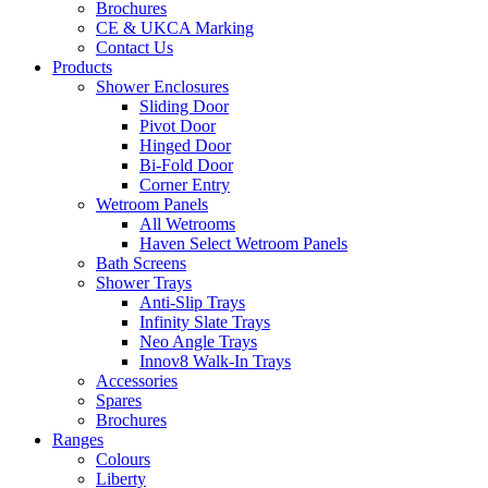
Brochures
CE & UKCA Marking
Contact Us
Products
Shower Enclosures
Sliding Door
Pivot Door
Hinged Door
Bi-Fold Door
Corner Entry
Wetroom Panels
All Wetrooms
Haven Select Wetroom Panels
Bath Screens
Shower Trays
Anti-Slip Trays
Infinity Slate Trays
Neo Angle Trays
Innov8 Walk-In Trays
Accessories
Spares
Brochures
Ranges
Colours
Liberty