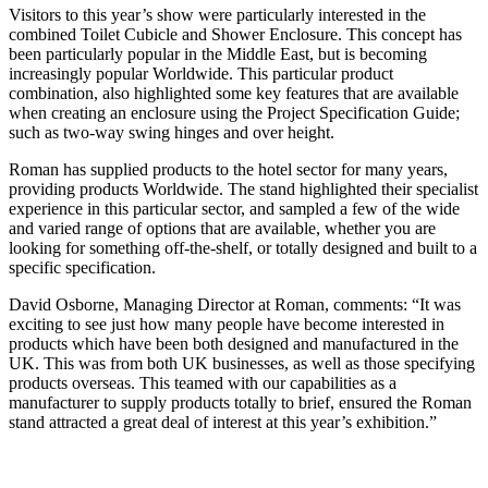
Visitors to this year’s show were particularly interested in the
combined Toilet Cubicle and Shower Enclosure. This concept has
been particularly popular in the Middle East, but is becoming
increasingly popular Worldwide. This particular product
combination, also highlighted some key features that are available
when creating an enclosure using the Project Specification Guide;
such as two-way swing hinges and over height.
Roman has supplied products to the hotel sector for many years,
providing products Worldwide. The stand highlighted their specialist
experience in this particular sector, and sampled a few of the wide
and varied range of options that are available, whether you are
looking for something off-the-shelf, or totally designed and built to a
specific specification.
David Osborne, Managing Director at Roman, comments: “It was
exciting to see just how many people have become interested in
products which have been both designed and manufactured in the
UK. This was from both UK businesses, as well as those specifying
products overseas. This teamed with our capabilities as a
manufacturer to supply products totally to brief, ensured the Roman
stand attracted a great deal of interest at this year’s exhibition.”