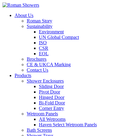
About Us
Roman Story
Sustainability
Environment
UN Global Compact
ISO
CSR
EOL
Brochures
CE & UKCA Marking
Contact Us
Products
Shower Enclosures
Sliding Door
Pivot Door
Hinged Door
Bi-Fold Door
Corner Entry
Wetroom Panels
All Wetrooms
Haven Select Wetroom Panels
Bath Screens
Shower Trays