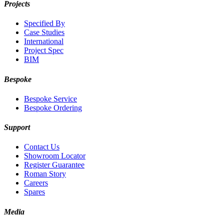
Projects
Specified By
Case Studies
International
Project Spec
BIM
Bespoke
Bespoke Service
Bespoke Ordering
Support
Contact Us
Showroom Locator
Register Guarantee
Roman Story
Careers
Spares
Media