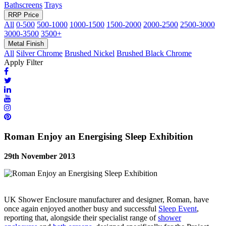
Bathscreens
Trays
RRP Price
All
0-500
500-1000
1000-1500
1500-2000
2000-2500
2500-3000
3000-3500
3500+
Metal Finish
All
Silver Chrome
Brushed Nickel
Brushed Black Chrome
Apply Filter
Roman Enjoy an Energising Sleep Exhibition
29th November 2013
UK Shower Enclosure manufacturer and designer, Roman, have
once again enjoyed another busy and successful
Sleep Event
,
reporting that, alongside their specialist range of
shower