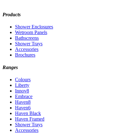
Products
Shower Enclosures
Wetroom Panels
Bathscreens
Shower Trays
Accessories
Brochures
Ranges
Colours
Liberty
Innov8
Embrace
Haven8
Haven6
Haven Black
Haven Framed
Shower Trays
Accessories