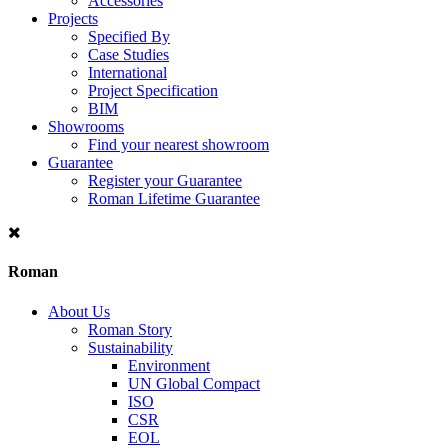
Accessories
Projects
Specified By
Case Studies
International
Project Specification
BIM
Showrooms
Find your nearest showroom
Guarantee
Register your Guarantee
Roman Lifetime Guarantee
Roman
About Us
Roman Story
Sustainability
Environment
UN Global Compact
ISO
CSR
EOL