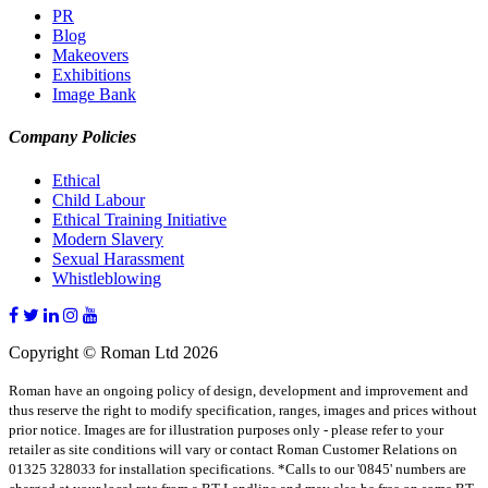
PR
Blog
Makeovers
Exhibitions
Image Bank
Company Policies
Ethical
Child Labour
Ethical Training Initiative
Modern Slavery
Sexual Harassment
Whistleblowing
Copyright © Roman Ltd 2026
Roman have an ongoing policy of design, development and improvement and
thus reserve the right to modify specification, ranges, images and prices without
prior notice. Images are for illustration purposes only - please refer to your
retailer as site conditions will vary or contact Roman Customer Relations on
01325 328033 for installation specifications. *Calls to our '0845' numbers are