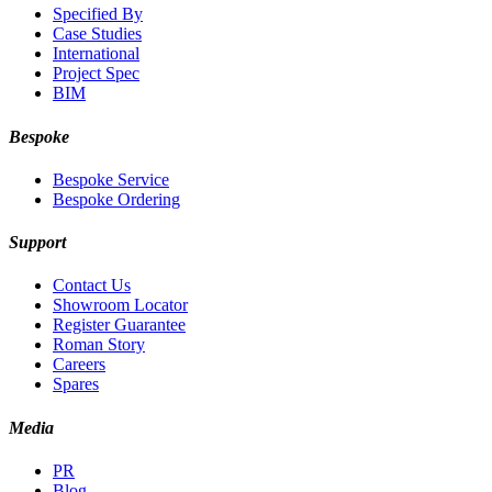
Specified By
Case Studies
International
Project Spec
BIM
Bespoke
Bespoke Service
Bespoke Ordering
Support
Contact Us
Showroom Locator
Register Guarantee
Roman Story
Careers
Spares
Media
PR
Blog