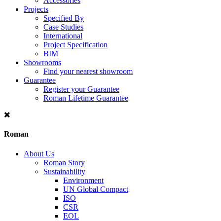
Accessories
Projects
Specified By
Case Studies
International
Project Specification
BIM
Showrooms
Find your nearest showroom
Guarantee
Register your Guarantee
Roman Lifetime Guarantee
Roman
About Us
Roman Story
Sustainability
Environment
UN Global Compact
ISO
CSR
EOL