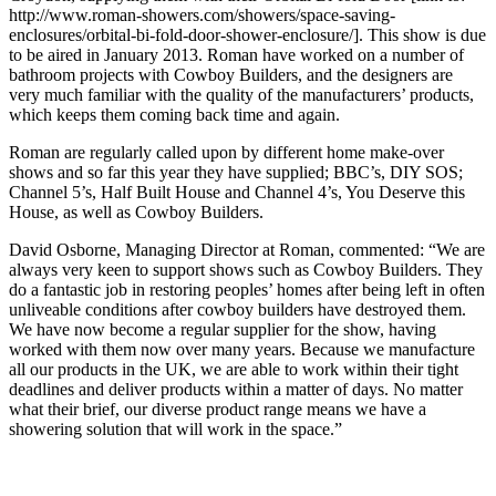
http://www.roman-showers.com/showers/space-saving-
enclosures/orbital-bi-fold-door-shower-enclosure/]. This show is due
to be aired in January 2013. Roman have worked on a number of
bathroom projects with Cowboy Builders, and the designers are
very much familiar with the quality of the manufacturers’ products,
which keeps them coming back time and again.
Roman are regularly called upon by different home make-over
shows and so far this year they have supplied; BBC’s, DIY SOS;
Channel 5’s, Half Built House and Channel 4’s, You Deserve this
House, as well as Cowboy Builders.
David Osborne, Managing Director at Roman, commented: “We are
always very keen to support shows such as Cowboy Builders. They
do a fantastic job in restoring peoples’ homes after being left in often
unliveable conditions after cowboy builders have destroyed them.
We have now become a regular supplier for the show, having
worked with them now over many years. Because we manufacture
all our products in the UK, we are able to work within their tight
deadlines and deliver products within a matter of days. No matter
what their brief, our diverse product range means we have a
showering solution that will work in the space.”