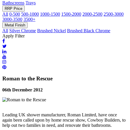
Bathscreens
Trays
RRP Price
All
0-500
500-1000
1000-1500
1500-2000
2000-2500
2500-3000
3000-3500
3500+
Metal Finish
All
Silver Chrome
Brushed Nickel
Brushed Black Chrome
Apply Filter
Roman to the Rescue
06th December 2012
Leading UK shower manufacturer, Roman Limited, have once
again been called upon by home rescue show, Cowboy Builders, to
help out two families in need, and renovate their bathrooms.