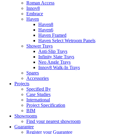
Roman Access
Innov8
Embrace
Haven
Haven8
Haven6
Haven Framed
Haven Select Wetroom Panels
Shower Trays
Anti-Slip Trays
Infinity Slate Trays
Neo Angle Trays
Innov8 Walk-In Trays
Spares
Accessories
Projects
Specified By
Case Studies
International
Project Specification
BIM
Showrooms
Find your nearest showroom
Guarantee
Register your Guarantee