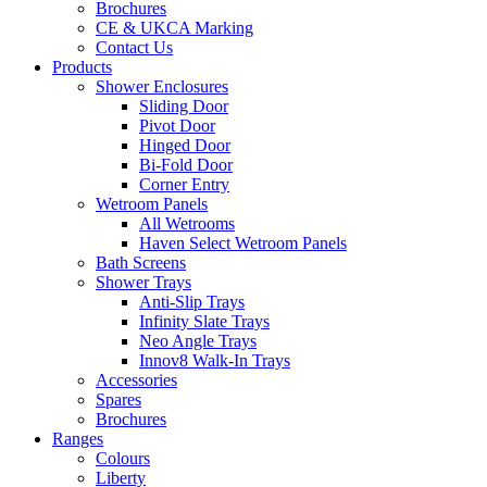
Brochures
CE & UKCA Marking
Contact Us
Products
Shower Enclosures
Sliding Door
Pivot Door
Hinged Door
Bi-Fold Door
Corner Entry
Wetroom Panels
All Wetrooms
Haven Select Wetroom Panels
Bath Screens
Shower Trays
Anti-Slip Trays
Infinity Slate Trays
Neo Angle Trays
Innov8 Walk-In Trays
Accessories
Spares
Brochures
Ranges
Colours
Liberty