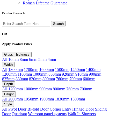
Roman Lifetime Guarantee
Product Search
OR
Apply Product Filter
Glass Thickness
All
10mm
8mm
6mm
5mm
4mm
Width
All
1800mm
1700mm
1600mm
1500mm
1450mm
1400mm
1200mm
1100mm
1000mm
850mm
920mm
910mm
900mm
835mm
830mm
820mm
800mm
760mm
700mm
600mm
Depth
All
1200mm
1000mm
900mm
800mm
760mm
700mm
Height
All
2000mm
1950mm
1900mm
1830mm
1500mm
Style
All
Pivot Door
Bi-fold Door
Corner Entry
Hinged Door
Sliding
Door
Quadrant
Wetroom panel systems
Walk In Showers