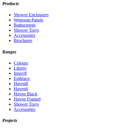
Products
Shower Enclosures
Wetroom Panels
Bathscreens
Shower Trays
Accessories
Brochures
Ranges
Colours
Liberty
Innov8
Embrace
Haven8
Haven6
Haven Black
Haven Framed
Shower Trays
Accessories
Projects