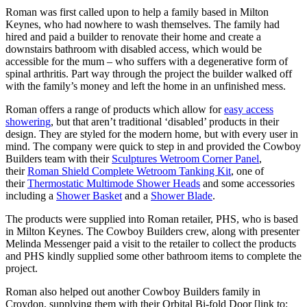
Roman was first called upon to help a family based in Milton
Keynes, who had nowhere to wash themselves. The family had
hired and paid a builder to renovate their home and create a
downstairs bathroom with disabled access, which would be
accessible for the mum – who suffers with a degenerative form of
spinal arthritis. Part way through the project the builder walked off
with the family’s money and left the home in an unfinished mess.
Roman offers a range of products which allow for
easy access
showering
, but that aren’t traditional ‘disabled’ products in their
design. They are styled for the modern home, but with every user in
mind. The company were quick to step in and provided the Cowboy
Builders team with their
Sculptures Wetroom Corner Panel
,
their
Roman Shield Complete Wetroom Tanking Kit
, one of
their
Thermostatic Multimode Shower Heads
and some accessories
including a
Shower Basket
and a
Shower Blade
.
The products were supplied into Roman retailer, PHS, who is based
in Milton Keynes. The Cowboy Builders crew, along with presenter
Melinda Messenger paid a visit to the retailer to collect the products
and PHS kindly supplied some other bathroom items to complete the
project.
Roman also helped out another Cowboy Builders family in
Croydon, supplying them with their Orbital Bi-fold Door [link to: