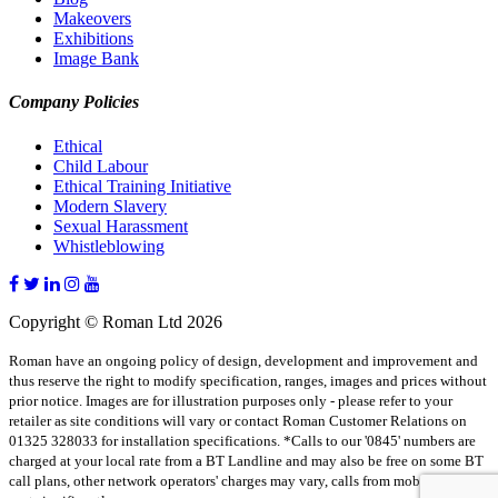
Makeovers
Exhibitions
Image Bank
Company Policies
Ethical
Child Labour
Ethical Training Initiative
Modern Slavery
Sexual Harassment
Whistleblowing
Copyright © Roman Ltd 2026
Roman have an ongoing policy of design, development and improvement and
thus reserve the right to modify specification, ranges, images and prices without
prior notice. Images are for illustration purposes only - please refer to your
retailer as site conditions will vary or contact Roman Customer Relations on
01325 328033 for installation specifications. *Calls to our '0845' numbers are
charged at your local rate from a BT Landline and may also be free on some BT
call plans, other network operators' charges may vary, calls from mobiles may