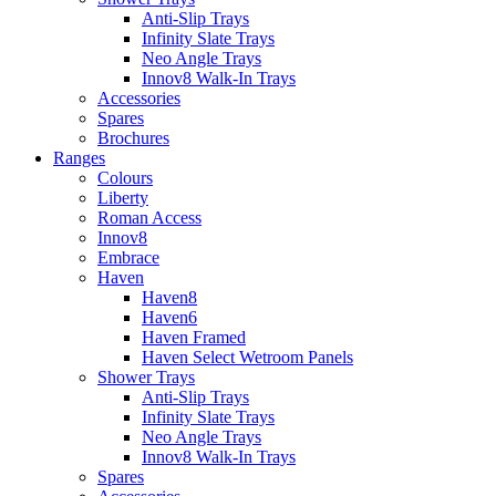
Anti-Slip Trays
Infinity Slate Trays
Neo Angle Trays
Innov8 Walk-In Trays
Accessories
Spares
Brochures
Ranges
Colours
Liberty
Roman Access
Innov8
Embrace
Haven
Haven8
Haven6
Haven Framed
Haven Select Wetroom Panels
Shower Trays
Anti-Slip Trays
Infinity Slate Trays
Neo Angle Trays
Innov8 Walk-In Trays
Spares