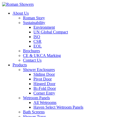
About Us
Roman Story
Sustainability
Environment
UN Global Compact
ISO
CSR
EOL
Brochures
CE & UKCA Marking
Contact Us
Products
Shower Enclosures
Sliding Door
Pivot Door
Hinged Door
Bi-Fold Door
Corner Entry
Wetroom Panels
All Wetrooms
Haven Select Wetroom Panels
Bath Screens
Shower Trays