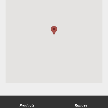
Products
Ranges