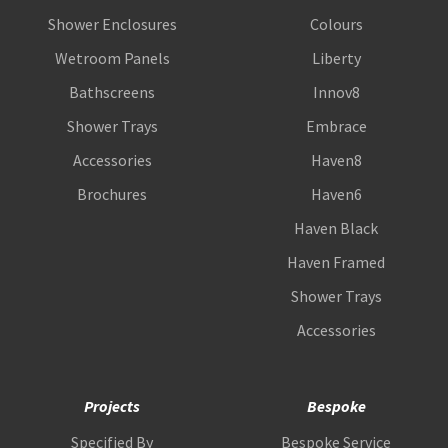
Shower Enclosures
Colours
Wetroom Panels
Liberty
Bathscreens
Innov8
Shower Trays
Embrace
Accessories
Haven8
Brochures
Haven6
Haven Black
Haven Framed
Shower Trays
Accessories
Projects
Bespoke
Specified By
Bespoke Service