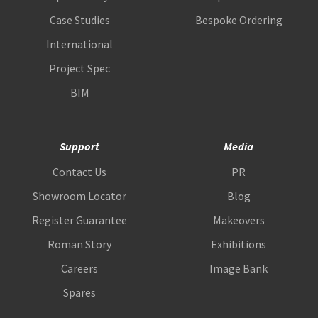
Case Studies
Bespoke Ordering
International
Project Spec
BIM
Support
Media
Contact Us
PR
Showroom Locator
Blog
Register Guarantee
Makeovers
Roman Story
Exhibitions
Careers
Image Bank
Spares