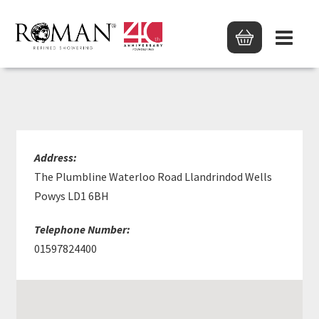
BOYS & BODEN LTD
Address:
The Plumbline Waterloo Road Llandrindod Wells
Powys LD1 6BH
Telephone Number:
01597824400