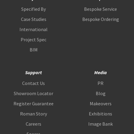
Specified By
Bespoke Service
Case Studies
Bespoke Ordering
International
Project Spec
BIM
Support
Media
Contact Us
PR
Showroom Locator
Blog
Register Guarantee
Makeovers
Roman Story
Exhibitions
Careers
Image Bank