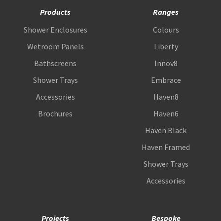
Products
Ranges
Shower Enclosures
Colours
Wetroom Panels
Liberty
Bathscreens
Innov8
Shower Trays
Embrace
Accessories
Haven8
Brochures
Haven6
Haven Black
Haven Framed
Shower Trays
Accessories
Projects
Bespoke