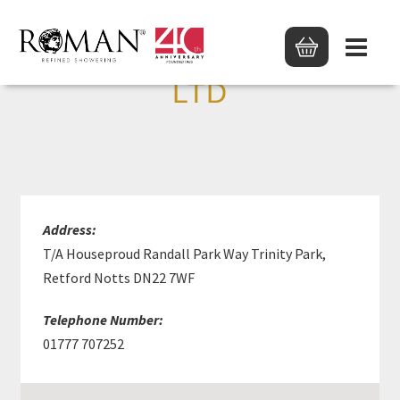
D ADAMS PLUMBERS
LTD
Address:
T/A Houseproud Randall Park Way Trinity Park,
Retford Notts DN22 7WF
Telephone Number:
01777 707252