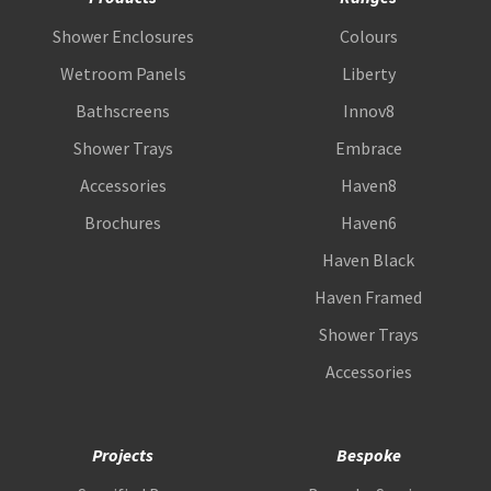
Shower Enclosures
Colours
Wetroom Panels
Liberty
Bathscreens
Innov8
Shower Trays
Embrace
Accessories
Haven8
Brochures
Haven6
Haven Black
Haven Framed
Shower Trays
Accessories
Projects
Bespoke