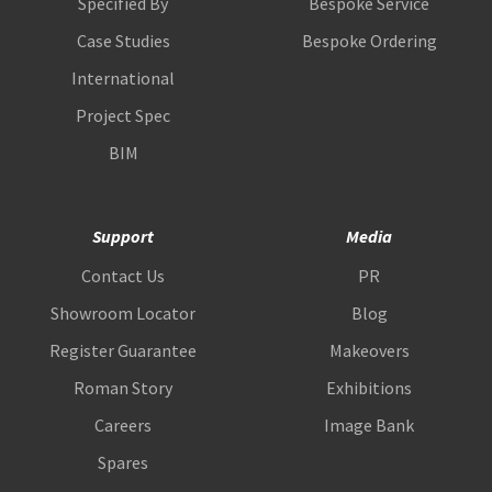
Specified By
Bespoke Service
Case Studies
Bespoke Ordering
International
Project Spec
BIM
Support
Media
Contact Us
PR
Showroom Locator
Blog
Register Guarantee
Makeovers
Roman Story
Exhibitions
Careers
Image Bank
Spares