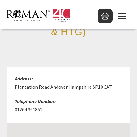
D J HARRIS (PLUMBING
& HTG)
Address:
Plantation Road Andover Hampshire SP10 3AT
Telephone Number:
01264 361852