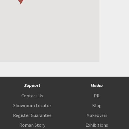
Support
Media
Contact Us
PR
Showroom Locator
Blog
Register Guarantee
Makeovers
Roman Story
Exhibitions