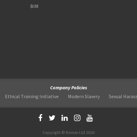
BIM
Company Policies
Ethical Training Initiative
Modern Slavery
Sexual Hara
Copyright © Roman Ltd 2026