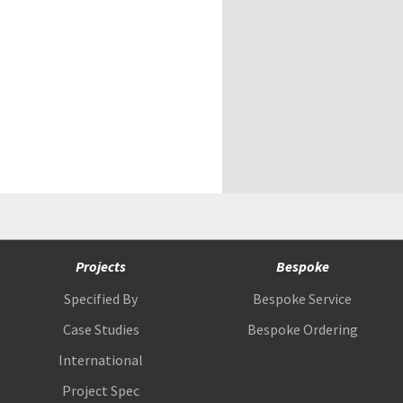
Projects
Bespoke
Specified By
Bespoke Service
Case Studies
Bespoke Ordering
International
Project Spec