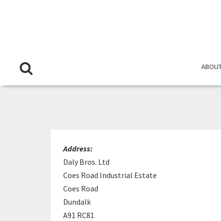
ABOUT
Address:
Daly Bros. Ltd
Coes Road Industrial Estate
Coes Road
Dundalk
A91 RC81