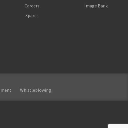
Careers
Image Bank
Spares
ssment
Whistleblowing