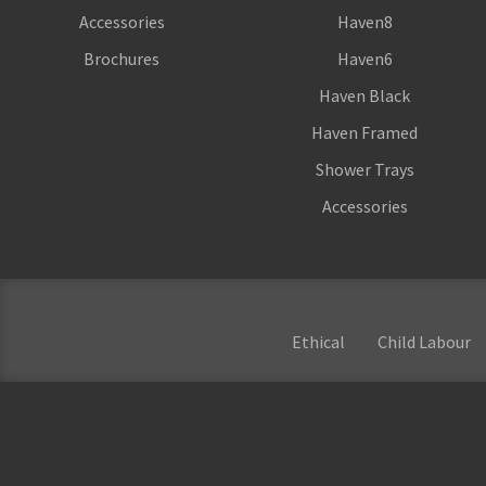
Accessories
Haven8
Brochures
Haven6
Haven Black
Haven Framed
Shower Trays
Accessories
Ethical
Child Labour