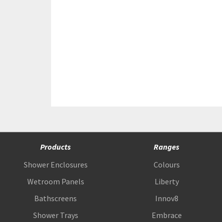
Products
Ranges
Shower Enclosures
Colours
Wetroom Panels
Liberty
Bathscreens
Innov8
Shower Trays
Embrace