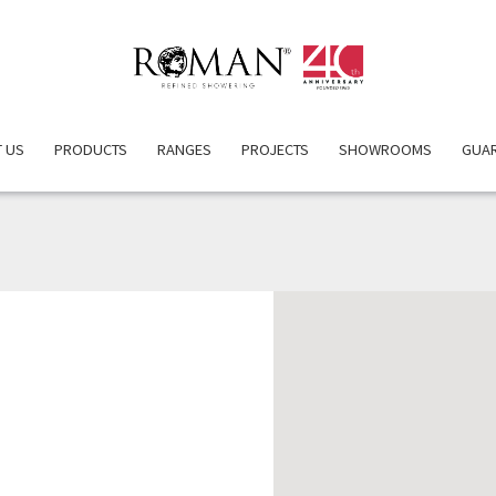
 US
PRODUCTS
RANGES
PROJECTS
SHOWROOMS
GUA
DALY BROS. LTD