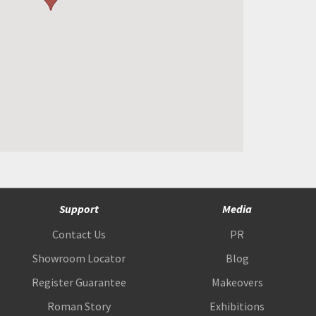
Support
Media
Contact Us
PR
Showroom Locator
Blog
Register Guarantee
Makeovers
Roman Story
Exhibitions