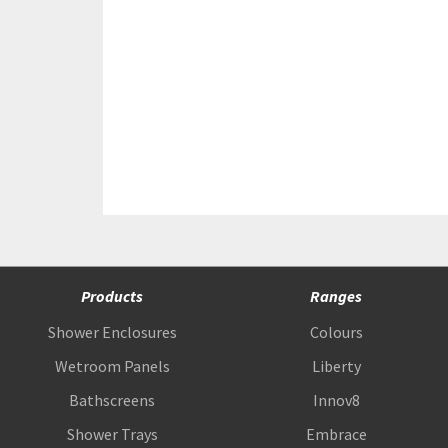
Products
Ranges
Shower Enclosures
Colours
Wetroom Panels
Liberty
Bathscreens
Innov8
Shower Trays
Embrace