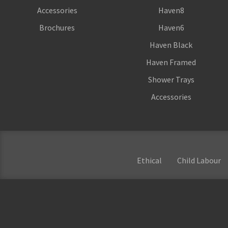
Accessories
Haven8
Brochures
Haven6
Haven Black
Haven Framed
Shower Trays
Accessories
Ethical
Child Labour