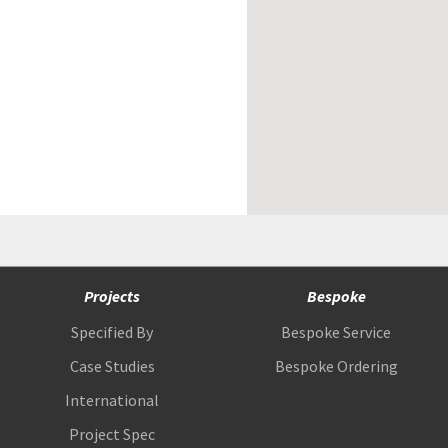
Projects
Bespoke
Specified By
Bespoke Service
Case Studies
Bespoke Ordering
International
Project Spec