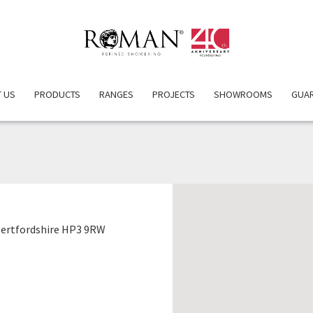
 US
PRODUCTS
RANGES
PROJECTS
SHOWROOMS
GUA
EBBERNS LTD
ertfordshire HP3 9RW