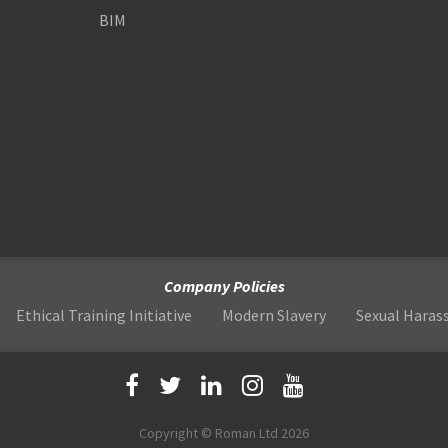
BIM
Company Policies
Ethical Training Initiative
Modern Slavery
Sexual Hara
Copyright © Roman Ltd 2026