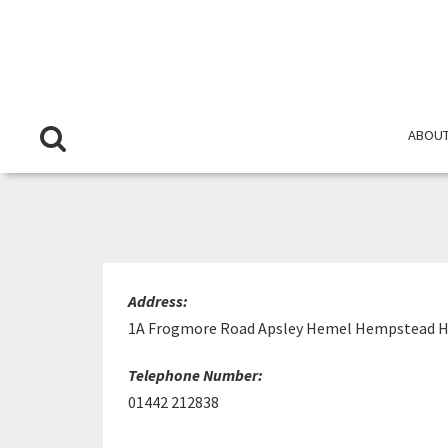
ABOUT
Address:
1A Frogmore Road Apsley Hemel Hempstead H
Telephone Number:
01442 212838