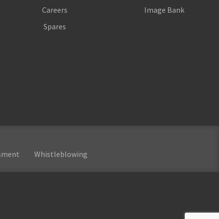
Careers
Image Bank
Spares
ssment
Whistleblowing