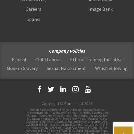
Careers
Image Bank
Spares
Company Policies
Ethical
Child Labour
Ethical Training Initiative
Modern Slavery
Sexual Harassment
Whistleblowing
Copyright © Roman Ltd 2026
Roman Have An Ongoing Policy Of Design, Development And
Improvement And Thus Reserve The Right To Modify Specification,
Ranges, Images And Prices Without Prior Notice. Images Are For
Illustration Purposes Only - Please Refer To Your Retailer As Site
Conditions Will Vary Or Contact Roman Customer Relations On
01325 328033 For Installation Specifications. *Calls To Our '0845'
Numbers Are Charged At Your Local Rate From A BT Landline And
May Also Be Free On Some BT Call Plans, Other Network Operators'
Charges May Vary, Calls From Mobiles May Cost Significantly More.