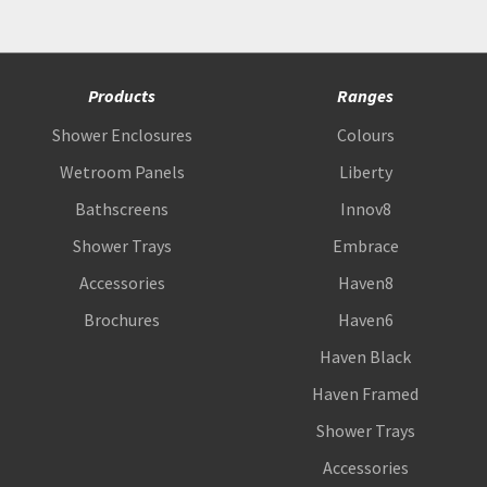
Products
Ranges
Shower Enclosures
Colours
Wetroom Panels
Liberty
Bathscreens
Innov8
Shower Trays
Embrace
Accessories
Haven8
Brochures
Haven6
Haven Black
Haven Framed
Shower Trays
Accessories