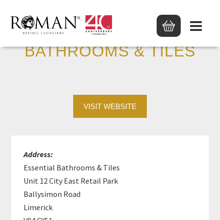
ESSENTIAL
BATHROOMS & TILES
VISIT WEBSITE
Address:
Essential Bathrooms & Tiles
Unit 12 City East Retail Park
Ballysimon Road
Limerick