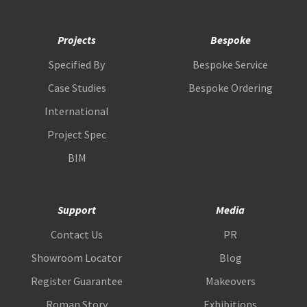
Projects
Bespoke
Specified By
Bespoke Service
Case Studies
Bespoke Ordering
International
Project Spec
BIM
Support
Media
Contact Us
PR
Showroom Locator
Blog
Register Guarantee
Makeovers
Roman Story
Exhibitions