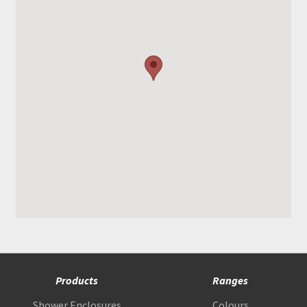
Products
Ranges
Shower Enclosures
Colours