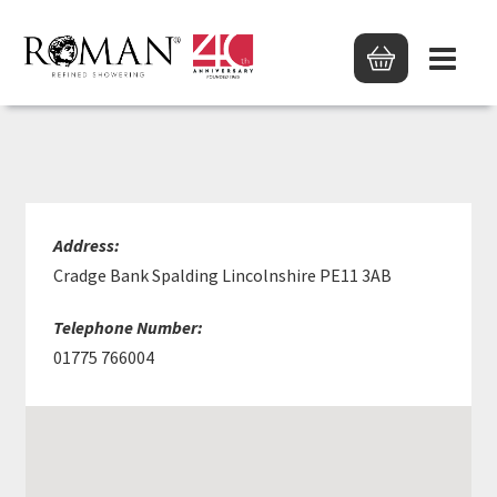
HUWS GRAY LTD
Address:
Cradge Bank Spalding Lincolnshire PE11 3AB
Telephone Number:
01775 766004