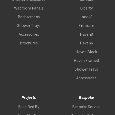
Wetroom Panels
Liberty
Bathscreens
Innov8
Shower Trays
Embrace
Accessories
Haven8
Brochures
Haven6
Haven Black
Haven Framed
Shower Trays
Accessories
Projects
Bespoke
Specified By
Bespoke Service