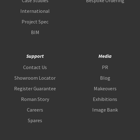
Case Studies
Bespoke Ordering
International
Project Spec
BIM
Support
Media
Contact Us
PR
Showroom Locator
Blog
Register Guarantee
Makeovers
Roman Story
Exhibitions
Careers
Image Bank
Spares