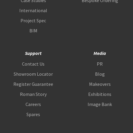
Case Studies
Bespoke Ordering
International
Project Spec
BIM
Support
Media
Contact Us
PR
Showroom Locator
Blog
Register Guarantee
Makeovers
Roman Story
Exhibitions
Careers
Image Bank
Spares