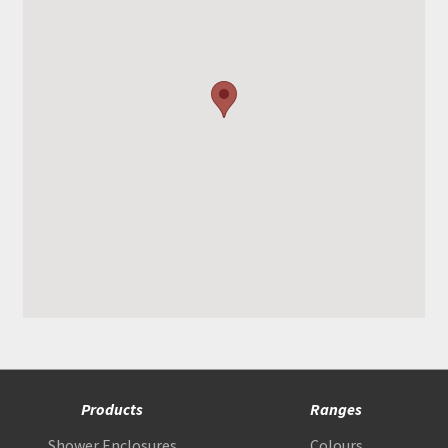
Products
Ranges
Shower Enclosures
Colours