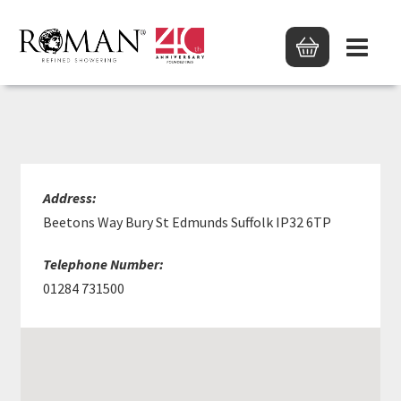
HUWS GRAY LTD
Address:
Beetons Way Bury St Edmunds Suffolk IP32 6TP
Telephone Number:
01284 731500