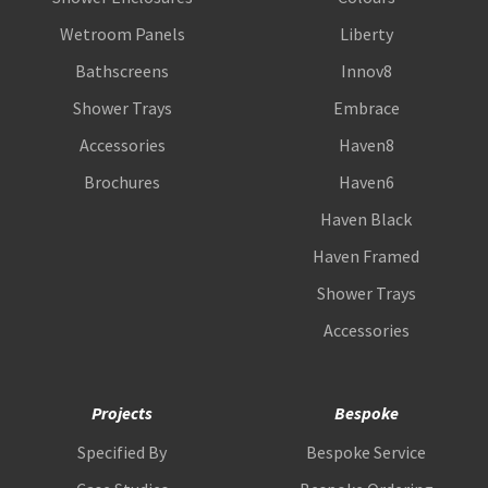
Wetroom Panels
Liberty
Bathscreens
Innov8
Shower Trays
Embrace
Accessories
Haven8
Brochures
Haven6
Haven Black
Haven Framed
Shower Trays
Accessories
Projects
Bespoke
Specified By
Bespoke Service