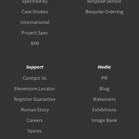
Specified By
Bespoke Service
Case Studies
Bespoke Ordering
International
Project Spec
BIM
Support
Media
Contact Us
PR
Showroom Locator
Blog
Register Guarantee
Makeovers
Roman Story
Exhibitions
Careers
Image Bank
Spares