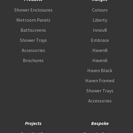
Shower Enclosures
Colours
Wetroom Panels
Liberty
Bathscreens
Innov8
Shower Trays
Embrace
Accessories
Haven8
Brochures
Haven6
Haven Black
Haven Framed
Shower Trays
Accessories
Projects
Bespoke