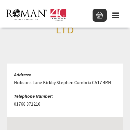
J T ATKINSON & SONS
LTD
Address:
Hobsons Lane Kirkby Stephen Cumbria CA17 4RN
Telephone Number:
01768 371216