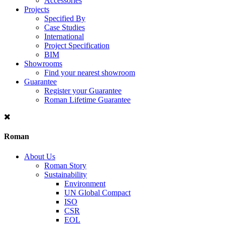
Accessories
Projects
Specified By
Case Studies
International
Project Specification
BIM
Showrooms
Find your nearest showroom
Guarantee
Register your Guarantee
Roman Lifetime Guarantee
Roman
About Us
Roman Story
Sustainability
Environment
UN Global Compact
ISO
CSR
EOL