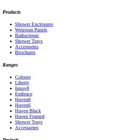
Products
Shower Enclosures
Wetroom Panels
Bathscreens
Shower Trays
Accessories
Brochures
Ranges
Colours
Liberty
Innov8
Embrace
Haven8
Haven6
Haven Black
Haven Framed
Shower Trays
Accessories
Projects