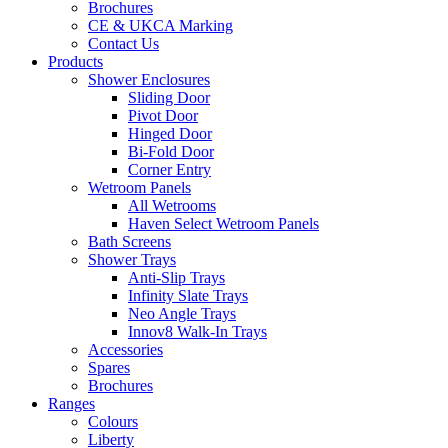
Brochures
CE & UKCA Marking
Contact Us
Products
Shower Enclosures
Sliding Door
Pivot Door
Hinged Door
Bi-Fold Door
Corner Entry
Wetroom Panels
All Wetrooms
Haven Select Wetroom Panels
Bath Screens
Shower Trays
Anti-Slip Trays
Infinity Slate Trays
Neo Angle Trays
Innov8 Walk-In Trays
Accessories
Spares
Brochures
Ranges
Colours
Liberty