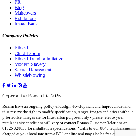
PR
Blog
Makeovers
Exhibitions
Image Bank
Company Policies
Ethical
Child Labour
Ethical Training Initiative
Modern Slavery
Sexual Harassment
Whistleblowing
Copyright © Roman Ltd 2026
Roman have an ongoing policy of design, development and improvement and
thus reserve the right to modify specification, ranges, images and prices without
prior notice. Images are for illustration purposes only - please refer to your
retailer as site conditions will vary or contact Roman Customer Relations on
01325 328033 for installation specifications. *Calls to our '0845' numbers are
charged at your local rate from a BT Landline and may also be free on some BT