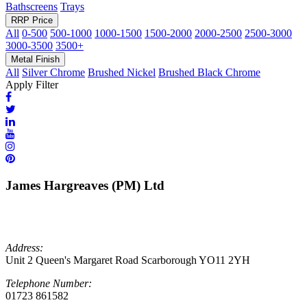
Bathscreens
Trays
RRP Price
All
0-500
500-1000
1000-1500
1500-2000
2000-2500
2500-3000
3000-3500
3500+
Metal Finish
All
Silver Chrome
Brushed Nickel
Brushed Black Chrome
Apply Filter
James Hargreaves (PM) Ltd
Address:
Unit 2 Queen's Margaret Road Scarborough YO11 2YH
Telephone Number:
01723 861582