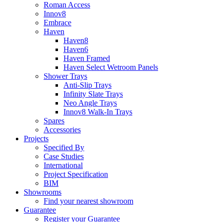
Roman Access
Innov8
Embrace
Haven
Haven8
Haven6
Haven Framed
Haven Select Wetroom Panels
Shower Trays
Anti-Slip Trays
Infinity Slate Trays
Neo Angle Trays
Innov8 Walk-In Trays
Spares
Accessories
Projects
Specified By
Case Studies
International
Project Specification
BIM
Showrooms
Find your nearest showroom
Guarantee
Register your Guarantee