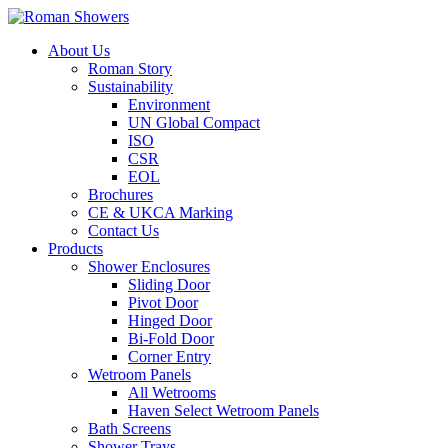
About Us
Roman Story
Sustainability
Environment
UN Global Compact
ISO
CSR
EOL
Brochures
CE & UKCA Marking
Contact Us
Products
Shower Enclosures
Sliding Door
Pivot Door
Hinged Door
Bi-Fold Door
Corner Entry
Wetroom Panels
All Wetrooms
Haven Select Wetroom Panels
Bath Screens
Shower Trays