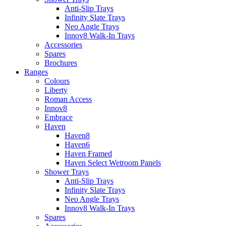
Anti-Slip Trays
Infinity Slate Trays
Neo Angle Trays
Innov8 Walk-In Trays
Accessories
Spares
Brochures
Ranges
Colours
Liberty
Roman Access
Innov8
Embrace
Haven
Haven8
Haven6
Haven Framed
Haven Select Wetroom Panels
Shower Trays
Anti-Slip Trays
Infinity Slate Trays
Neo Angle Trays
Innov8 Walk-In Trays
Spares