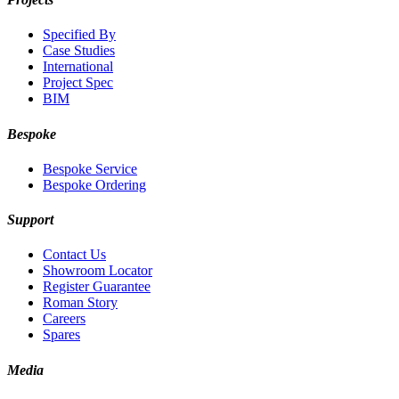
Specified By
Case Studies
International
Project Spec
BIM
Bespoke
Bespoke Service
Bespoke Ordering
Support
Contact Us
Showroom Locator
Register Guarantee
Roman Story
Careers
Spares
Media