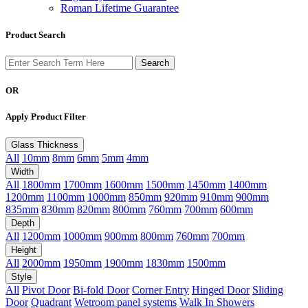
Roman Lifetime Guarantee
Product Search
OR
Apply Product Filter
Glass Thickness
All
10mm
8mm
6mm
5mm
4mm
Width
All
1800mm
1700mm
1600mm
1500mm
1450mm
1400mm
1200mm
1100mm
1000mm
850mm
920mm
910mm
900mm
835mm
830mm
820mm
800mm
760mm
700mm
600mm
Depth
All
1200mm
1000mm
900mm
800mm
760mm
700mm
Height
All
2000mm
1950mm
1900mm
1830mm
1500mm
Style
All
Pivot Door
Bi-fold Door
Corner Entry
Hinged Door
Sliding
Door
Quadrant
Wetroom panel systems
Walk In Showers