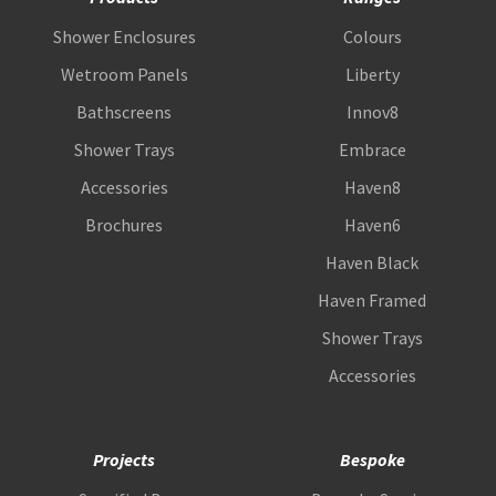
Shower Enclosures
Colours
Wetroom Panels
Liberty
Bathscreens
Innov8
Shower Trays
Embrace
Accessories
Haven8
Brochures
Haven6
Haven Black
Haven Framed
Shower Trays
Accessories
Projects
Bespoke