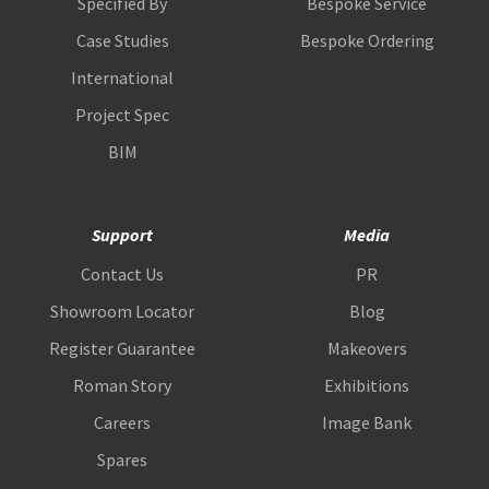
Specified By
Bespoke Service
Case Studies
Bespoke Ordering
International
Project Spec
BIM
Support
Media
Contact Us
PR
Showroom Locator
Blog
Register Guarantee
Makeovers
Roman Story
Exhibitions
Careers
Image Bank
Spares