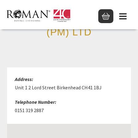
JAMES HARGREAVES
(PM) LTD
Address:
Unit 1 2 Lord Street Birkenhead CH41 1BJ
Telephone Number:
0151 319 2887