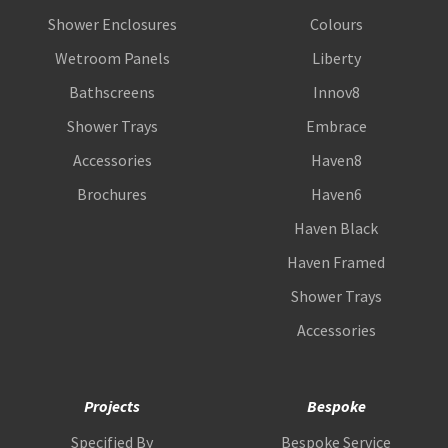
Shower Enclosures
Colours
Wetroom Panels
Liberty
Bathscreens
Innov8
Shower Trays
Embrace
Accessories
Haven8
Brochures
Haven6
Haven Black
Haven Framed
Shower Trays
Accessories
Projects
Bespoke
Specified By
Bespoke Service