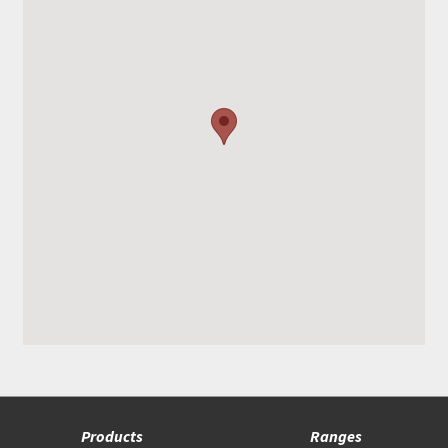
Products
Ranges