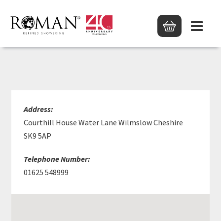
KARISMA DESIGN LTD
Address:
Courthill House Water Lane Wilmslow Cheshire
SK9 5AP
Telephone Number:
01625 548999