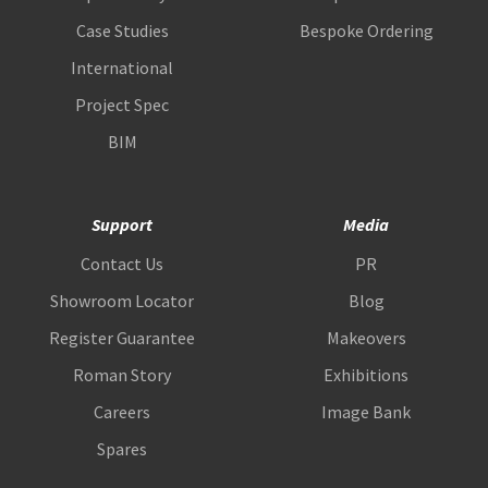
Case Studies
Bespoke Ordering
International
Project Spec
BIM
Support
Media
Contact Us
PR
Showroom Locator
Blog
Register Guarantee
Makeovers
Roman Story
Exhibitions
Careers
Image Bank
Spares