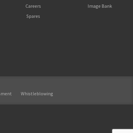
Careers
Image Bank
Spares
ssment
Whistleblowing