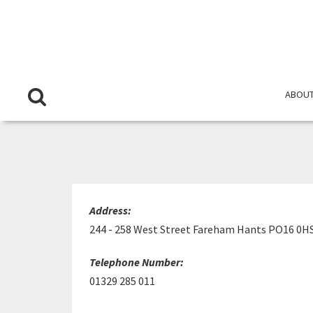
ABOUT
LIT
Address:
244 - 258 West Street Fareham Hants PO16 0H
Telephone Number:
01329 285 011