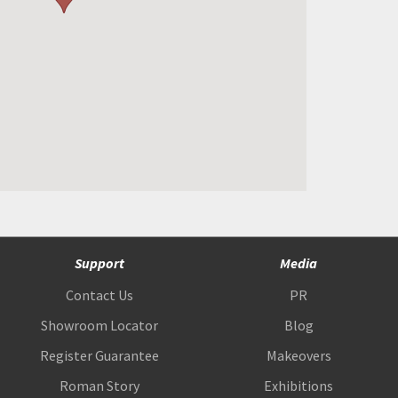
Support
Media
Contact Us
PR
Showroom Locator
Blog
Register Guarantee
Makeovers
Roman Story
Exhibitions