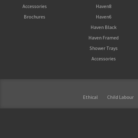
Accessories
Haven8
Brochures
Haven6
Haven Black
Haven Framed
Shower Trays
Accessories
Ethical
Child Labour