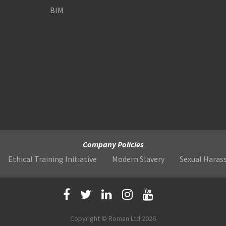
BIM
Company Policies
Ethical Training Initiative
Modern Slavery
Sexual Hara
Copyright © Roman Ltd 2026