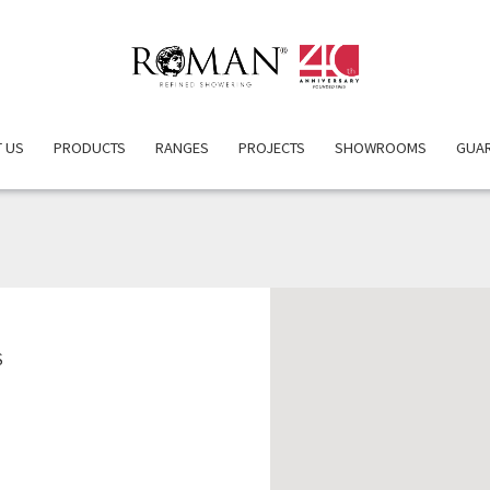
 US
PRODUCTS
RANGES
PROJECTS
SHOWROOMS
GUA
TLE DUCK PROPERTY SERV
S