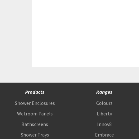
Products
Ranges
Shower Enclosures
Colours
Wetroom Panels
Liberty
Bathscreens
Innov8
Shower Trays
Embrace