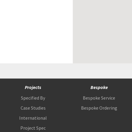
Projects
Bespoke
Specified By
Bespoke Service
Case Studies
Bespoke Ordering
International
Project Spec