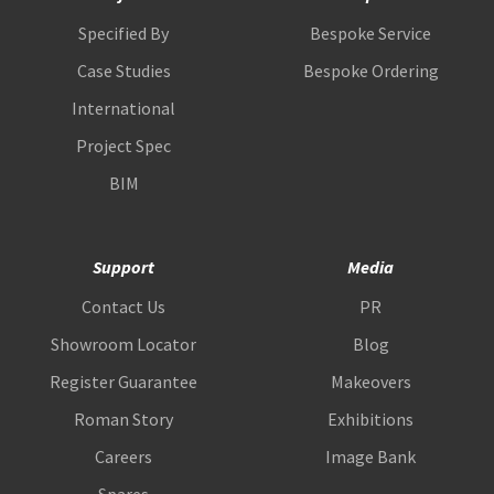
Specified By
Bespoke Service
Case Studies
Bespoke Ordering
International
Project Spec
BIM
Support
Media
Contact Us
PR
Showroom Locator
Blog
Register Guarantee
Makeovers
Roman Story
Exhibitions
Careers
Image Bank