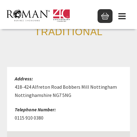
M PHILLIPS
TRADITIONAL
Address:
418-424 Alfreton Road Bobbers Mill Nottingham
Nottinghamshire NG7 5NG
Telephone Number:
0115 910 0380