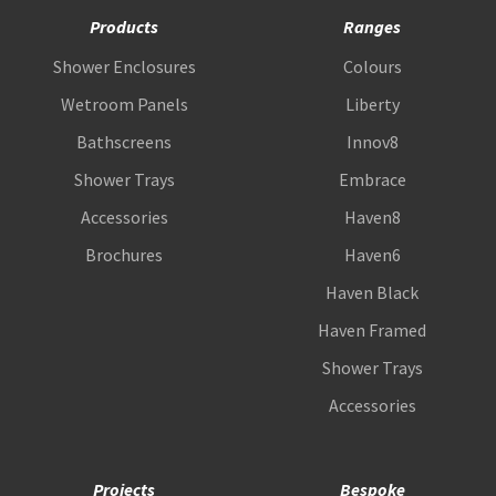
Products
Ranges
Shower Enclosures
Colours
Wetroom Panels
Liberty
Bathscreens
Innov8
Shower Trays
Embrace
Accessories
Haven8
Brochures
Haven6
Haven Black
Haven Framed
Shower Trays
Accessories
Projects
Bespoke