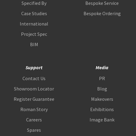
Specified By
Bespoke Service
Case Studies
Bespoke Ordering
International
Project Spec
BIM
Support
Media
Contact Us
PR
Showroom Locator
Blog
Register Guarantee
Makeovers
Roman Story
Exhibitions
Careers
Image Bank
Spares