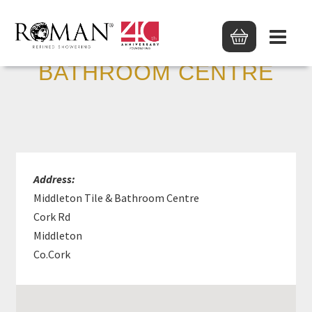
MIDDLETON TILE &
BATHROOM CENTRE
Address:
Middleton Tile & Bathroom Centre
Cork Rd
Middleton
Co.Cork