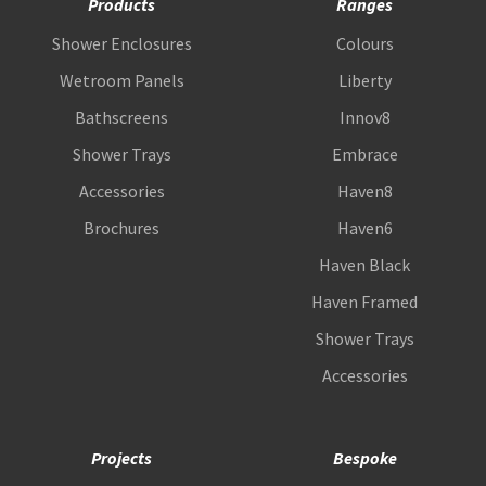
Products
Ranges
Shower Enclosures
Colours
Wetroom Panels
Liberty
Bathscreens
Innov8
Shower Trays
Embrace
Accessories
Haven8
Brochures
Haven6
Haven Black
Haven Framed
Shower Trays
Accessories
Projects
Bespoke