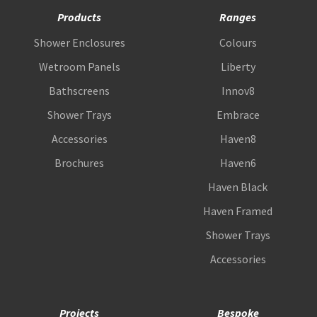
Products
Ranges
Shower Enclosures
Colours
Wetroom Panels
Liberty
Bathscreens
Innov8
Shower Trays
Embrace
Accessories
Haven8
Brochures
Haven6
Haven Black
Haven Framed
Shower Trays
Accessories
Projects
Bespoke