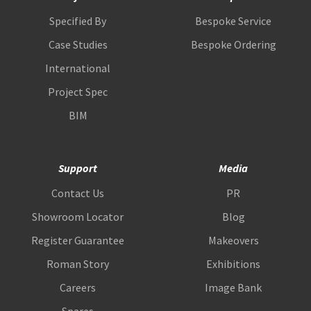
Specified By
Bespoke Service
Case Studies
Bespoke Ordering
International
Project Spec
BIM
Support
Media
Contact Us
PR
Showroom Locator
Blog
Register Guarantee
Makeovers
Roman Story
Exhibitions
Careers
Image Bank