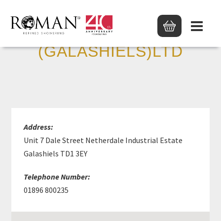
MKM BUILD SUPP
(GALASHIELS)LTD
Address:
Unit 7 Dale Street Netherdale Industrial Estate
Galashiels TD1 3EY
Telephone Number:
01896 800235