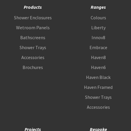
Products
Ranges
Shower Enclosures
Colours
Wetroom Panels
Liberty
Bathscreens
Innov8
Shower Trays
Embrace
Accessories
Haven8
Brochures
Haven6
Haven Black
Haven Framed
Shower Trays
Accessories
Projects
Bespoke