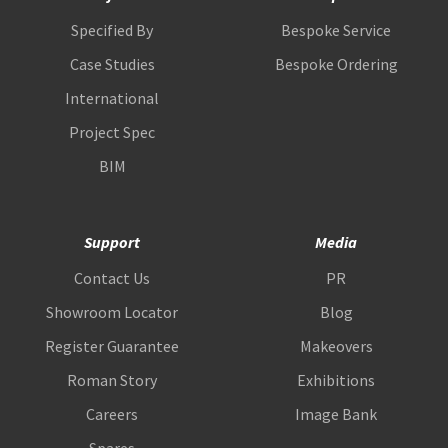
Specified By
Bespoke Service
Case Studies
Bespoke Ordering
International
Project Spec
BIM
Support
Media
Contact Us
PR
Showroom Locator
Blog
Register Guarantee
Makeovers
Roman Story
Exhibitions
Careers
Image Bank