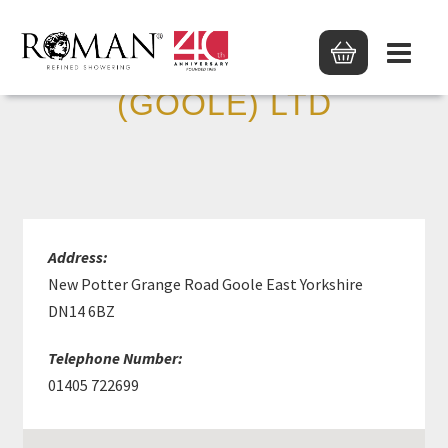
MKM BUILD SUPP
(GOOLE) LTD
Address:
New Potter Grange Road Goole East Yorkshire
DN14 6BZ
Telephone Number:
01405 722699