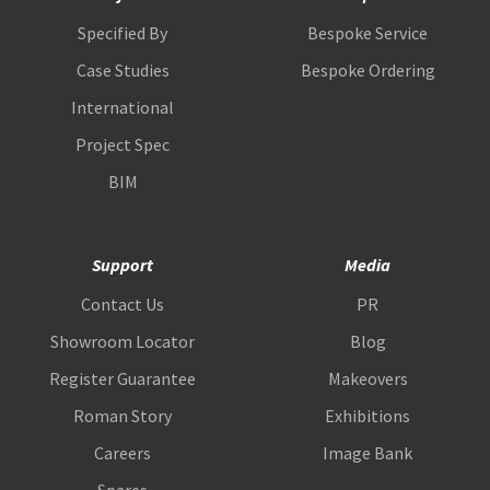
Specified By
Bespoke Service
Case Studies
Bespoke Ordering
International
Project Spec
BIM
Support
Media
Contact Us
PR
Showroom Locator
Blog
Register Guarantee
Makeovers
Roman Story
Exhibitions
Careers
Image Bank