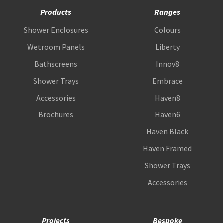
Products
Ranges
Shower Enclosures
Colours
Wetroom Panels
Liberty
Bathscreens
Innov8
Shower Trays
Embrace
Accessories
Haven8
Brochures
Haven6
Haven Black
Haven Framed
Shower Trays
Accessories
Projects
Bespoke