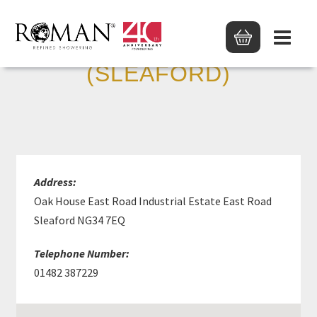
MKM BUILDING SUPP
(SLEAFORD)
Address:
Oak House East Road Industrial Estate East Road
Sleaford NG34 7EQ
Telephone Number:
01482 387229