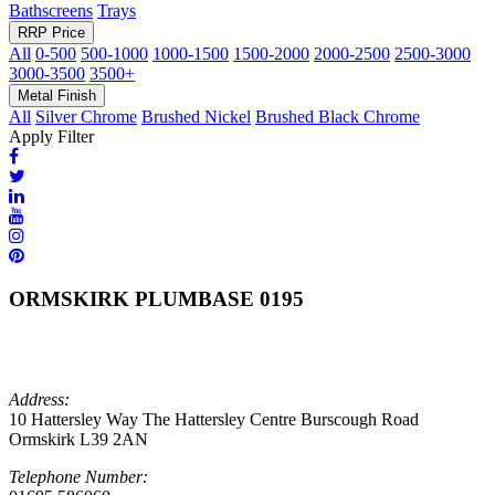
Bathscreens
Trays
RRP Price
All
0-500
500-1000
1000-1500
1500-2000
2000-2500
2500-3000
3000-3500
3500+
Metal Finish
All
Silver Chrome
Brushed Nickel
Brushed Black Chrome
Apply Filter
ORMSKIRK PLUMBASE 0195
Address:
10 Hattersley Way The Hattersley Centre Burscough Road
Ormskirk L39 2AN
Telephone Number: