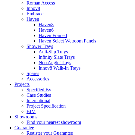
Roman Access
Innov8
Embrace
Haven
Haven8
Haven6
Haven Framed
Haven Select Wetroom Panels
Shower Trays
Anti-Slip Trays
Infinity Slate Trays
Neo Angle Trays
Innov8 Walk-In Trays
Spares
Accessories
Projects
Specified By
Case Studies
International
Project Specification
BIM
Showrooms
Find your nearest showroom
Guarantee
Register your Guarantee