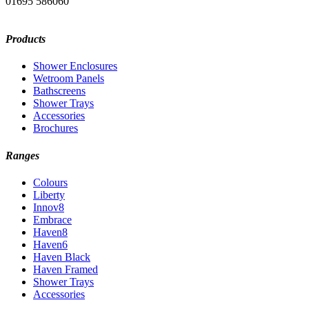
01695 586060
Products
Shower Enclosures
Wetroom Panels
Bathscreens
Shower Trays
Accessories
Brochures
Ranges
Colours
Liberty
Innov8
Embrace
Haven8
Haven6
Haven Black
Haven Framed
Shower Trays
Accessories