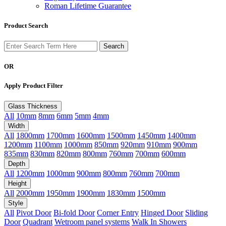
Roman Lifetime Guarantee
Product Search
OR
Apply Product Filter
Glass Thickness
All
10mm
8mm
6mm
5mm
4mm
Width
All
1800mm
1700mm
1600mm
1500mm
1450mm
1400mm
1200mm
1100mm
1000mm
850mm
920mm
910mm
900mm
835mm
830mm
820mm
800mm
760mm
700mm
600mm
Depth
All
1200mm
1000mm
900mm
800mm
760mm
700mm
Height
All
2000mm
1950mm
1900mm
1830mm
1500mm
Style
All
Pivot Door
Bi-fold Door
Corner Entry
Hinged Door
Sliding
Door
Quadrant
Wetroom panel systems
Walk In Showers