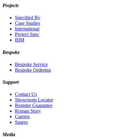
Projects
Specified By
Case Studies
International
Project Spec
BIM
Bespoke
Bespoke Service
Bespoke Ordering
Support
Contact Us
Showroom Locator
Register Guarantee
Roman Story
Careers
Spares
Media