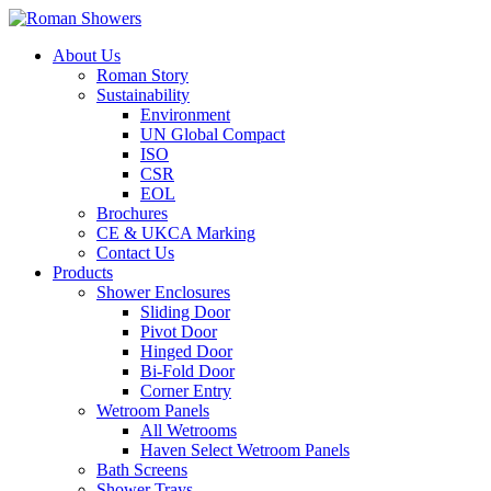
About Us
Roman Story
Sustainability
Environment
UN Global Compact
ISO
CSR
EOL
Brochures
CE & UKCA Marking
Contact Us
Products
Shower Enclosures
Sliding Door
Pivot Door
Hinged Door
Bi-Fold Door
Corner Entry
Wetroom Panels
All Wetrooms
Haven Select Wetroom Panels
Bath Screens
Shower Trays