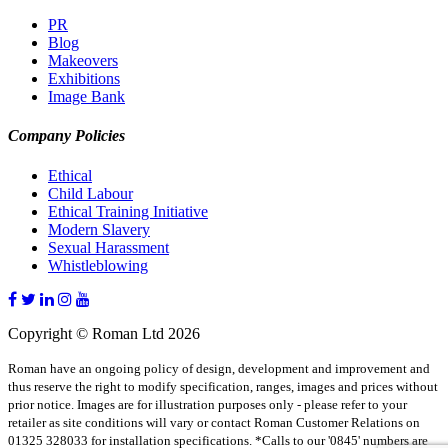
PR
Blog
Makeovers
Exhibitions
Image Bank
Company Policies
Ethical
Child Labour
Ethical Training Initiative
Modern Slavery
Sexual Harassment
Whistleblowing
Copyright © Roman Ltd 2026
Roman have an ongoing policy of design, development and improvement and
thus reserve the right to modify specification, ranges, images and prices without
prior notice. Images are for illustration purposes only - please refer to your
retailer as site conditions will vary or contact Roman Customer Relations on
01325 328033 for installation specifications. *Calls to our '0845' numbers are