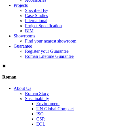
Accessories
Projects
Specified By
Case Studies
International
Project Specification
BIM
Showrooms
Find your nearest showroom
Guarantee
Register your Guarantee
Roman Lifetime Guarantee
Roman
About Us
Roman Story
Sustainability
Environment
UN Global Compact
ISO
CSR
EOL