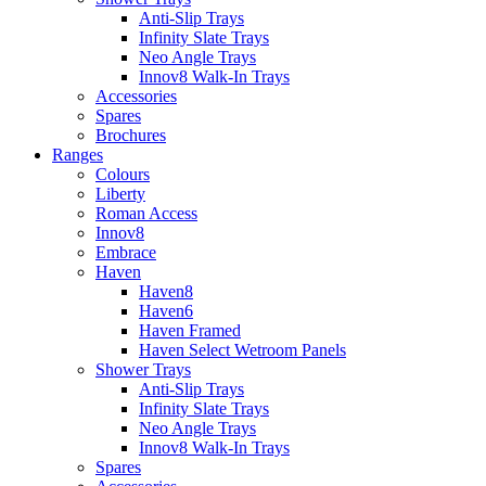
Anti-Slip Trays
Infinity Slate Trays
Neo Angle Trays
Innov8 Walk-In Trays
Accessories
Spares
Brochures
Ranges
Colours
Liberty
Roman Access
Innov8
Embrace
Haven
Haven8
Haven6
Haven Framed
Haven Select Wetroom Panels
Shower Trays
Anti-Slip Trays
Infinity Slate Trays
Neo Angle Trays
Innov8 Walk-In Trays
Spares