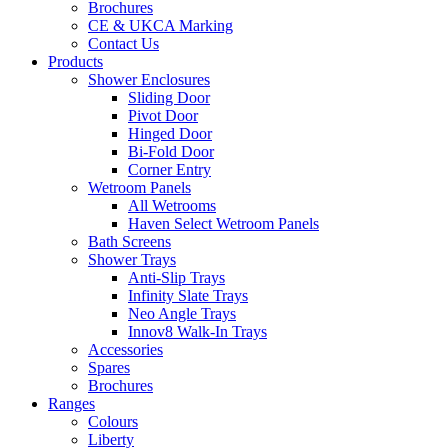
Brochures
CE & UKCA Marking
Contact Us
Products
Shower Enclosures
Sliding Door
Pivot Door
Hinged Door
Bi-Fold Door
Corner Entry
Wetroom Panels
All Wetrooms
Haven Select Wetroom Panels
Bath Screens
Shower Trays
Anti-Slip Trays
Infinity Slate Trays
Neo Angle Trays
Innov8 Walk-In Trays
Accessories
Spares
Brochures
Ranges
Colours
Liberty