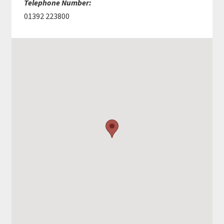
Telephone Number:
01392 223800