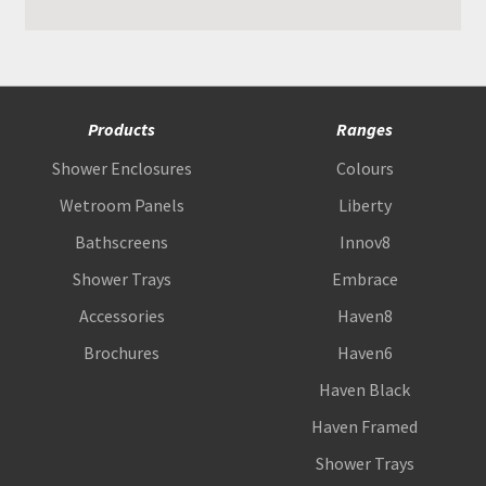
Products
Ranges
Shower Enclosures
Colours
Wetroom Panels
Liberty
Bathscreens
Innov8
Shower Trays
Embrace
Accessories
Haven8
Brochures
Haven6
Haven Black
Haven Framed
Shower Trays