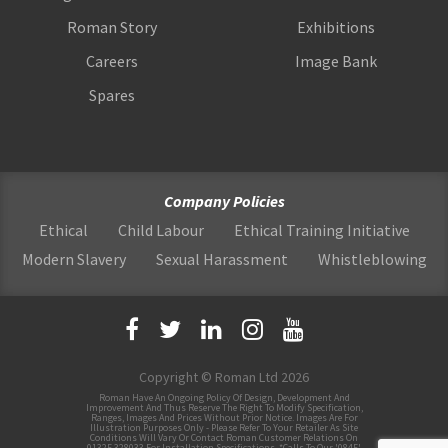
Roman Story
Exhibitions
Careers
Image Bank
Spares
Company Policies
Ethical
Child Labour
Ethical Training Initiative
Modern Slavery
Sexual Harassment
Whistleblowing
Copyright © Roman Ltd 2026
Roman Have An Ongoing Policy Of Design, Development And
Improvement And Thus Reserve The Right To Modify Specification,
Ranges, Images And Prices Without Prior Notice. Images Are For
Illustration Purposes Only - Please Refer To Your Retailer As Site
Conditions Will Vary Or Contact Roman Customer Relations On
01325 328033 For Installation Specifications. *Calls To Our '0845'