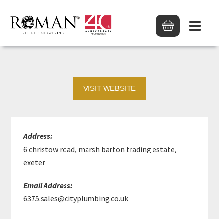
PTS EXETER
VISIT WEBSITE
Address:
6 christow road, marsh barton trading estate,
exeter
Email Address:
6375.sales@cityplumbing.co.uk