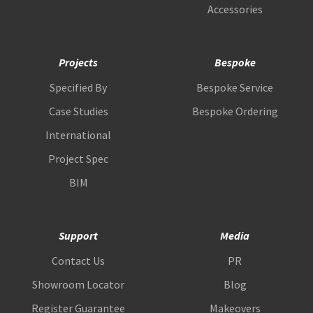
Accessories
Projects
Bespoke
Specified By
Bespoke Service
Case Studies
Bespoke Ordering
International
Project Spec
BIM
Support
Media
Contact Us
PR
Showroom Locator
Blog
Register Guarantee
Makeovers