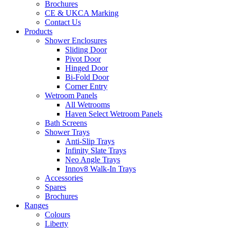
Brochures
CE & UKCA Marking
Contact Us
Products
Shower Enclosures
Sliding Door
Pivot Door
Hinged Door
Bi-Fold Door
Corner Entry
Wetroom Panels
All Wetrooms
Haven Select Wetroom Panels
Bath Screens
Shower Trays
Anti-Slip Trays
Infinity Slate Trays
Neo Angle Trays
Innov8 Walk-In Trays
Accessories
Spares
Brochures
Ranges
Colours
Liberty