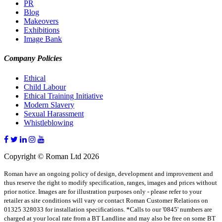
PR
Blog
Makeovers
Exhibitions
Image Bank
Company Policies
Ethical
Child Labour
Ethical Training Initiative
Modern Slavery
Sexual Harassment
Whistleblowing
Copyright © Roman Ltd 2026
Roman have an ongoing policy of design, development and improvement and
thus reserve the right to modify specification, ranges, images and prices without
prior notice. Images are for illustration purposes only - please refer to your
retailer as site conditions will vary or contact Roman Customer Relations on
01325 328033 for installation specifications. *Calls to our '0845' numbers are
charged at your local rate from a BT Landline and may also be free on some BT