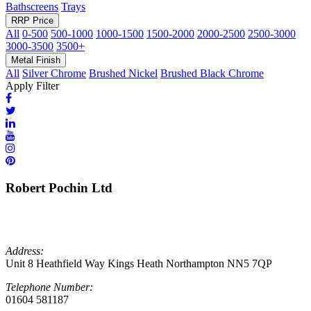
Bathscreens
Trays
RRP Price
All
0-500
500-1000
1000-1500
1500-2000
2000-2500
2500-3000
3000-3500
3500+
Metal Finish
All
Silver Chrome
Brushed Nickel
Brushed Black Chrome
Apply Filter
Robert Pochin Ltd
Address:
Unit 8 Heathfield Way Kings Heath Northampton NN5 7QP
Telephone Number:
01604 581187