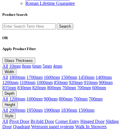
Roman Lifetime Guarantee
Product Search
OR
Apply Product Filter
Glass Thickness
All
10mm
8mm
6mm
5mm
4mm
Width
All
1800mm
1700mm
1600mm
1500mm
1450mm
1400mm
1200mm
1100mm
1000mm
850mm
920mm
910mm
900mm
835mm
830mm
820mm
800mm
760mm
700mm
600mm
Depth
All
1200mm
1000mm
900mm
800mm
760mm
700mm
Height
All
2000mm
1950mm
1900mm
1830mm
1500mm
Style
All
Pivot Door
Bi-fold Door
Corner Entry
Hinged Door
Sliding
Door
Quadrant
Wetroom panel systems
Walk In Showers