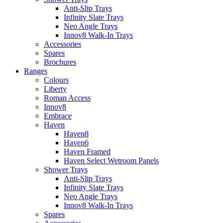
Anti-Slip Trays
Infinity Slate Trays
Neo Angle Trays
Innov8 Walk-In Trays
Accessories
Spares
Brochures
Ranges
Colours
Liberty
Roman Access
Innov8
Embrace
Haven
Haven8
Haven6
Haven Framed
Haven Select Wetroom Panels
Shower Trays
Anti-Slip Trays
Infinity Slate Trays
Neo Angle Trays
Innov8 Walk-In Trays
Spares