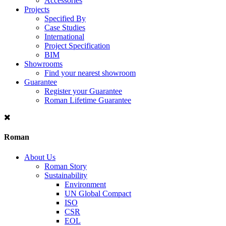
Accessories
Projects
Specified By
Case Studies
International
Project Specification
BIM
Showrooms
Find your nearest showroom
Guarantee
Register your Guarantee
Roman Lifetime Guarantee
Roman
About Us
Roman Story
Sustainability
Environment
UN Global Compact
ISO
CSR
EOL