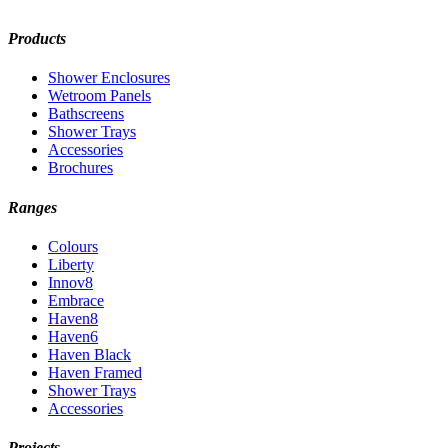
Products
Shower Enclosures
Wetroom Panels
Bathscreens
Shower Trays
Accessories
Brochures
Ranges
Colours
Liberty
Innov8
Embrace
Haven8
Haven6
Haven Black
Haven Framed
Shower Trays
Accessories
Projects