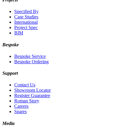
Specified By
Case Studies
International
Project Spec
BIM
Bespoke
Bespoke Service
Bespoke Ordering
Support
Contact Us
Showroom Locator
Register Guarantee
Roman Story
Careers
Spares
Media