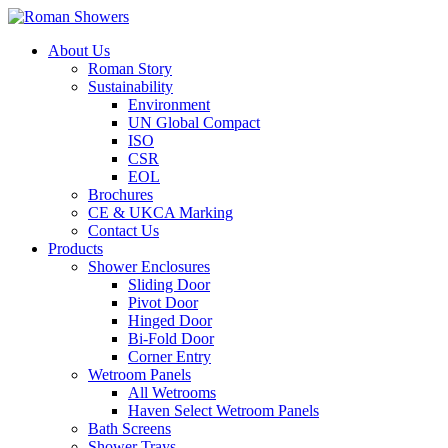
About Us
Roman Story
Sustainability
Environment
UN Global Compact
ISO
CSR
EOL
Brochures
CE & UKCA Marking
Contact Us
Products
Shower Enclosures
Sliding Door
Pivot Door
Hinged Door
Bi-Fold Door
Corner Entry
Wetroom Panels
All Wetrooms
Haven Select Wetroom Panels
Bath Screens
Shower Trays