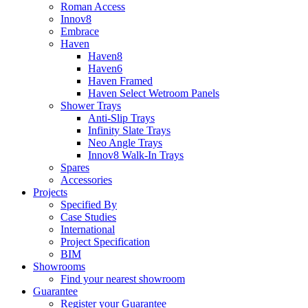
Roman Access
Innov8
Embrace
Haven
Haven8
Haven6
Haven Framed
Haven Select Wetroom Panels
Shower Trays
Anti-Slip Trays
Infinity Slate Trays
Neo Angle Trays
Innov8 Walk-In Trays
Spares
Accessories
Projects
Specified By
Case Studies
International
Project Specification
BIM
Showrooms
Find your nearest showroom
Guarantee
Register your Guarantee