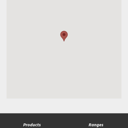
Products
Ranges