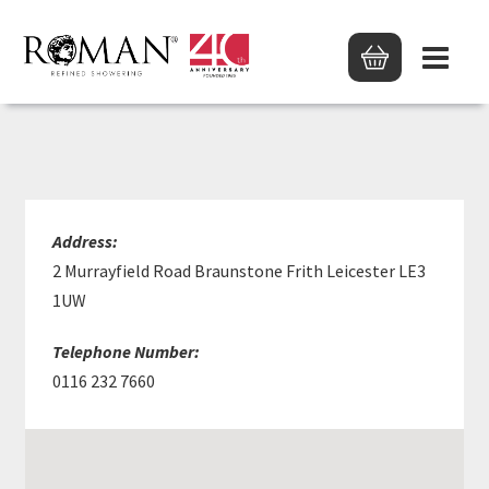
ROBERT POCHIN LTD
Address:
2 Murrayfield Road Braunstone Frith Leicester LE3
1UW
Telephone Number:
0116 232 7660