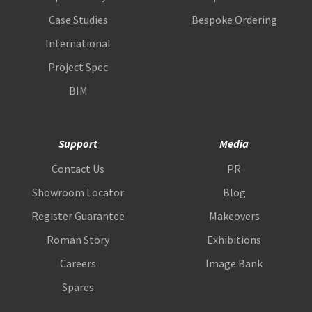
Case Studies
Bespoke Ordering
International
Project Spec
BIM
Support
Media
Contact Us
PR
Showroom Locator
Blog
Register Guarantee
Makeovers
Roman Story
Exhibitions
Careers
Image Bank
Spares