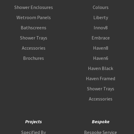
Shower Enclosures
Colours
Wetroom Panels
Liberty
Bathscreens
Innov8
Shower Trays
Embrace
Accessories
Haven8
Brochures
Haven6
Haven Black
Haven Framed
Shower Trays
Accessories
Projects
Bespoke
Specified By
Bespoke Service