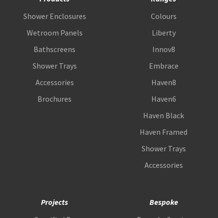
Shower Enclosures
Colours
Wetroom Panels
Liberty
Bathscreens
Innov8
Shower Trays
Embrace
Accessories
Haven8
Brochures
Haven6
Haven Black
Haven Framed
Shower Trays
Accessories
Projects
Bespoke