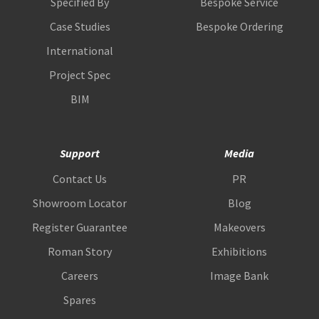
Specified By
Bespoke Service
Case Studies
Bespoke Ordering
International
Project Spec
BIM
Support
Media
Contact Us
PR
Showroom Locator
Blog
Register Guarantee
Makeovers
Roman Story
Exhibitions
Careers
Image Bank
Spares