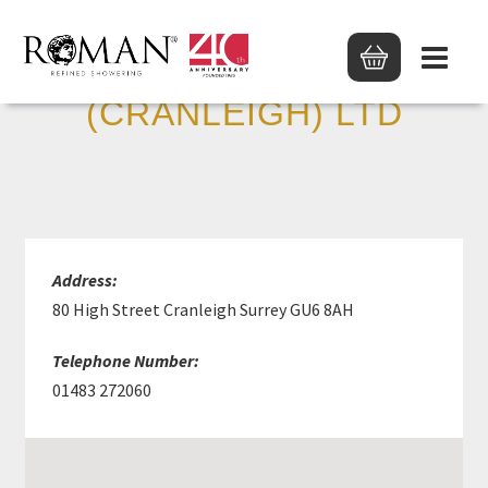
ROWLAND TYSOE
(CRANLEIGH) LTD
Address:
80 High Street Cranleigh Surrey GU6 8AH
Telephone Number:
01483 272060